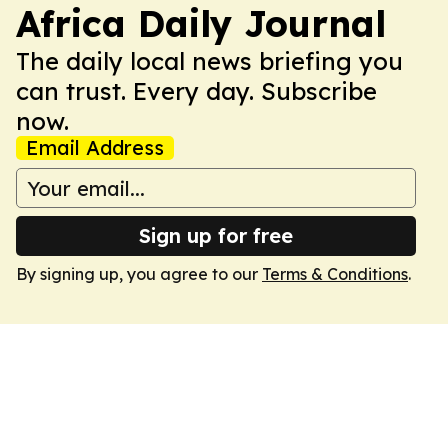
Africa Daily Journal
The daily local news briefing you
can trust. Every day. Subscribe
now.
Email Address
Sign up for free
By signing up, you agree to our
Terms & Conditions
.