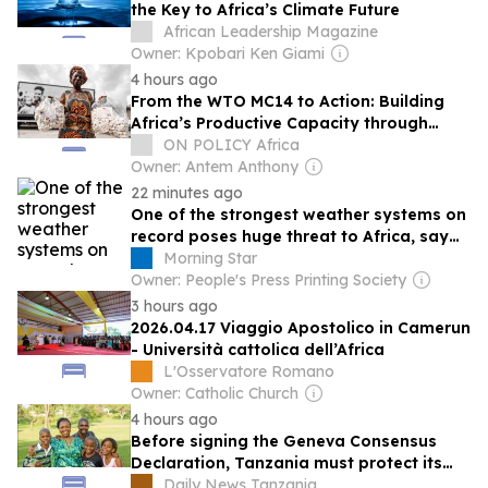
the Key to Africa’s Climate Future
African Leadership Magazine
Owner: Kpobari Ken Giami
4 hours ago
From the WTO MC14 to Action: Building
Africa’s Productive Capacity through
Trade, Digitalisation and Industrial Policy
ON POLICY Africa
Owner: Antem Anthony
22 minutes ago
One of the strongest weather systems on
record poses huge threat to Africa, say
experts
Morning Star
Owner: People's Press Printing Society
3 hours ago
2026.04.17 Viaggio Apostolico in Camerun
- Università cattolica dell’Africa
L'Osservatore Romano
Owner: Catholic Church
4 hours ago
Before signing the Geneva Consensus
Declaration, Tanzania must protect its
progress on sexual reproductive health
Daily News Tanzania