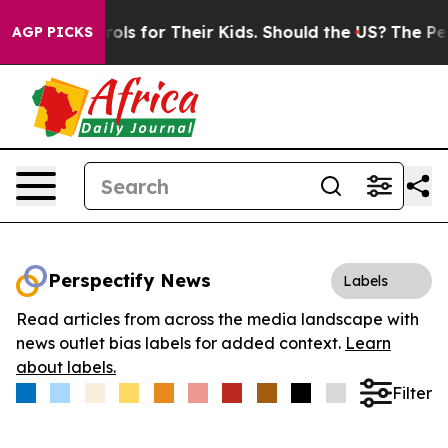
dia Controls for Their Kids. Should the US?
The Pentag
AGP PICKS
Perspectify News
Labels
Read articles from across the media landscape with
news outlet bias labels for added context.
Learn
about labels.
Filter