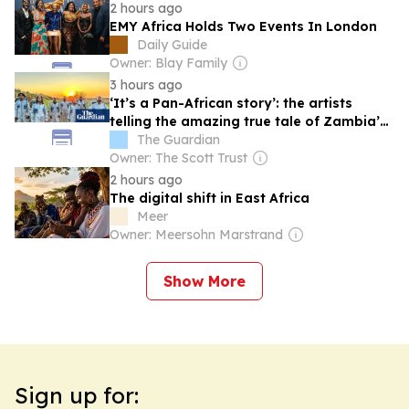
2 hours ago
EMY Africa Holds Two Events In London
Daily Guide
Owner: Blay Family
3 hours ago
‘It’s a Pan-African story’: the artists
telling the amazing true tale of Zambia’s
mission to reach space
The Guardian
Owner: The Scott Trust
2 hours ago
The digital shift in East Africa
Meer
Owner: Meersohn Marstrand
Show More
Sign up for: