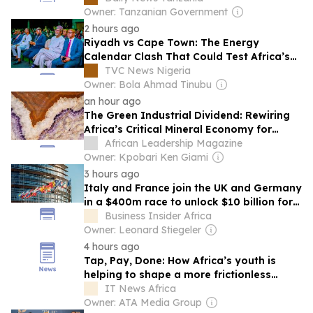
Owner: Tanzanian Government
2 hours ago
Riyadh vs Cape Town: The Energy
Calendar Clash That Could Test Africa’s
Voice
TVC News Nigeria
Owner: Bola Ahmad Tinubu
an hour ago
The Green Industrial Dividend: Rewiring
Africa’s Critical Mineral Economy for
Global Growth
African Leadership Magazine
Owner: Kpobari Ken Giami
3 hours ago
Italy and France join the UK and Germany
in a $400m race to unlock $10 billion for
Africa’s green revolution
Business Insider Africa
Owner: Leonard Stiegeler
4 hours ago
Tap, Pay, Done: How Africa’s youth is
helping to shape a more frictionless
payment future
IT News Africa
Owner: ATA Media Group