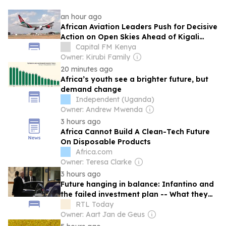
an hour ago
African Aviation Leaders Push for Decisive
Action on Open Skies Ahead of Kigali
Forum
Capital FM Kenya
Owner: Kirubi Family
20 minutes ago
Africa’s youth see a brighter future, but
demand change
Independent (Uganda)
Owner: Andrew Mwenda
3 hours ago
Africa Cannot Build A Clean-Tech Future
On Disposable Products
Africa.com
Owner: Teresa Clarke
3 hours ago
Future hanging in balance: Infantino and
the failed investment plan -- What they
said
RTL Today
Owner: Aart Jan de Geus