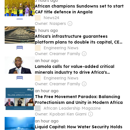
5 hours ago
African champions Sundowns set to start
CAF title defence in Angola
News24
Owner: Naspers
6 hours ago
Africa's infrastructure guarantees
platform plans to double its capital, CEO
says
Engineering News
Owner: Creamer Family
an hour ago
Lamola calls for value-added critical
minerals industry to drive Africa's
industrialisation
Engineering News
Owner: Creamer Family
an hour ago
The Free Movement Paradox: Balancing
Protectionism and Unity in Modern Africa
African Leadership Magazine
Owner: Kpobari Ken Giami
an hour ago
Liquid Capital: How Water Security Holds