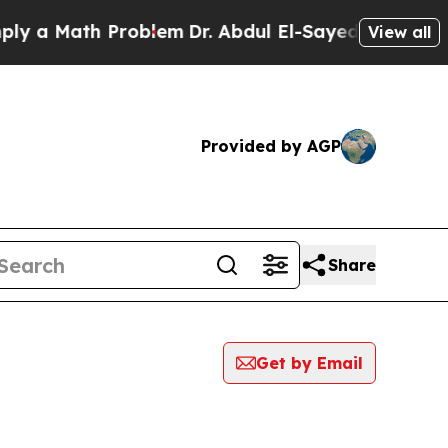
 a Math Problem
Dr. Abdul El-Sayed on Historic M
View all
Provided by AGP
Share
Get by Email