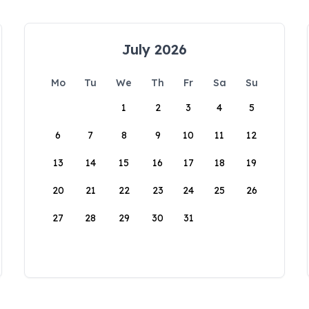
July 2026
Mo
Tu
We
Th
Fr
Sa
Su
1
2
3
4
5
6
7
8
9
10
11
12
13
14
15
16
17
18
19
20
21
22
23
24
25
26
27
28
29
30
31