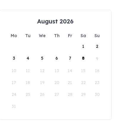
August 2026
Mo
Tu
We
Th
Fr
Sa
Su
1
2
3
4
5
6
7
8
9
10
11
12
13
14
15
16
17
18
19
20
21
22
23
24
25
26
27
28
29
30
31