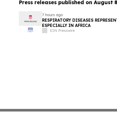
Press releases published on August 
7 hours ago
RESPIRATORY DISEASES REPRESEN
ESPECIALLY IN AFRICA
EIN Presswire