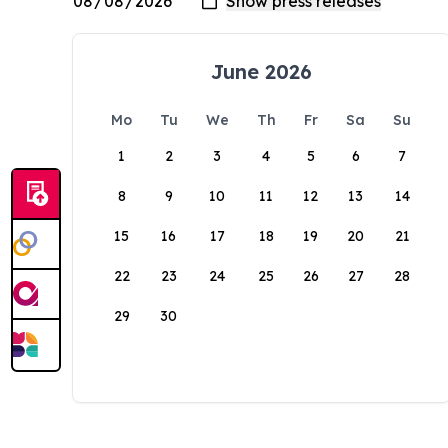
June 2026
Mo
Tu
We
Th
Fr
Sa
Su
1
2
3
4
5
6
7
8
9
10
11
12
13
14
15
16
17
18
19
20
21
22
23
24
25
26
27
28
29
30