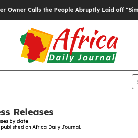
ner Calls the People Abruptly Laid off “Simply
ess Releases
ses by date.
 published on Africa Daily Journal.