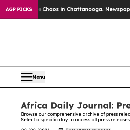
al Collapse
Chaos in Chattanooga. Newspaper Ow
AGP PICKS
Menu
Africa Daily Journal: Pr
Browse our comprehensive archive of press relea
Select a specific day to access all press releases