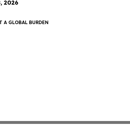
8, 2026
T A GLOBAL BURDEN