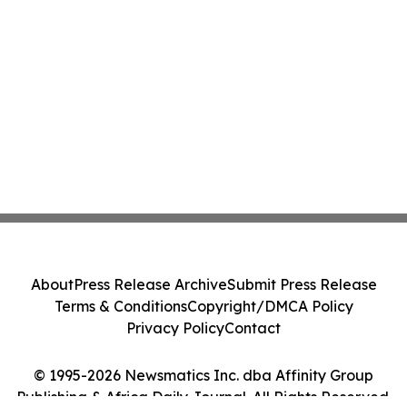
About
Press Release Archive
Submit Press Release
Terms & Conditions
Copyright/DMCA Policy
Privacy Policy
Contact
© 1995-2026 Newsmatics Inc. dba Affinity Group
Publishing & Africa Daily Journal. All Rights Reserved.