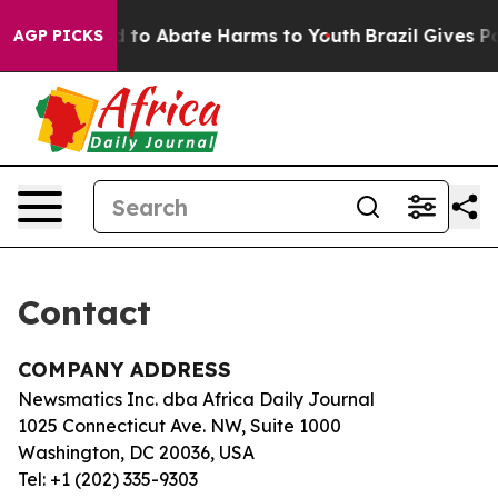
 Million Fund to Abate Harms to Youth
Brazil Gives Par
AGP PICKS
Contact
COMPANY ADDRESS
Newsmatics Inc. dba Africa Daily Journal
1025 Connecticut Ave. NW, Suite 1000
Washington, DC 20036, USA
Tel: +1 (202) 335-9303