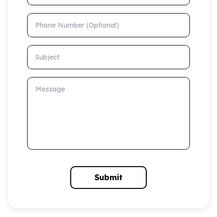
Phone Number (Optional)
Subject
Message
Submit