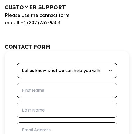
CUSTOMER SUPPORT
Please use the contact form
or call +1 (202) 335-9303
CONTACT FORM
Let us know what we can help you with
First Name
Last Name
Email Address