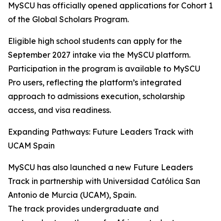
MySCU has officially opened applications for Cohort 1
of the Global Scholars Program.
Eligible high school students can apply for the
September 2027 intake via the MySCU platform.
Participation in the program is available to MySCU
Pro users, reflecting the platform’s integrated
approach to admissions execution, scholarship
access, and visa readiness.
Expanding Pathways: Future Leaders Track with
UCAM Spain
MySCU has also launched a new Future Leaders
Track in partnership with Universidad Católica San
Antonio de Murcia (UCAM), Spain.
The track provides undergraduate and