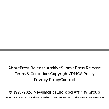
About
Press Release Archive
Submit Press Release
Terms & Conditions
Copyright/DMCA Policy
Privacy Policy
Contact
© 1995-2026 Newsmatics Inc. dba Affinity Group
Publishing & Africa Daily Journal. All Rights Reserved.
Cookie Settings / Your Privacy Choices