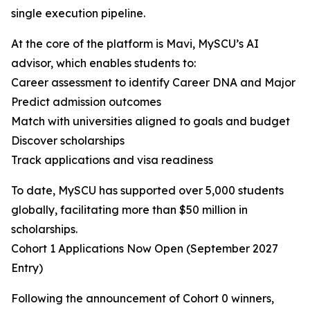
single execution pipeline.
At the core of the platform is Mavi, MySCU’s AI
advisor, which enables students to:
Career assessment to identify Career DNA and Major
Predict admission outcomes
Match with universities aligned to goals and budget
Discover scholarships
Track applications and visa readiness
To date, MySCU has supported over 5,000 students
globally, facilitating more than $50 million in
scholarships.
Cohort 1 Applications Now Open (September 2027
Entry)
Following the announcement of Cohort 0 winners,