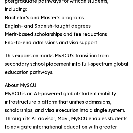
postgraduate pathways for African students,
including:
Bachelor’s and Master’s programs
English- and Spanish-taught degrees
Merit-based scholarships and fee reductions
End-to-end admissions and visa support
This expansion marks MySCU’s transition from
secondary school placement into full-spectrum global
education pathways.
About MySCU
MySCU is an AI-powered global student mobility
infrastructure platform that unifies admissions,
scholarships, and visa execution into a single system.
Through its AI advisor, Mavi, MySCU enables students
to navigate international education with greater