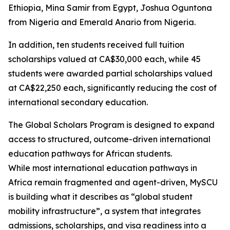
Ethiopia, Mina Samir from Egypt, Joshua Oguntona
from Nigeria and Emerald Anario from Nigeria.
In addition, ten students received full tuition
scholarships valued at CA$30,000 each, while 45
students were awarded partial scholarships valued
at CA$22,250 each, significantly reducing the cost of
international secondary education.
The Global Scholars Program is designed to expand
access to structured, outcome-driven international
education pathways for African students.
While most international education pathways in
Africa remain fragmented and agent-driven, MySCU
is building what it describes as “global student
mobility infrastructure”, a system that integrates
admissions, scholarships, and visa readiness into a