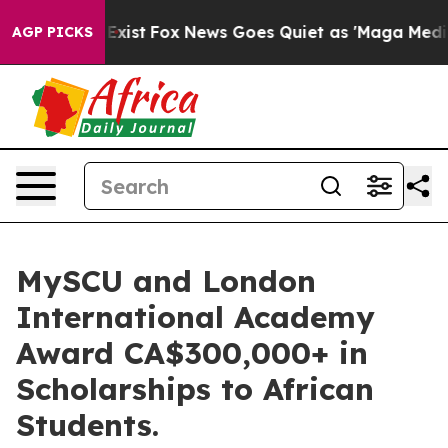
f They Exist
Fox News Goes Quiet as 'Maga Media Pipel
AGP PICKS
MySCU and London
International Academy
Award CA$300,000+ in
Scholarships to African
Students.