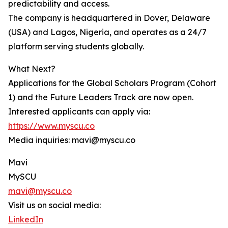
predictability and access.
The company is headquartered in Dover, Delaware
(USA) and Lagos, Nigeria, and operates as a 24/7
platform serving students globally.
What Next?
Applications for the Global Scholars Program (Cohort
1) and the Future Leaders Track are now open.
Interested applicants can apply via:
https://www.myscu.co
Media inquiries: mavi@myscu.co
Mavi
MySCU
mavi@myscu.co
Visit us on social media:
LinkedIn