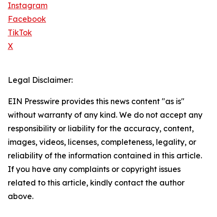
Instagram
Facebook
TikTok
X
Legal Disclaimer:
EIN Presswire provides this news content "as is"
without warranty of any kind. We do not accept any
responsibility or liability for the accuracy, content,
images, videos, licenses, completeness, legality, or
reliability of the information contained in this article.
If you have any complaints or copyright issues
related to this article, kindly contact the author
above.