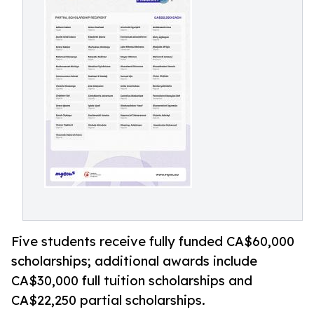
Five students receive fully funded CA$60,000
scholarships; additional awards include
CA$30,000 full tuition scholarships and
CA$22,250 partial scholarships.