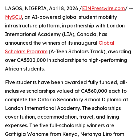
LAGOS, NIGERIA, April 8, 2026 /
EINPresswire.com
/ --
MySCU
, an AI-powered global student mobility
infrastructure platform, in partnership with London
International Academy (LIA), Canada, has
announced the winners of its inaugural
Global
Scholars Program
(A-Teen Scholars Track), awarding
over CA$300,000 in scholarships to high-performing
African students.
Five students have been awarded fully funded, all-
inclusive scholarships valued at CA$60,000 each to
complete the Ontario Secondary School Diploma at
London International Academy. The scholarships
cover tuition, accommodation, travel, and living
expenses. The five full-scholarship winners are
Gathigia Wahome from Kenya, Netanya Liro from