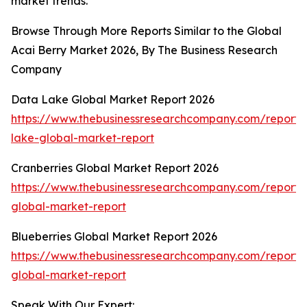
market trends.
Browse Through More Reports Similar to the Global
Acai Berry Market 2026, By The Business Research
Company
Data Lake Global Market Report 2026
https://www.thebusinessresearchcompany.com/report/
lake-global-market-report
Cranberries Global Market Report 2026
https://www.thebusinessresearchcompany.com/report/c
global-market-report
Blueberries Global Market Report 2026
https://www.thebusinessresearchcompany.com/report/b
global-market-report
Speak With Our Expert: