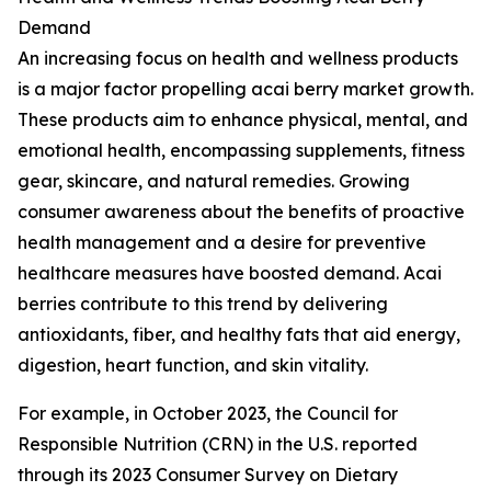
Demand
An increasing focus on health and wellness products
is a major factor propelling acai berry market growth.
These products aim to enhance physical, mental, and
emotional health, encompassing supplements, fitness
gear, skincare, and natural remedies. Growing
consumer awareness about the benefits of proactive
health management and a desire for preventive
healthcare measures have boosted demand. Acai
berries contribute to this trend by delivering
antioxidants, fiber, and healthy fats that aid energy,
digestion, heart function, and skin vitality.
For example, in October 2023, the Council for
Responsible Nutrition (CRN) in the U.S. reported
through its 2023 Consumer Survey on Dietary