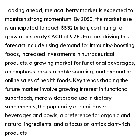
Looking ahead, the acai berry market is expected to
maintain strong momentum. By 2030, the market size
is anticipated to reach $3.32 billion, continuing to
grow at a steady CAGR of 9.7%. Factors driving this
forecast include rising demand for immunity-boosting
foods, increased investments in nutraceutical
products, a growing market for functional beverages,
an emphasis on sustainable sourcing, and expanding
online sales of health foods. Key trends shaping the
future market involve growing interest in functional
superfoods, more widespread use in dietary
supplements, the popularity of acai-based
beverages and bowls, a preference for organic and
natural ingredients, and a focus on antioxidant-rich
products.