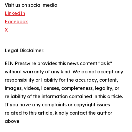
Visit us on social media:
LinkedIn
Facebook
X
Legal Disclaimer:
EIN Presswire provides this news content "as is"
without warranty of any kind. We do not accept any
responsibility or liability for the accuracy, content,
images, videos, licenses, completeness, legality, or
reliability of the information contained in this article.
If you have any complaints or copyright issues
related to this article, kindly contact the author
above.