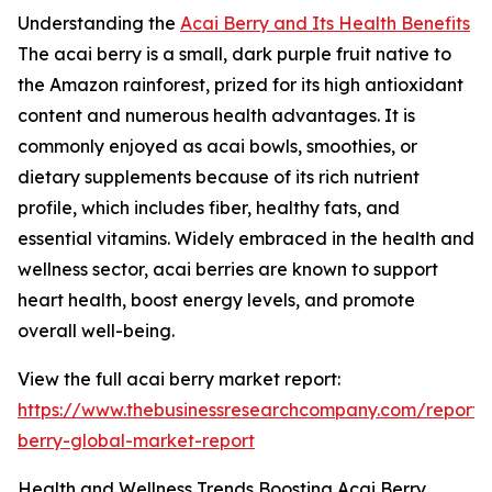
Understanding the
Acai Berry and Its Health Benefits
The acai berry is a small, dark purple fruit native to
the Amazon rainforest, prized for its high antioxidant
content and numerous health advantages. It is
commonly enjoyed as acai bowls, smoothies, or
dietary supplements because of its rich nutrient
profile, which includes fiber, healthy fats, and
essential vitamins. Widely embraced in the health and
wellness sector, acai berries are known to support
heart health, boost energy levels, and promote
overall well-being.
View the full acai berry market report:
https://www.thebusinessresearchcompany.com/report/
berry-global-market-report
Health and Wellness Trends Boosting Acai Berry