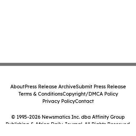
About
Press Release Archive
Submit Press Release
Terms & Conditions
Copyright/DMCA Policy
Privacy Policy
Contact
© 1995-2026 Newsmatics Inc. dba Affinity Group
Publishing & Africa Daily Journal. All Rights Reserved.