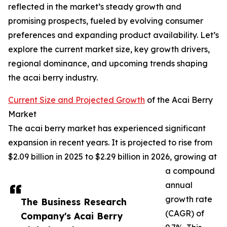
reflected in the market’s steady growth and
promising prospects, fueled by evolving consumer
preferences and expanding product availability. Let’s
explore the current market size, key growth drivers,
regional dominance, and upcoming trends shaping
the acai berry industry.
Current Size and Projected Growth
of the Acai Berry
Market
The acai berry market has experienced significant
expansion in recent years. It is projected to rise from
$2.09 billion in 2025 to $2.29 billion in 2026, growing at
a compound
annual
growth rate
The Business Research
(CAGR) of
Company's Acai Berry