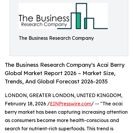
The Business Research Company
The Business Research Company's Acai Berry
Global Market Report 2026 – Market Size,
Trends, And Global Forecast 2026-2035
LONDON, GREATER LONDON, UNITED KINGDOM,
February 18, 2026 /
EINPresswire.com
/ -- "The acai
berry market has been capturing increasing attention
as consumers become more health-conscious and
search for nutrient-rich superfoods. This trend is