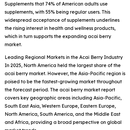
Supplements that 74% of American adults use
supplements, with 55% being regular users. This
widespread acceptance of supplements underlines
the rising interest in health and wellness products,
which in turn supports the expanding acai berry
market.
Leading Regional Markets in the Acai Berry Industry
In 2025, North America held the largest share of the
acai berry market. However, the Asia-Pacific region is
poised to be the fastest-growing market throughout
the forecast period. The acai berry market report
covers key geographic areas including Asia-Pacific,
South East Asia, Western Europe, Eastern Europe,
North America, South America, and the Middle East
and Africa, providing a broad perspective on global