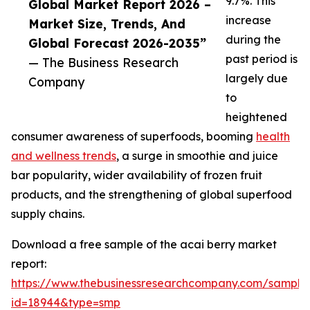
9.7%. This
Global Market Report 2026 –
increase
Market Size, Trends, And
during the
Global Forecast 2026-2035”
past period is
— The Business Research
largely due
Company
to
heightened
consumer awareness of superfoods, booming
health
and wellness trends
, a surge in smoothie and juice
bar popularity, wider availability of frozen fruit
products, and the strengthening of global superfood
supply chains.
Download a free sample of the acai berry market
report:
https://www.thebusinessresearchcompany.com/sample
id=18944&type=smp