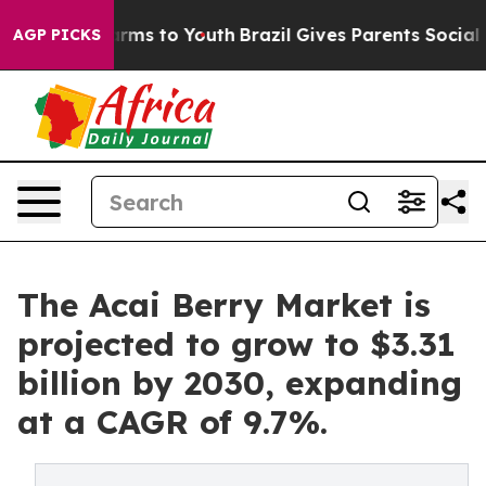
Abate Harms to Youth
Brazil Gives Parents Social Media
AGP PICKS
The Acai Berry Market is
projected to grow to $3.31
billion by 2030, expanding
at a CAGR of 9.7%.