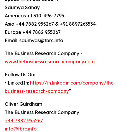
Saumya Sahay
Americas +1 310-496-7795
Asia +44 7882 955267 & +91 8897263534
Europe +44 7882 955267
Email: saumyas@tbrc.info
The Business Research Company -
www.thebusinessresearchcompany.com
Follow Us On:
• LinkedIn:
https://in.linkedin.com/company/the-
business-research-company
"
Oliver Guirdham
The Business Research Company
+44 7882 955267
info@tbrc.info