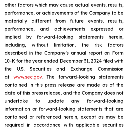
other factors which may cause actual events, results,
performance, or achievements of the Company to be
materially different from future events, results,
performance, and achievements expressed or
implied by forward-looking statements herein,
including, without limitation, the risk factors
described in the Company’s annual report on Form
10-K for the year ended December 31, 2024 filed with
the U.S. Securities and Exchange Commission
at
www.sec.gov
.
The forward-looking statements
contained in this press release are made as of the
date of this press release, and the Company does not
undertake to update any forward-looking
information or forward-looking statements that are
contained or referenced herein, except as may be
required in accordance with applicable securities