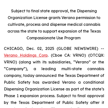
Subject to final state approval, the Dispensing
Organization License grants Verano permission to
cultivate, process and dispense medical cannabis
across the state to support expansion of the Texas
Compassionate Use Program
CHICAGO, Dec. 02, 2025 (GLOBE NEWSWIRE) --
Verano Holdings Corp
. (Cboe CA: VRNO) (OTCQX:
VRNO) (along with its subsidiaries, “Verano” or the
“Company”), a leading multi-state cannabis
company, today announced the Texas Department of
Public Safety has awarded Verano a conditional
Dispensing Organization License as part of the state’s
Phase 1 expansion process. Subject to final approval
by the Texas Department of Public Safety after it