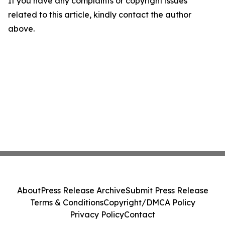
If you have any complaints or copyright issues
related to this article, kindly contact the author
above.
About
Press Release Archive
Submit Press Release
Terms & Conditions
Copyright/DMCA Policy
Privacy Policy
Contact