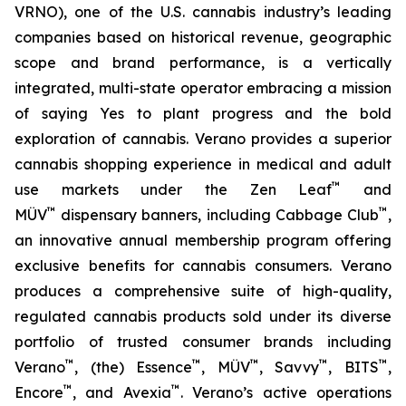
VRNO), one of the U.S. cannabis industry’s leading
companies based on historical revenue, geographic
scope and brand performance, is a vertically
integrated, multi-state operator embracing a mission
of saying
Yes
to plant progress and the bold
exploration of cannabis. Verano provides a superior
cannabis shopping experience in medical and adult
™
use markets under the Zen Leaf
and
™
™
MÜV
dispensary banners, including Cabbage Club
,
an innovative annual membership program offering
exclusive benefits for cannabis consumers. Verano
produces a comprehensive suite of high-quality,
regulated cannabis products sold under its diverse
portfolio of trusted consumer brands including
™
™
™
™
™
Verano
, (the) Essence
, MÜV
, Savvy
, BITS
,
™
™
Encore
, and Avexia
. Verano’s active operations