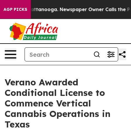
s in Chattanooga. Newspaper Owner Calls the People 
AGP PICKS
Verano Awarded
Conditional License to
Commence Vertical
Cannabis Operations in
Texas