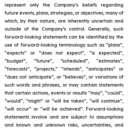
represent only the Company’s beliefs regarding
future events, plans, strategies, or objectives, many of
which, by their nature, are inherently uncertain and
outside of the Company’s control. Generally, such
forward-looking statements can be identified by the
use of forward-looking terminology such as “plans”,
“expects” or “does not expect”, “is expected”,
“budget”, “future”, “scheduled”, “estimates”,
“forecasts”, “projects,” “intends”, “anticipates” or
“does not anticipate”, or “believes”, or variations of
such words and phrases, or may contain statements
that certain actions, events or results “may”, “could”,
“would”, “might” or “will be taken”, “will continue”,
“will occur” or “will be achieved”. Forward-looking
statements involve and are subject to assumptions
and known and unknown risks, uncertainties, and