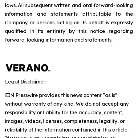
laws. All subsequent written and oral forward-looking
information and statements attributable to the
Company or persons acting on its behalf is expressly
qualified in its entirety by this notice regarding
forward-looking information and statements.
Legal Disclaimer:
EIN Presswire provides this news content "as is"
without warranty of any kind. We do not accept any
responsibility or liability for the accuracy, content,
images, videos, licenses, completeness, legality, or
reliability of the information contained in this article.