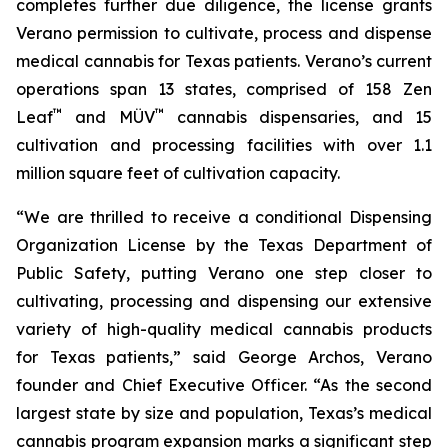
completes further due diligence, the license grants
Verano permission to cultivate, process and dispense
medical cannabis for Texas patients. Verano’s current
operations span 13 states, comprised of 158 Zen
™
™
Leaf
and MÜV
cannabis dispensaries, and 15
cultivation and processing facilities with over 1.1
million square feet of cultivation capacity.
“We are thrilled to receive a conditional Dispensing
Organization License by the Texas Department of
Public Safety, putting Verano one step closer to
cultivating, processing and dispensing our extensive
variety of high-quality medical cannabis products
for Texas patients,” said George Archos, Verano
founder and Chief Executive Officer. “As the second
largest state by size and population, Texas’s medical
cannabis program expansion marks a significant step