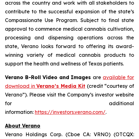
across the country and work with all stakeholders to
contribute to the successful expansion of the state’s
Compassionate Use Program. Subject to final state
approval to commence medical cannabis cultivation,
processing and dispensing operations across the
state, Verano looks forward to offering its award-
winning variety of medical cannabis products to
support the health and wellness of Texas patients.
Verano B-Roll Video and Images
are
available for
download in
Verano’s Media Kit
(credit “courtesy of
Verano”). Please visit the Company’s investor website
for additional
information:
https://investors.verano.com/
.
About Verano
Verano Holdings Corp. (Cboe CA: VRNO) (OTCQX: