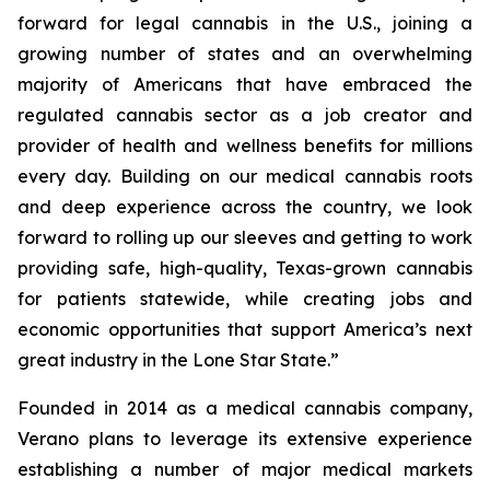
forward for legal cannabis in the U.S., joining a
growing number of states and an overwhelming
majority of Americans that have embraced the
regulated cannabis sector as a job creator and
provider of health and wellness benefits for millions
every day. Building on our medical cannabis roots
and deep experience across the country, we look
forward to rolling up our sleeves and getting to work
providing safe, high-quality, Texas-grown cannabis
for patients statewide, while creating jobs and
economic opportunities that support America’s next
great industry in the Lone Star State.”
Founded in 2014 as a medical cannabis company,
Verano plans to leverage its extensive experience
establishing a number of major medical markets