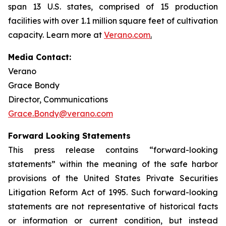
span 13 U.S. states, comprised of 15 production
facilities with over 1.1 million square feet of cultivation
capacity. Learn more at
Verano.com
.
Media Contact:
Verano
Grace Bondy
Director, Communications
Grace.Bondy@verano.com
Forward Looking Statements
This press release contains “forward-looking
statements” within the meaning of the safe harbor
provisions of the United States Private Securities
Litigation Reform Act of 1995. Such forward-looking
statements are not representative of historical facts
or information or current condition, but instead