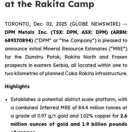
at the Rakita Camp
TORONTO, Dec. 02, 2025 (GLOBE NEWSWIRE) --
DPM Metals Inc. (TSX: DPM, ASX: DPM)
(
ARBN:
689370894)
(“DPM” or “the Company”) is pleased to
announce initial Mineral Resource Estimates (“MRE”)
for the Dumitru Potok, Rakita North and Frasen
prospects in eastern Serbia, all located within one to
two kilometres of planned Čoka Rakita infrastructure.
Highlights
Establishes a potential district scale platform, with
a combined Inferred MRE of 84.4 million tonnes at
a grade of 0.97 g/t gold and 1.02% copper for
2.6
million ounces of gold and 1.9 billion pounds