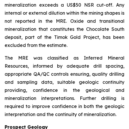
mineralization exceeds a US$50 NSR cut-off. Any
internal or external dilution within the mining shapes is
not reported in the MRE. Oxide and transitional
mineralization that constitutes the Chocolate South
deposit, part of the Timok Gold Project, has been
excluded from the estimate.
The MRE was classified as Inferred Mineral
Resources, informed by adequate drill spacing,
appropriate QA/QC controls ensuring, quality drilling
and sampling data, suitable geologic continuity
providing, confidence in the geological and
mineralization interpretations. Further drilling is
required to improve confidence in both the geologic
interpretation and the continuity of mineralization.
Prospect Geology