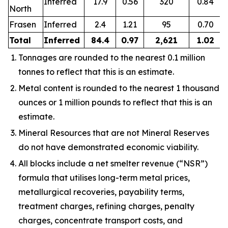
Inferred
17.9
0.56
320
0.84
North
Frasen
Inferred
2.4
1.21
95
0.70
Total
Inferred
84.4
0.97
2,621
1.02
Tonnages are rounded to the nearest 0.1 million
tonnes to reflect that this is an estimate.
Metal content is rounded to the nearest 1 thousand
ounces or 1 million pounds to reflect that this is an
estimate.
Mineral Resources that are not Mineral Reserves
do not have demonstrated economic viability.
All blocks include a net smelter revenue (“NSR”)
formula that utilises long-term metal prices,
metallurgical recoveries, payability terms,
treatment charges, refining charges, penalty
charges, concentrate transport costs, and