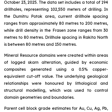
October 23, 2025. The data set includes a total of 194
drillholes, representing 102,550 meters of drilling. In
the Dumitru Potok area, current drillhole spacing
ranges from approximately 80 metres to 200 metres,
while drill density in the Frasen zone ranges from 30
metres to 80 metres. Drillhole spacing in Rakita North
is between 80 metres and 150 metres.
Mineral Resource domains were created within areas
of logged skarn alteration, guided by economic
composites generated using a 0.5% copper-
equivalent cut-off value. The underlying geological
relationships were honoured by lithological and
structural modelling, which was used to control
domain geometries and boundaries.
Parent cell block grade estimates for Au, Cu, Ag, Pb,