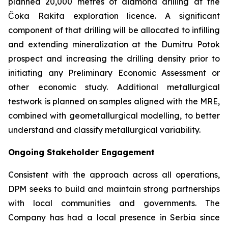
planned 20,000 metres of diamond drilling at the
Čoka Rakita exploration licence. A significant
component of that drilling will be allocated to infilling
and extending mineralization at the Dumitru Potok
prospect and increasing the drilling density prior to
initiating any Preliminary Economic Assessment or
other economic study. Additional metallurgical
testwork is planned on samples aligned with the MRE,
combined with geometallurgical modelling, to better
understand and classify metallurgical variability.
Ongoing Stakeholder Engagement
Consistent with the approach across all operations,
DPM seeks to build and maintain strong partnerships
with local communities and governments. The
Company has had a local presence in Serbia since