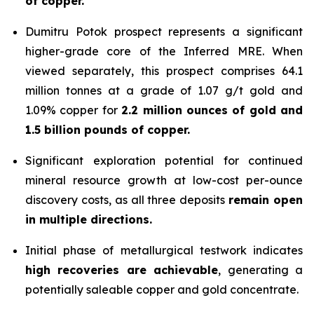
of copper.
Dumitru Potok prospect represents a significant
higher-grade core of the Inferred MRE. When
viewed separately, this prospect comprises 64.1
million tonnes at a grade of 1.07 g/t gold and
1.09% copper for
2.2 million ounces of gold and
1.5 billion pounds of copper.
Significant exploration potential for continued
mineral resource growth at low-cost per-ounce
discovery costs, as all three deposits
remain open
in multiple directions.
Initial phase of metallurgical testwork indicates
high recoveries are achievable
, generating a
potentially saleable copper and gold concentrate.