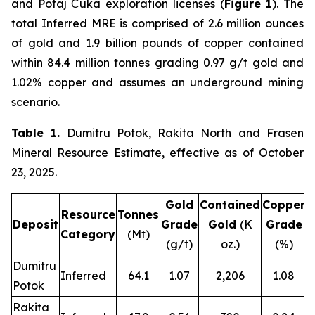
and Potaj Čuka exploration licenses (
Figure 1
). The
total Inferred MRE is comprised of 2.6 million ounces
of gold and 1.9 billion pounds of copper contained
within 84.4 million tonnes grading 0.97 g/t gold and
1.02% copper and assumes an underground mining
scenario.
Table 1.
Dumitru Potok, Rakita North and Frasen
Mineral Resource Estimate, effective as of October
23, 2025.
Gold
Contained
Copper
C
Resource
Tonnes
Deposit
Grade
Gold
(K
Grade
Category
(Mt)
(g/t)
oz.)
(%)
Dumitru
Inferred
64.1
1.07
2,206
1.08
Potok
Rakita