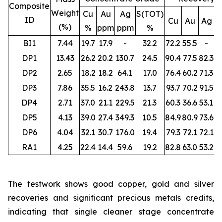
Composite
Weight
Cu
Au
Ag
S(TOT)
ID
Cu
Au
Ag
S
(%)
%
ppm
ppm
%
BI1
7.44
19.7
17.9
-
32.2
72.2
55.5
-
DP1
13.43
26.2
20.2
130.7
24.5
90.4
77.5
82.3
DP2
2.65
18.2
18.2
64.1
17.0
76.4
60.2
71.3
DP3
7.86
35.5
16.2
243.8
13.7
93.7
70.2
91.5
DP4
2.71
37.0
21.1
229.5
21.3
60.3
36.6
53.1
DP5
4.13
39.0
27.4
349.3
10.5
84.9
80.9
73.6
DP6
4.04
32.1
30.7
176.0
19.4
79.3
72.1
72.1
RA1
4.25
22.4
14.4
59.6
19.2
82.8
63.0
53.2
The testwork shows good copper, gold and silver
recoveries and significant precious metals credits,
indicating that single cleaner stage concentrate