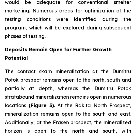
would be adequate for conventional smelter
marketing. Numerous areas for optimization of the
testing conditions were identified during the
program, which will be explored during subsequent
phases of testing.
Deposits Remain Open for Further Growth
Potential
The contact skarn mineralization at the Dumitru
Potok prospect remains open to the north, south and
partially at depth, whereas the Dumitru Potok
stratabound mineralization remains open in numerous
locations
(Figure 3)
. At the Rakita North Prospect,
mineralization remains open to the south and east.
Additionally, at the Frasen prospect, the mineralized
horizon is open to the north and south, with