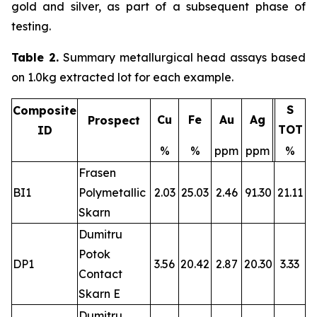
gold and silver, as part of a subsequent phase of
testing.
Table 2.
Summary metallurgical head assays based
on 1.0kg extracted lot for each example.
S
Composite
Cu
Fe
Au
Ag
Prospect
TOT
ID
%
%
ppm
ppm
%
Frasen
BI1
Polymetallic
2.03
25.03
2.46
91.30
21.11
Skarn
Dumitru
Potok
DP1
3.56
20.42
2.87
20.30
3.33
Contact
Skarn E
Dumitru