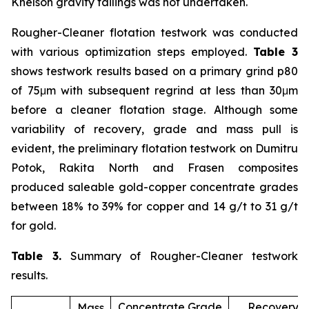
Knelson gravity tailings was not undertaken.
Rougher-Cleaner flotation testwork was conducted
with various optimization steps employed.
Table 3
shows testwork results based on a primary grind p80
of 75μm with subsequent regrind at less than 30μm
before a cleaner flotation stage. Although some
variability of recovery, grade and mass pull is
evident, the preliminary flotation testwork on Dumitru
Potok, Rakita North and Frasen composites
produced saleable gold-copper concentrate grades
between 18% to 39% for copper and 14 g/t to 31 g/t
for gold.
Table 3.
Summary of Rougher-Cleaner testwork
results.
Concentrate Grade
Recovery (
Mass