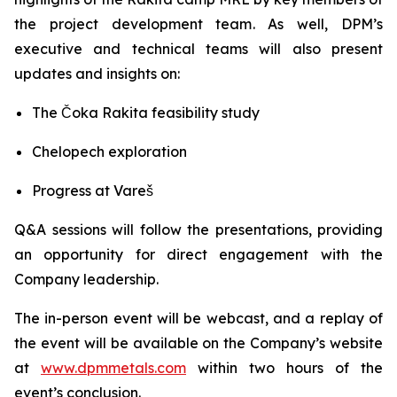
the project development team. As well, DPM’s
executive and technical teams will also present
updates and insights on:
The Čoka Rakita feasibility study
Chelopech exploration
Progress at Vareš
Q&A sessions will follow the presentations, providing
an opportunity for direct engagement with the
Company leadership.
The in-person event will be webcast, and a replay of
the event will be available on the Company’s website
at
www.dpmmetals.com
within two hours of the
event’s conclusion.