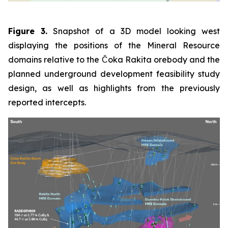
Figure 3.
Snapshot of a 3D model looking west
displaying the positions of the Mineral Resource
domains relative to the Čoka Rakita orebody and the
planned underground development feasibility study
design, as well as highlights from the previously
reported intercepts.