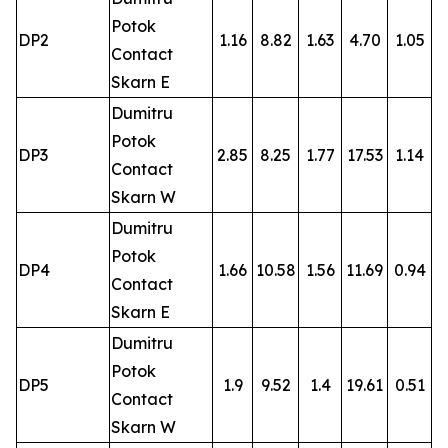
Potok
DP2
1.16
8.82
1.63
4.70
1.05
Contact
Skarn E
Dumitru
Potok
DP3
2.85
8.25
1.77
17.53
1.14
Contact
Skarn W
Dumitru
Potok
DP4
1.66
10.58
1.56
11.69
0.94
Contact
Skarn E
Dumitru
Potok
DP5
1.9
9.52
1.4
19.61
0.51
Contact
Skarn W