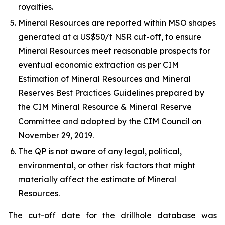
royalties.
Mineral Resources are reported within MSO shapes
generated at a US$50/t NSR cut-off, to ensure
Mineral Resources meet reasonable prospects for
eventual economic extraction as per CIM
Estimation of Mineral Resources and Mineral
Reserves Best Practices Guidelines prepared by
the CIM Mineral Resource & Mineral Reserve
Committee and adopted by the CIM Council on
November 29, 2019.
The QP is not aware of any legal, political,
environmental, or other risk factors that might
materially affect the estimate of Mineral
Resources.
The cut-off date for the drillhole database was