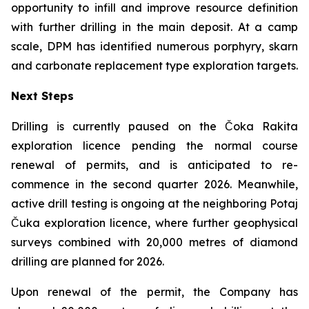
opportunity to infill and improve resource definition
with further drilling in the main deposit. At a camp
scale, DPM has identified numerous porphyry, skarn
and carbonate replacement type exploration targets.
Next Steps
Drilling is currently paused on the Čoka Rakita
exploration licence pending the normal course
renewal of permits, and is anticipated to re-
commence in the second quarter 2026. Meanwhile,
active drill testing is ongoing at the neighboring Potaj
Čuka exploration licence, where further geophysical
surveys combined with 20,000 metres of diamond
drilling are planned for 2026.
Upon renewal of the permit, the Company has