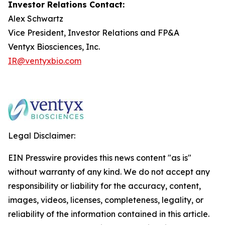
Investor Relations Contact:
Alex Schwartz
Vice President, Investor Relations and FP&A
Ventyx Biosciences, Inc.
IR@ventyxbio.com
Legal Disclaimer:
EIN Presswire provides this news content "as is"
without warranty of any kind. We do not accept any
responsibility or liability for the accuracy, content,
images, videos, licenses, completeness, legality, or
reliability of the information contained in this article.