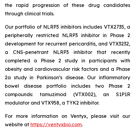
the rapid progression of these drug candidates
through clinical trials.
Our portfolio of NLRP3 inhibitors includes VTX2735, a
peripherally restricted NLRP3 inhibitor in Phase 2
development for recurrent pericarditis, and VTX3232,
a CNS-penetrant NLRP3 inhibitor that recently
completed a Phase 2 study in participants with
obesity and cardiovascular risk factors and a Phase
2a study in Parkinson’s disease. Our inflammatory
bowel disease portfolio includes two Phase 2
compounds: tamuzimod (VTX002), an S1P1R
modulator and VTX958, a TYK2 inhibitor.
For more information on Ventyx, please visit our
website at
https://ventyxbio.com
.