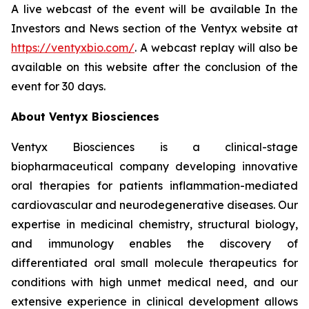
A live webcast of the event will be available In the
Investors and News section of the Ventyx website at
https://ventyxbio.com/
. A webcast replay will also be
available on this website after the conclusion of the
event for 30 days.
About Ventyx Biosciences
Ventyx Biosciences is a clinical-stage
biopharmaceutical company developing innovative
oral therapies for patients inflammation-mediated
cardiovascular and neurodegenerative diseases. Our
expertise in medicinal chemistry, structural biology,
and immunology enables the discovery of
differentiated oral small molecule therapeutics for
conditions with high unmet medical need, and our
extensive experience in clinical development allows