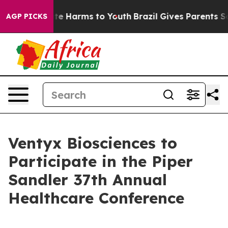
und to Abate Harms to Youth
Brazil Gives Parents Soci
AGP PICKS
Ventyx Biosciences to
Participate in the Piper
Sandler 37th Annual
Healthcare Conference