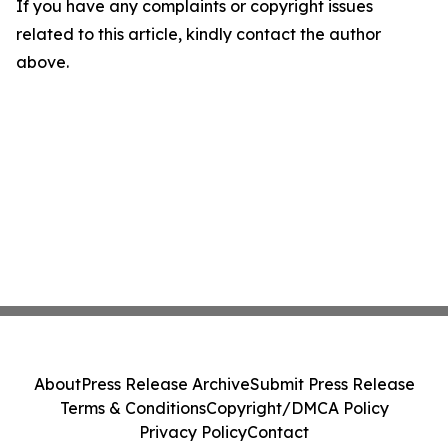
If you have any complaints or copyright issues
related to this article, kindly contact the author
above.
About
Press Release Archive
Submit Press Release
Terms & Conditions
Copyright/DMCA Policy
Privacy Policy
Contact