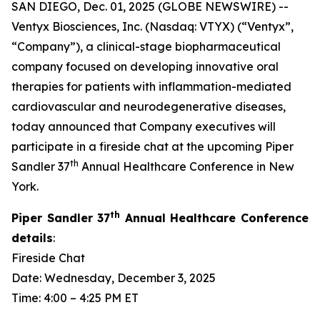
SAN DIEGO, Dec. 01, 2025 (GLOBE NEWSWIRE) --
Ventyx Biosciences, Inc. (Nasdaq: VTYX) (“Ventyx”,
“Company”), a clinical-stage biopharmaceutical
company focused on developing innovative oral
therapies for patients with inflammation-mediated
cardiovascular and neurodegenerative diseases,
today announced that Company executives will
participate in a fireside chat at the upcoming Piper
th
Sandler 37
Annual Healthcare Conference in New
York.
th
Piper Sandler 37
Annual Healthcare Conference
details
:
Fireside Chat
Date: Wednesday, December 3, 2025
Time: 4:00 – 4:25 PM ET