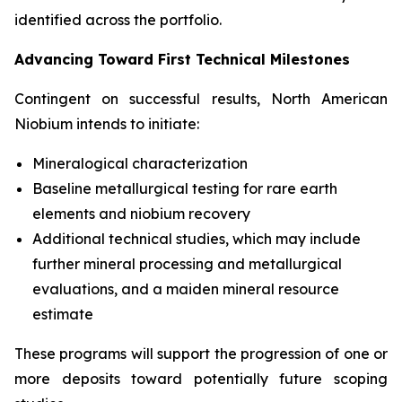
identified across the portfolio.
Advancing Toward First Technical Milestones
Contingent on successful results, North American
Niobium intends to initiate:
Mineralogical characterization
Baseline metallurgical testing for rare earth
elements and niobium recovery
Additional technical studies, which may include
further mineral processing and metallurgical
evaluations, and a maiden mineral resource
estimate
These programs will support the progression of one or
more deposits toward potentially future scoping