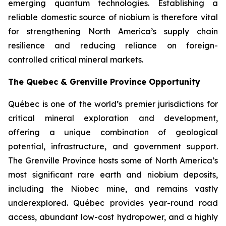
emerging quantum technologies. Establishing a
reliable domestic source of niobium is therefore vital
for strengthening North America’s supply chain
resilience and reducing reliance on foreign-
controlled critical mineral markets.
The Quebec & Grenville Province Opportunity
Québec is one of the world’s premier jurisdictions for
critical mineral exploration and development,
offering a unique combination of geological
potential, infrastructure, and government support.
The Grenville Province hosts some of North America’s
most significant rare earth and niobium deposits,
including the Niobec mine, and remains vastly
underexplored. Québec provides year-round road
access, abundant low-cost hydropower, and a highly