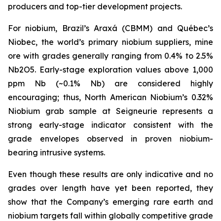
producers and top-tier development projects.
For niobium, Brazil’s Araxá (CBMM) and Québec’s
Niobec, the world’s primary niobium suppliers, mine
ore with grades generally ranging from 0.4% to 2.5%
Nb2O5. Early-stage exploration values above 1,000
ppm Nb (~0.1% Nb) are considered highly
encouraging; thus, North American Niobium’s 0.32%
Niobium grab sample at Seigneurie represents a
strong early-stage indicator consistent with the
grade envelopes observed in proven niobium-
bearing intrusive systems.
Even though these results are only indicative and no
grades over length have yet been reported, they
show that the Company’s emerging rare earth and
niobium targets fall within globally competitive grade