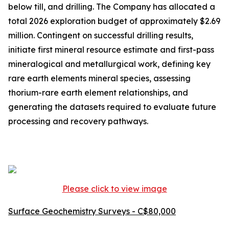
below till, and drilling. The Company has allocated a
total 2026 exploration budget of approximately $2.69
million. Contingent on successful drilling results,
initiate first mineral resource estimate and first-pass
mineralogical and metallurgical work, defining key
rare earth elements mineral species, assessing
thorium-rare earth element relationships, and
generating the datasets required to evaluate future
processing and recovery pathways.
Please click to view image
Surface Geochemistry Surveys - C$80,000