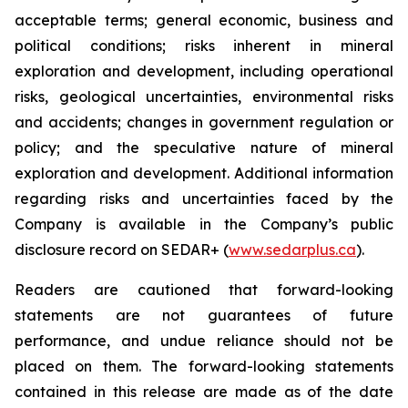
acceptable terms; general economic, business and
political conditions; risks inherent in mineral
exploration and development, including operational
risks, geological uncertainties, environmental risks
and accidents; changes in government regulation or
policy; and the speculative nature of mineral
exploration and development. Additional information
regarding risks and uncertainties faced by the
Company is available in the Company’s public
disclosure record on SEDAR+ (
www.sedarplus.ca
).
Readers are cautioned that forward-looking
statements are not guarantees of future
performance, and undue reliance should not be
placed on them. The forward-looking statements
contained in this release are made as of the date