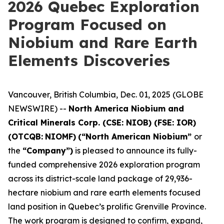
2026 Quebec Exploration
Program Focused on
Niobium and Rare Earth
Elements Discoveries
Vancouver, British Columbia, Dec. 01, 2025 (GLOBE
NEWSWIRE) --
North America Niobium and
Critical Minerals Corp. (CSE: NIOB) (FSE: IOR)
(OTCQB:
NIOMF)
(“North American Niobium”
or
the
“Company”)
is pleased to announce its fully-
funded comprehensive 2026 exploration program
across its district-scale land package of 29,936-
hectare niobium and rare earth elements focused
land position in Quebec’s prolific Grenville Province.
The work program is designed to confirm, expand,