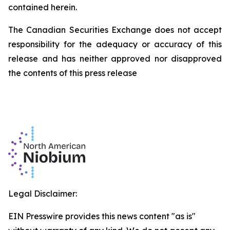
contained herein.
The Canadian Securities Exchange does not accept
responsibility for the adequacy or accuracy of this
release and has neither approved nor disapproved
the contents of this press release
Legal Disclaimer:
EIN Presswire provides this news content "as is"