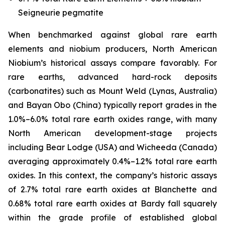
Seigneurie pegmatite
When benchmarked against global rare earth
elements and niobium producers, North American
Niobium’s historical assays compare favorably. For
rare earths, advanced hard-rock deposits
(carbonatites) such as Mount Weld (Lynas, Australia)
and Bayan Obo (China) typically report grades in the
1.0%–6.0% total rare earth oxides range, with many
North American development-stage projects
including Bear Lodge (USA) and Wicheeda (Canada)
averaging approximately 0.4%–1.2% total rare earth
oxides. In this context, the company’s historic assays
of 2.7% total rare earth oxides at Blanchette and
0.68% total rare earth oxides at Bardy fall squarely
within the grade profile of established global