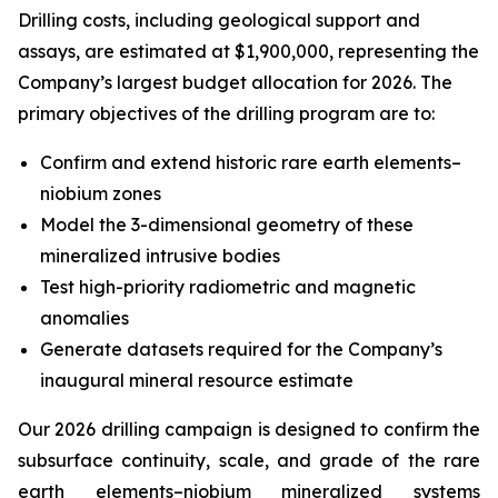
Drilling costs, including geological support and
assays, are estimated at $1,900,000, representing the
Company’s largest budget allocation for 2026. The
primary objectives of the drilling program are to:
Confirm and extend historic rare earth elements–
niobium zones
Model the 3-dimensional geometry of these
mineralized intrusive bodies
Test high-priority radiometric and magnetic
anomalies
Generate datasets required for the Company’s
inaugural mineral resource estimate
Our 2026 drilling campaign is designed to confirm the
subsurface continuity, scale, and grade of the rare
earth elements–niobium mineralized systems