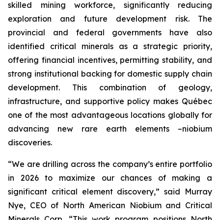
skilled mining workforce, significantly reducing
exploration and future development risk. The
provincial and federal governments have also
identified critical minerals as a strategic priority,
offering financial incentives, permitting stability, and
strong institutional backing for domestic supply chain
development. This combination of geology,
infrastructure, and supportive policy makes Québec
one of the most advantageous locations globally for
advancing new rare earth elements –niobium
discoveries.
“We are drilling across the company’s entire portfolio
in 2026 to maximize our chances of making a
significant critical element discovery,” said Murray
Nye, CEO of North American Niobium and Critical
Minerals Corp. “This work program positions North