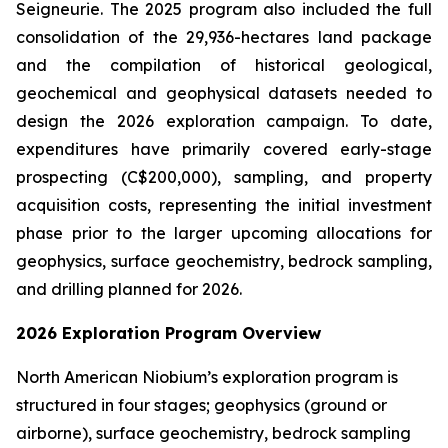
Seigneurie. The 2025 program also included the full
consolidation of the 29,936-hectares land package
and the compilation of historical geological,
geochemical and geophysical datasets needed to
design the 2026 exploration campaign. To date,
expenditures have primarily covered early-stage
prospecting (C$200,000), sampling, and property
acquisition costs, representing the initial investment
phase prior to the larger upcoming allocations for
geophysics, surface geochemistry, bedrock sampling,
and drilling planned for 2026.
2026 Exploration Program Overview
North American Niobium’s exploration program is
structured in four stages; geophysics (ground or
airborne), surface geochemistry, bedrock sampling