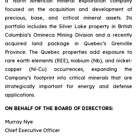
a North American mineral exploration company
focused on the acquisition and development of
precious, base, and critical mineral assets. Its
portfolio includes the Silver Lake property in British
Columbia’s Omineca Mining Division and a recently
acquired land package in Quebec’s Grenville
Province. The Quebec properties add exposure to
rare earth elements (REE), niobium (Nb), and nickel-
copper (Ni-Cu) occurrences, expanding the
Company’s footprint into critical minerals that are
strategically important for energy and defense
applications.
ON BEHALF OF THE BOARD OF DIRECTORS:
Murray Nye
Chief Executive Officer