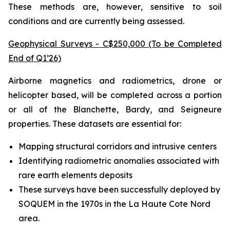
These methods are, however, sensitive to soil
conditions and are currently being assessed.
Geophysical Surveys - C$250,000 (To be Completed
End of Q1’26)
Airborne magnetics and radiometrics, drone or
helicopter based, will be completed across a portion
or all of the Blanchette, Bardy, and Seigneure
properties. These datasets are essential for:
Mapping structural corridors and intrusive centers
Identifying radiometric anomalies associated with
rare earth elements deposits
These surveys have been successfully deployed by
SOQUEM in the 1970s in the La Haute Cote Nord
area.