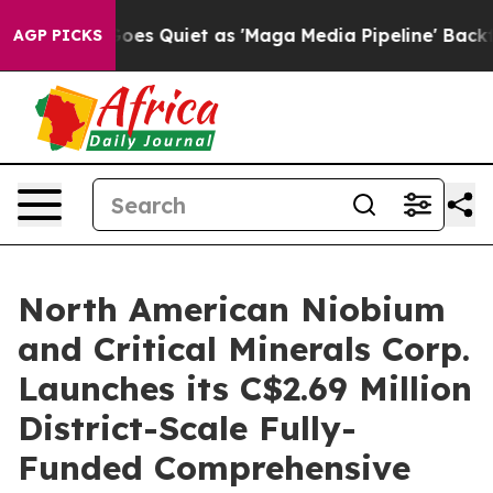
s Quiet as 'Maga Media Pipeline' Backfires Amid Rumo
AGP PICKS
North American Niobium
and Critical Minerals Corp.
Launches its C$2.69 Million
District-Scale Fully-
Funded Comprehensive