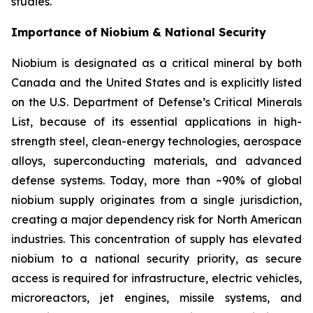
studies.
Importance of Niobium & National Security
Niobium is designated as a critical mineral by both
Canada and the United States and is explicitly listed
on the U.S. Department of Defense’s Critical Minerals
List, because of its essential applications in high-
strength steel, clean-energy technologies, aerospace
alloys, superconducting materials, and advanced
defense systems. Today, more than ~90% of global
niobium supply originates from a single jurisdiction,
creating a major dependency risk for North American
industries. This concentration of supply has elevated
niobium to a national security priority, as secure
access is required for infrastructure, electric vehicles,
microreactors, jet engines, missile systems, and