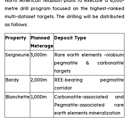
North American Niobium plans to execute a 6,000-
metre drill program focused on the highest-ranked
multi-dataset targets. The drilling will be distributed
as follows:
Property
Planned
Deposit Type
Meterage
Seigneurie
3,000m
Rare earth elements –niobium
pegmatite & carbonatite
targets
Bardy
2,000m
REE-bearing pegmatite
corridor
Blanchette
1,000m
Carbonatite-associated and
Pegmatite-associated rare
earth elements mineralization