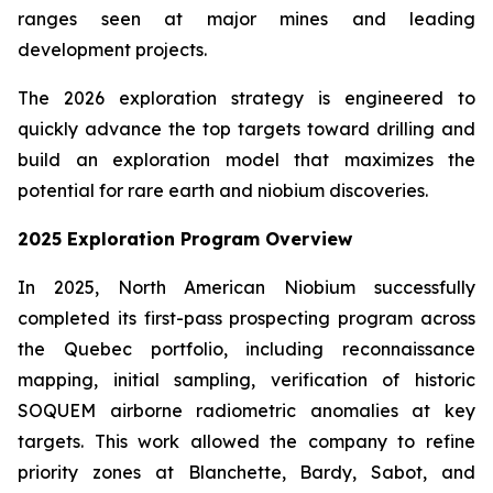
ranges seen at major mines and leading
development projects.
The 2026 exploration strategy is engineered to
quickly advance the top targets toward drilling and
build an exploration model that maximizes the
potential for rare earth and niobium discoveries.
2025 Exploration Program Overview
In 2025, North American Niobium successfully
completed its first-pass prospecting program across
the Quebec portfolio, including reconnaissance
mapping, initial sampling, verification of historic
SOQUEM airborne radiometric anomalies at key
targets. This work allowed the company to refine
priority zones at Blanchette, Bardy, Sabot, and