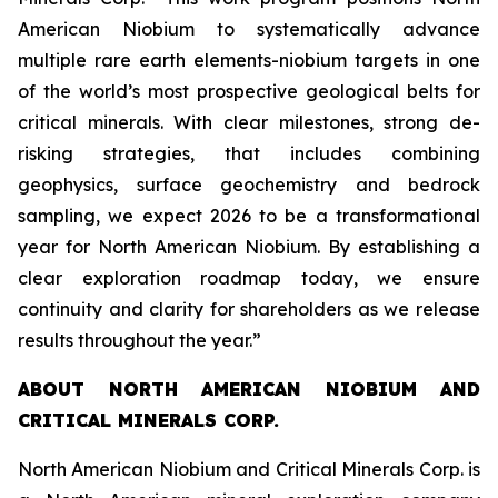
American Niobium to systematically advance
multiple rare earth elements-niobium targets in one
of the world’s most prospective geological belts for
critical minerals. With clear milestones, strong de-
risking strategies, that includes combining
geophysics, surface geochemistry and bedrock
sampling, we expect 2026 to be a transformational
year for North American Niobium. By establishing a
clear exploration roadmap today, we ensure
continuity and clarity for shareholders as we release
results throughout the year.”
ABOUT NORTH AMERICAN NIOBIUM AND
CRITICAL MINERALS CORP.
North American Niobium and Critical Minerals Corp. is