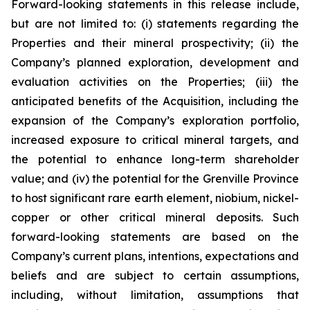
Forward-looking statements in this release include,
but are not limited to: (i) statements regarding the
Properties and their mineral prospectivity; (ii) the
Company’s planned exploration, development and
evaluation activities on the Properties; (iii) the
anticipated benefits of the Acquisition, including the
expansion of the Company’s exploration portfolio,
increased exposure to critical mineral targets, and
the potential to enhance long-term shareholder
value; and (iv) the potential for the Grenville Province
to host significant rare earth element, niobium, nickel-
copper or other critical mineral deposits. Such
forward-looking statements are based on the
Company’s current plans, intentions, expectations and
beliefs and are subject to certain assumptions,
including, without limitation, assumptions that