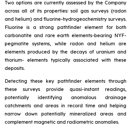
Two options are currently assessed by the Company
across all of its properties: soil gas surveys (radon
and helium) and fluorine-hydrogeochemistry surveys.
Fluorine is a strong pathfinder element for both
carbonatite and rare earth elements-bearing NYF-
pegmatite systems, while radon and helium are
elements produced by the decays of uranium and
thorium- elements typically associated with these
deposits.
Detecting these key pathfinder elements through
these surveys provide quasi-instant readings,
potentially identifying anomalous drainage
catchments and areas in record time and helping
narrow down potentially mineralized areas and
complement magnetic and radiometric anomalies.