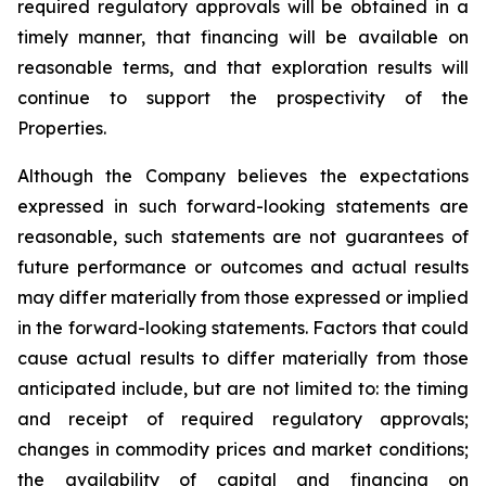
required regulatory approvals will be obtained in a
timely manner, that financing will be available on
reasonable terms, and that exploration results will
continue to support the prospectivity of the
Properties.
Although the Company believes the expectations
expressed in such forward-looking statements are
reasonable, such statements are not guarantees of
future performance or outcomes and actual results
may differ materially from those expressed or implied
in the forward-looking statements. Factors that could
cause actual results to differ materially from those
anticipated include, but are not limited to: the timing
and receipt of required regulatory approvals;
changes in commodity prices and market conditions;
the availability of capital and financing on