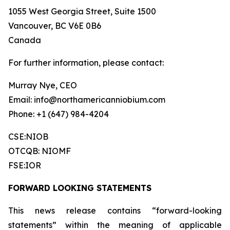
1055 West Georgia Street, Suite 1500
Vancouver, BC V6E 0B6
Canada
For further information, please contact:
Murray Nye, CEO
Email: info@northamericanniobium.com
Phone: +1 (647) 984-4204
CSE:NIOB
OTCQB: NIOMF
FSE:IOR
FORWARD LOOKING STATEMENTS
This news release contains “forward-looking
statements” within the meaning of applicable