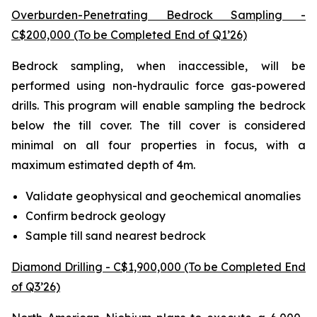
Overburden-Penetrating Bedrock Sampling -
C$200,000 (To be Completed End of Q1’26)
Bedrock sampling, when inaccessible, will be
performed using non-hydraulic force gas-powered
drills. This program will enable sampling the bedrock
below the till cover. The till cover is considered
minimal on all four properties in focus, with a
maximum estimated depth of 4m.
Validate geophysical and geochemical anomalies
Confirm bedrock geology
Sample till sand nearest bedrock
Diamond Drilling - C$1,900,000 (To be Completed End
of Q3’26)