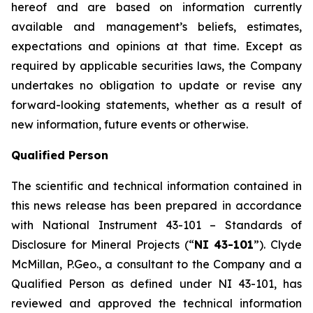
hereof and are based on information currently
available and management’s beliefs, estimates,
expectations and opinions at that time. Except as
required by applicable securities laws, the Company
undertakes no obligation to update or revise any
forward-looking statements, whether as a result of
new information, future events or otherwise.
Qualified Person
The scientific and technical information contained in
this news release has been prepared in accordance
with National Instrument 43-101 – Standards of
Disclosure for Mineral Projects (“
NI 43-101
”). Clyde
McMillan, P.Geo., a consultant to the Company and a
Qualified Person as defined under NI 43-101, has
reviewed and approved the technical information