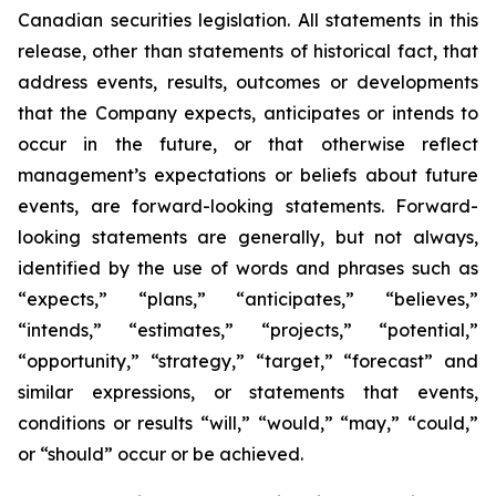
Canadian securities legislation. All statements in this
release, other than statements of historical fact, that
address events, results, outcomes or developments
that the Company expects, anticipates or intends to
occur in the future, or that otherwise reflect
management’s expectations or beliefs about future
events, are forward-looking statements. Forward-
looking statements are generally, but not always,
identified by the use of words and phrases such as
“expects,” “plans,” “anticipates,” “believes,”
“intends,” “estimates,” “projects,” “potential,”
“opportunity,” “strategy,” “target,” “forecast” and
similar expressions, or statements that events,
conditions or results “will,” “would,” “may,” “could,”
or “should” occur or be achieved.