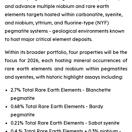
and advance multiple niobium and rare earth
elements targets hosted within carbonatite, syenite,
and niobium, yttrium, and fluorine-type (NYF)
pegmatite systems - geological environments known
to host major critical element deposits.
Within its broader portfolio, four properties will be the
focus for 2026, each hosting mineral occurrences of
rare earth elements and niobium within pegmatites
and syenites, with historic highlight assays including:
2.7% Total Rare Earth Elements - Blanchette
pegmatite
0.68% Total Rare Earth Elements - Bardy
pegmatite
0.21% Total Rare Earth Elements - Sabot syenite
0.4 % Total Rare Earth Elements + 0.3% niobium -