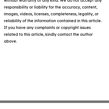
without warranty of any kind. We do not accept any
responsibility or liability for the accuracy, content,
images, videos, licenses, completeness, legality, or
reliability of the information contained in this article.
If you have any complaints or copyright issues
related to this article, kindly contact the author
above.