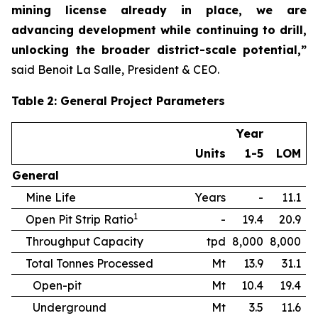
mining license already in place, we are
advancing development while continuing to drill,
unlocking the broader district-scale potential,”
said Benoit La Salle, President & CEO.
Table
2
: General Project Parameters
Year
Units
1-5
LOM
General
Mine Life
Years
-
11.1
1
Open Pit Strip Ratio
-
19.4
20.9
Throughput Capacity
tpd
8,000
8,000
Total Tonnes Processed
Mt
13.9
31.1
Open-pit
Mt
10.4
19.4
Underground
Mt
3.5
11.6