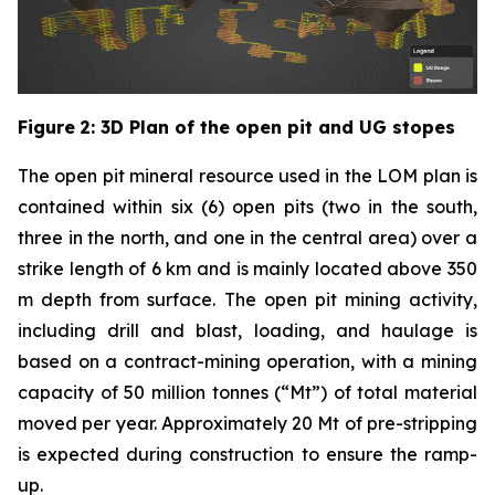
Figure
2
: 3D Plan of the open pit and UG stopes
The open pit mineral resource used in the LOM plan is
contained within six (6) open pits (two in the south,
three in the north, and one in the central area) over a
strike length of 6 km and is mainly located above 350
m depth from surface. The open pit mining activity,
including drill and blast, loading, and haulage is
based on a contract-mining operation, with a mining
capacity of 50 million tonnes (“Mt”) of total material
moved per year. Approximately 20 Mt of pre-stripping
is expected during construction to ensure the ramp-
up.