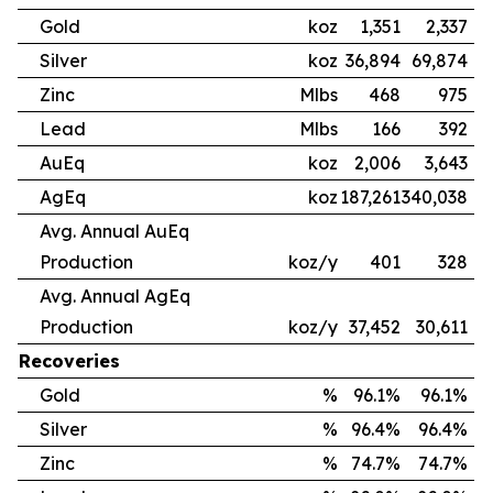
Gold
koz
1,351
2,337
Silver
koz
36,894
69,874
Zinc
Mlbs
468
975
Lead
Mlbs
166
392
AuEq
koz
2,006
3,643
AgEq
koz
187,261
340,038
Avg. Annual AuEq
Production
koz/y
401
328
Avg. Annual AgEq
Production
koz/y
37,452
30,611
Recoveries
Gold
%
96.1%
96.1%
Silver
%
96.4%
96.4%
Zinc
%
74.7%
74.7%