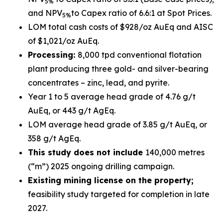
5%
and NPV
to Capex ratio of 6.6:1 at Spot Prices.
5%
LOM total cash costs of $928/oz AuEq and AISC
of $1,021/oz AuEq.
Processing:
8,000 tpd conventional flotation
plant producing three gold- and silver-bearing
concentrates – zinc, lead, and pyrite.
Year 1 to 5 average head grade of 4.76 g/t
AuEq, or 443 g/t AgEq.
LOM average head grade of 3.85 g/t AuEq, or
358 g/t AgEq.
This study does not include
140,000 metres
(“m”) 2025 ongoing drilling campaign.
Existing mining license on the property;
feasibility study targeted for completion in late
2027.