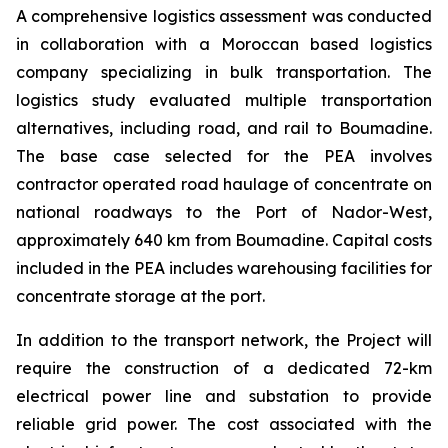
A comprehensive logistics assessment was conducted
in collaboration with a Moroccan based logistics
company specializing in bulk transportation. The
logistics study evaluated multiple transportation
alternatives, including road, and rail to Boumadine.
The base case selected for the PEA involves
contractor operated road haulage of concentrate on
national roadways to the Port of Nador-West,
approximately 640 km from Boumadine. Capital costs
included in the PEA includes warehousing facilities for
concentrate storage at the port.
In addition to the transport network, the Project will
require the construction of a dedicated 72-km
electrical power line and substation to provide
reliable grid power. The cost associated with the