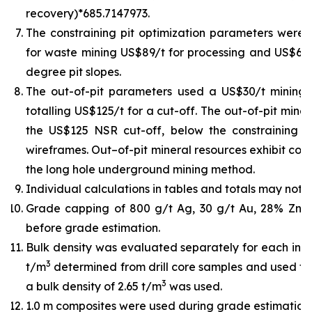
recovery)*685.7147973.
The constraining pit optimization parameters were U
for waste mining US$89/t for processing and US$6/t 
degree pit slopes.
The out-of-pit parameters used a US$30/t mining
totalling US$125/t for a cut-off. The out-of-pit min
the US$125 NSR cut-off, below the constraining pit
wireframes. Out–of-pit mineral resources exhibit cont
the long hole underground mining method.
Individual calculations in tables and totals may not 
Grade capping of 800 g/t Ag, 30 g/t Au, 28% Zn,
before grade estimation.
Bulk density was evaluated separately for each indiv
3
t/m
determined from drill core samples and used for
3
a bulk density of 2.65 t/m
was used.
1.0 m composites were used during grade estimation.