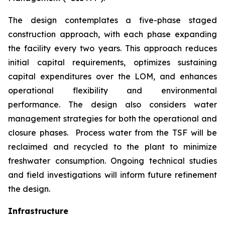
The design contemplates a five-phase staged
construction approach, with each phase expanding
the facility every two years. This approach reduces
initial capital requirements, optimizes sustaining
capital expenditures over the LOM, and enhances
operational flexibility and environmental
performance. The design also considers water
management strategies for both the operational and
closure phases. Process water from the TSF will be
reclaimed and recycled to the plant to minimize
freshwater consumption. Ongoing technical studies
and field investigations will inform future refinement
the design.
Infrastructure