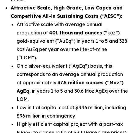
Attractive Scale, High Grade, Low Capex and
Competitive All-in Sustaining Costs (“AISC”):
Attractive scale with average annual
production of
401 thousand ounces
(“koz”)
gold-equivalent (“AuEq”) in years 1 to 5 and 328
koz AuEq per year over the life-of-mine
(“LOM”).
On a silver-equivalent (“AgEq”) basis, this
corresponds to an average annual production
of approximately
37.5 million ounces (“Moz”)
AgEq
, in years 1 to 5 and 30.6 Moz AgEq over the
LOM.
Low initial capital cost of $446 million, including
$96 million in contingency
Highly efficient capital project with a post-tax
NPV
to Capex ratio of 3.3:1 (Base Case prices);