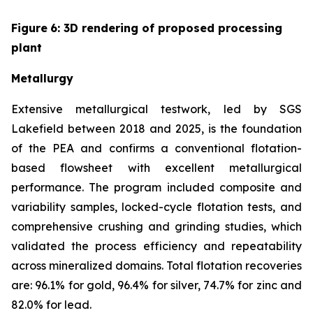
Figure
6
: 3D rendering of proposed processing
plant
Metallurgy
Extensive metallurgical testwork, led by SGS
Lakefield between 2018 and 2025, is the foundation
of the PEA and confirms a conventional flotation-
based flowsheet with excellent metallurgical
performance. The program included composite and
variability samples, locked-cycle flotation tests, and
comprehensive crushing and grinding studies, which
validated the process efficiency and repeatability
across mineralized domains. Total flotation recoveries
are: 96.1% for gold, 96.4% for silver, 74.7% for zinc and
82.0% for lead.