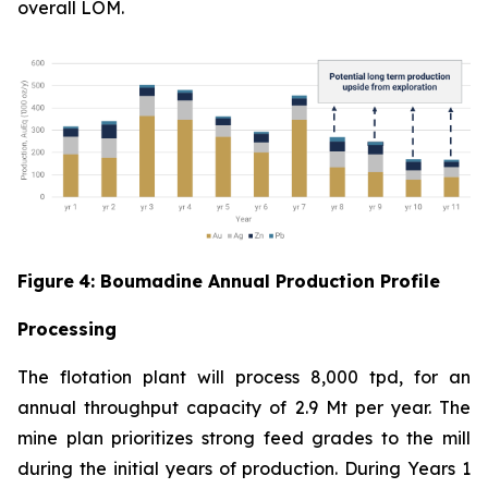
overall LOM.
Figure
4
: Boumadine Annual Production Profile
Processing
The flotation plant will process 8,000 tpd, for an
annual throughput capacity of 2.9 Mt per year. The
mine plan prioritizes strong feed grades to the mill
during the initial years of production. During Years 1