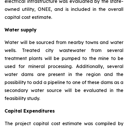
electrical infrastructure was evaluated by the state-
owned utility, ONEE, and is included in the overall
capital cost estimate.
Water supply
Water will be sourced from nearby towns and water
wells. Treated city wastewater from several
treatment plants will be pumped to the mine to be
used for mineral processing. Additionally, several
water dams are present in the region and the
possibility to add a pipeline to one of these dams as a
secondary water source will be evaluated in the
feasibility study.
Capital Expenditures
The project capital cost estimate was compiled by