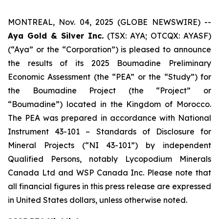
MONTREAL, Nov. 04, 2025 (GLOBE NEWSWIRE) --
Aya Gold & Silver Inc.
(TSX: AYA; OTCQX: AYASF)
(“Aya” or the “Corporation”) is pleased to announce
the results of its 2025 Boumadine Preliminary
Economic Assessment (the “PEA” or the “Study”) for
the Boumadine Project (the “Project” or
“Boumadine”) located in the Kingdom of Morocco.
The PEA was prepared in accordance with National
Instrument 43-101 – Standards of Disclosure for
Mineral Projects (“NI 43-101”) by independent
Qualified Persons, notably Lycopodium Minerals
Canada Ltd and WSP Canada Inc. Please note that
all financial figures in this press release are expressed
in United States dollars, unless otherwise noted.