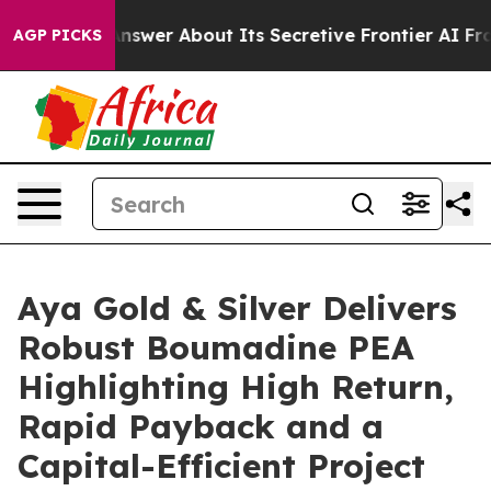
 About Its Secretive Frontier AI Framework
The Cyclo
AGP PICKS
Aya Gold & Silver Delivers
Robust Boumadine PEA
Highlighting High Return,
Rapid Payback and a
Capital-Efficient Project