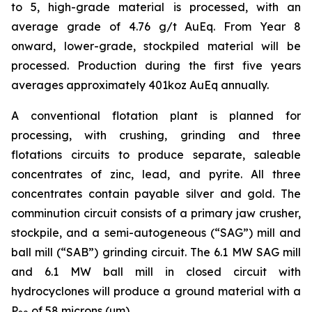
to 5, high-grade material is processed, with an
average grade of 4.76 g/t AuEq. From Year 8
onward, lower-grade, stockpiled material will be
processed. Production during the first five years
averages approximately 401koz AuEq annually.
A conventional flotation plant is planned for
processing, with crushing, grinding and three
flotations circuits to produce separate, saleable
concentrates of zinc, lead, and pyrite. All three
concentrates contain payable silver and gold. The
comminution circuit consists of a primary jaw crusher,
stockpile, and a semi-autogeneous (“SAG”) mill and
ball mill (“SAB”) grinding circuit. The 6.1 MW SAG mill
and 6.1 MW ball mill in closed circuit with
hydrocyclones will produce a ground material with a
P
of 58 microns (µm).