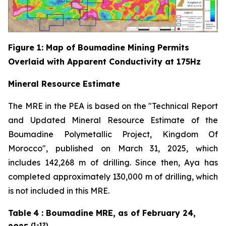
Figure
1
: Map of Boumadine Mining Permits
Overlaid with Apparent Conductivity at 175Hz
Mineral Resource Estimate
The MRE in the PEA is based on the "Technical Report
and Updated Mineral Resource Estimate of the
Boumadine Polymetallic Project, Kingdom Of
Morocco", published on March 31, 2025, which
includes 142,268 m of drilling. Since then, Aya has
completed approximately 130,000 m of drilling, which
is not included in this MRE.
Table
4
: Boumadine MRE, as of February 24,
(1-12)