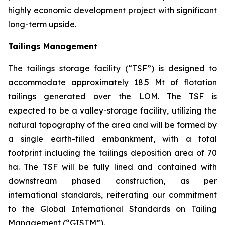
highly economic development project with significant
long-term upside.
Tailings Management
The tailings storage facility (“TSF”) is designed to
accommodate approximately 18.5 Mt of flotation
tailings generated over the LOM. The TSF is
expected to be a valley-storage facility, utilizing the
natural topography of the area and will be formed by
a single earth-filled embankment, with a total
footprint including the tailings deposition area of 70
ha. The TSF will be fully lined and contained with
downstream phased construction, as per
international standards, reiterating our commitment
to the Global International Standards on Tailing
Management (“GISTM”).