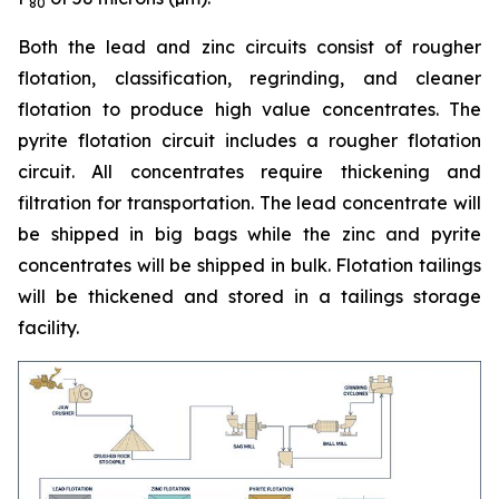
80
Both the lead and zinc circuits consist of rougher
flotation, classification, regrinding, and cleaner
flotation to produce high value concentrates. The
pyrite flotation circuit includes a rougher flotation
circuit. All concentrates require thickening and
filtration for transportation. The lead concentrate will
be shipped in big bags while the zinc and pyrite
concentrates will be shipped in bulk. Flotation tailings
will be thickened and stored in a tailings storage
facility.