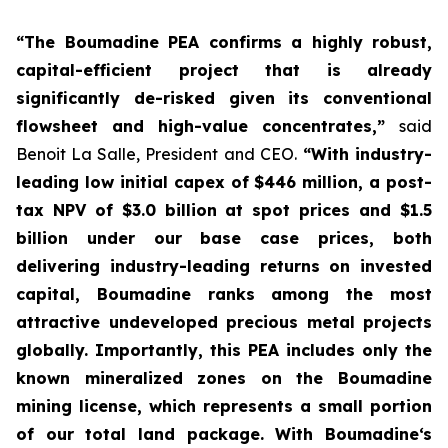
“The Boumadine PEA confirms a highly robust,
capital-efficient project that is already
significantly de-risked given its conventional
flowsheet and high-value concentrates,”
said
Benoit La Salle, President and CEO.
“With industry-
leading low initial capex of $446 million, a post-
tax NPV of $3.0 billion at spot prices and $1.5
billion under our base case prices, both
delivering industry-leading returns on invested
capital, Boumadine ranks among the most
attractive undeveloped precious metal projects
globally. Importantly, this PEA includes only the
known mineralized zones on the Boumadine
mining license, which represents a small portion
of our total land package. With Boumadine‘s