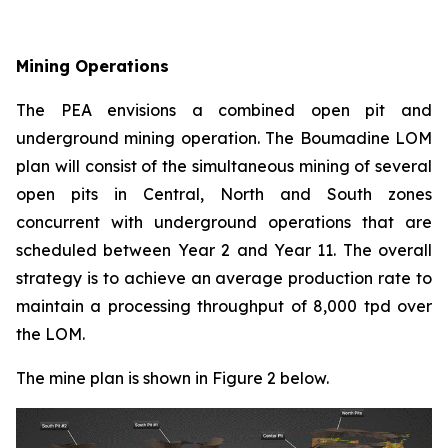
Mining Operations
The PEA envisions a combined open pit and
underground mining operation. The Boumadine LOM
plan will consist of the simultaneous mining of several
open pits in Central, North and South zones
concurrent with underground operations that are
scheduled between Year 2 and Year 11. The overall
strategy is to achieve an average production rate to
maintain a processing throughput of 8,000 tpd over
the LOM.
The mine plan is shown in Figure 2 below.