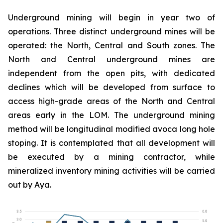
Underground mining will begin in year two of
operations. Three distinct underground mines will be
operated: the North, Central and South zones. The
North and Central underground mines are
independent from the open pits, with dedicated
declines which will be developed from surface to
access high-grade areas of the North and Central
areas early in the LOM. The underground mining
method will be longitudinal modified avoca long hole
stoping. It is contemplated that all development will
be executed by a mining contractor, while
mineralized inventory mining activities will be carried
out by Aya.