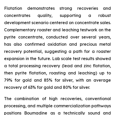
Flotation demonstrates strong recoveries and
concentrates quality, supporting a robust
development scenario centered on concentrate sales.
Complementary roaster and leaching testwork on the
pyrite concentrate, conducted over several years,
has also confirmed oxidation and precious metal
recovery potential, suggesting a path for a roaster
expansion in the future. Lab scale test results showed
a total processing recovery (lead and zinc flotation,
then pyrite flotation, roasting and leaching) up to
79% for gold and 85% for silver, with an average
recovery of 63% for gold and 80% for silver.
The combination of high recoveries, conventional
processing, and multiple commercialization pathways
positions Boumadine as a technically sound and