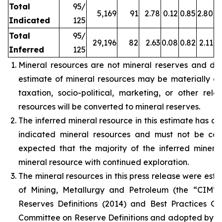
Total
95/
5,169
91
2.78
0.12
0.85
2.80
Indicated
125
Total
95/
29,196
82
2.63
0.08
0.82
2.11
Inferred
125
Mineral resources are not mineral reserves and do
estimate of mineral resources may be materially affe
taxation, socio-political, marketing, or other rele
resources will be converted to mineral reserves.
The inferred mineral resource in this estimate has a 
indicated mineral resources and must not be con
expected that the majority of the inferred miner
mineral resource with continued exploration.
The mineral resources in this press release were est
of Mining, Metallurgy and Petroleum (the “CIM”
Reserves Definitions (2014) and Best Practices G
Committee on Reserve Definitions and adopted by t