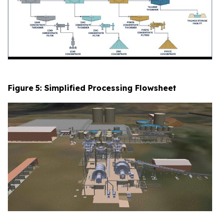
Figure
5
: Simplified Processing Flowsheet