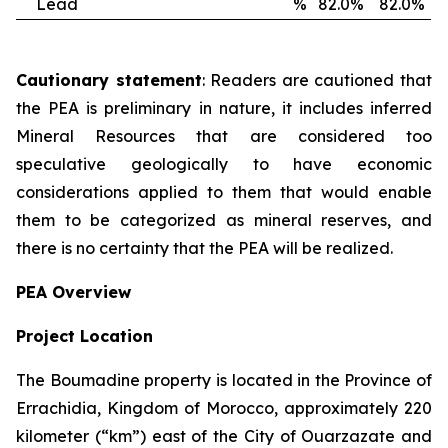
Lead
%
82.0%
82.0%
Cautionary statement
: Readers are cautioned that
the PEA is preliminary in nature, it includes inferred
Mineral Resources that are considered too
speculative geologically to have economic
considerations applied to them that would enable
them to be categorized as mineral reserves, and
there is no certainty that the PEA will be realized.
PEA Overview
Project Location
The Boumadine property is located in the Province of
Errachidia, Kingdom of Morocco, approximately 220
kilometer (“km”) east of the City of Ouarzazate and