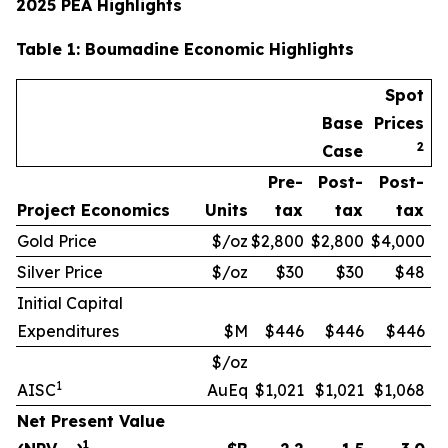
2025 PEA Highlights
Table
1
: Boumadine Economic Highlights
Spot
Base
Prices
2
Case
Pre-
Post-
Post-
Project Economics
Units
tax
tax
tax
Gold Price
$/oz
$2,800
$2,800
$4,000
Silver Price
$/oz
$30
$30
$48
Initial Capital
Expenditures
$M
$446
$446
$446
$/oz
1
AISC
AuEq
$1,021
$1,021
$1,068
Net Present Value
1