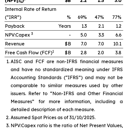
(NPV
)
$B
2.2
1.5
3.0
5%
Internal Rate of Return
(“IRR”)
%
69%
47%
77%
Payback
Years
1.3
2.1
1.2
3
NPV:Capex
-
5.0
3.3
6.6
Revenue
$B
7.0
7.0
10.1
1
Free Cash Flow (FCF)
$B
2.8
2.0
3.8
AISC and FCF are non-IFRS financial measures
and have no standardized meaning under IFRS
Accounting Standards (“IFRS”) and may not be
comparable to similar measures used by other
issuers. Refer to “Non-IFRS and Other Financial
Measures” for more information, including a
detailed description of each measure.
Assumed Spot Prices as of 31/10/2025.
NPV:Capex ratio is the ratio of Net Present Values,