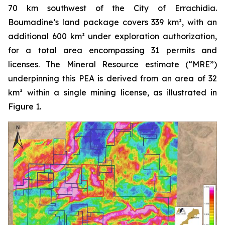
70 km southwest of the City of Errachidia.
Boumadine’s land package covers 339 km², with an
additional 600 km² under exploration authorization,
for a total area encompassing 31 permits and
licenses. The Mineral Resource estimate (“MRE”)
underpinning this PEA is derived from an area of 32
km² within a single mining license, as illustrated in
Figure 1.