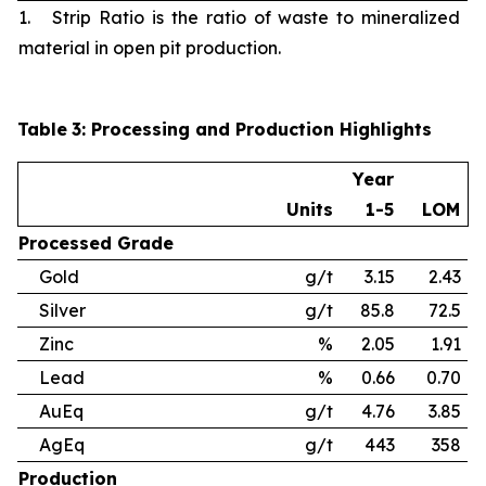
1. Strip Ratio is the ratio of waste to mineralized
material in open pit production.
Table
3
: Processing and Production Highlights
Year
Units
1-5
LOM
Processed
Grade
Gold
g/t
3.15
2.43
Silver
g/t
85.8
72.5
Zinc
%
2.05
1.91
Lead
%
0.66
0.70
AuEq
g/t
4.76
3.85
AgEq
g/t
443
358
Production