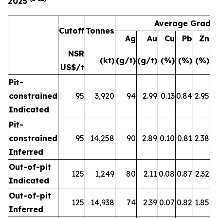
2025
Average Grade
Cutoff
Tonnes
Ag
Au
Cu
Pb
Zn
A
NSR
(kt)
(g/t)
(g/t)
(%)
(%)
(%)
(
US$/t
Pit-
constrained
95
3,920
94
2.99
0.13
0.84
2.95
Indicated
Pit-
constrained
95
14,258
90
2.89
0.10
0.81
2.38
Inferred
Out-of-pit
125
1,249
80
2.11
0.08
0.87
2.32
Indicated
Out-of-pit
125
14,938
74
2.39
0.07
0.82
1.85
Inferred