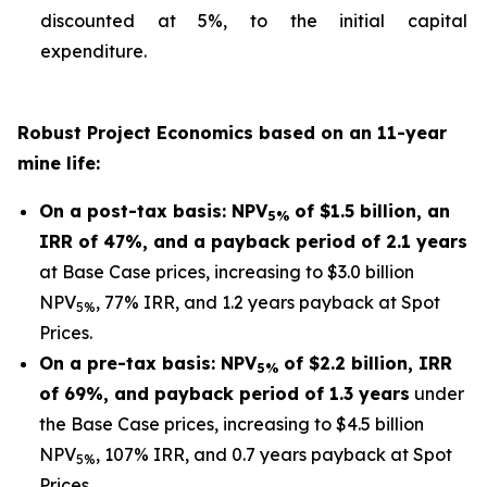
discounted at 5%, to the initial capital
expenditure.
Robust Project Economics based on an 11-year
mine life:
On a post-tax basis: NPV
of $1.5 billion, an
5%
IRR of 47%, and a payback period of 2.1 years
at Base Case prices, increasing to $3.0 billion
NPV
, 77% IRR, and 1.2 years payback at Spot
5%
Prices.
On a pre-tax basis: NPV
of $2.2 billion, IRR
5%
of 69%, and payback period of 1.3 years
under
the Base Case prices, increasing to $4.5 billion
NPV
, 107% IRR, and 0.7 years payback at Spot
5%
Prices.