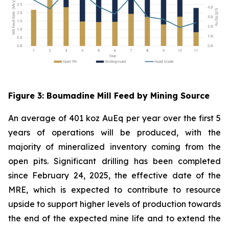
Figure
3
: Boumadine Mill Feed by Mining Source
An average of 401 koz AuEq per year over the first 5
years of operations will be produced, with the
majority of mineralized inventory coming from the
open pits. Significant drilling has been completed
since February 24, 2025, the effective date of the
MRE, which is expected to contribute to resource
upside to support higher levels of production towards
the end of the expected mine life and to extend the