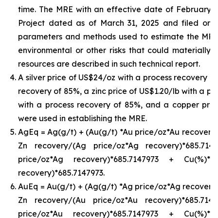
time. The MRE with an effective date of February 24,
Project dated as of March 31, 2025 and filed on
parameters and methods used to estimate the MRE an
environmental or other risks that could materially 
resources are described in such technical report.
A silver price of US$24/oz with a process recovery o
recovery of 85%, a zinc price of US$1.20/lb with a pr
with a process recovery of 85%, and a copper pric
were used in establishing the MRE.
AgEq = Ag(g/t) + (Au(g/t) *Au price/oz*Au recovery)
Zn recovery/(Ag price/oz*Ag recovery)*685.71
price/oz*Ag recovery)*685.7147973 + Cu(%)*
recovery)*685.7147973.
AuEq = Au(g/t) + (Ag(g/t) *Ag price/oz*Ag recovery)
Zn recovery/(Au price/oz*Au recovery)*685.71
price/oz*Au recovery)*685.7147973 + Cu(%)*