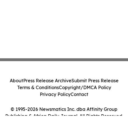
About
Press Release Archive
Submit Press Release
Terms & Conditions
Copyright/DMCA Policy
Privacy Policy
Contact
© 1995-2026 Newsmatics Inc. dba Affinity Group
Publishing & Africa Daily Journal. All Rights Reserved.