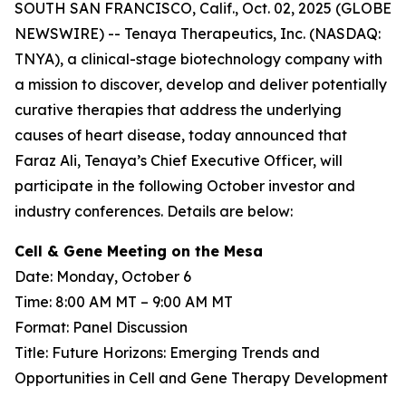
SOUTH SAN FRANCISCO, Calif., Oct. 02, 2025 (GLOBE
NEWSWIRE) -- Tenaya Therapeutics, Inc. (NASDAQ:
TNYA), a clinical-stage biotechnology company with
a mission to discover, develop and deliver potentially
curative therapies that address the underlying
causes of heart disease, today announced that
Faraz Ali, Tenaya’s Chief Executive Officer, will
participate in the following October investor and
industry conferences. Details are below:
Cell & Gene Meeting on the Mesa
Date: Monday, October 6
Time: 8:00 AM MT – 9:00 AM MT
Format: Panel Discussion
Title: Future Horizons: Emerging Trends and
Opportunities in Cell and Gene Therapy Development