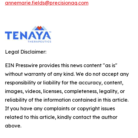
annemarie.fields@precisionaq.com
Legal Disclaimer:
EIN Presswire provides this news content "as is"
without warranty of any kind. We do not accept any
responsibility or liability for the accuracy, content,
images, videos, licenses, completeness, legality, or
reliability of the information contained in this article.
If you have any complaints or copyright issues
related to this article, kindly contact the author
above.