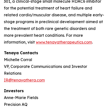
301, a clinical-stage small molecule HDAC6 inhibitor
for the potential treatment of heart failure and
related cardio/muscular disease, and multiple early-
stage programs in preclinical development aimed at
the treatment of both rare genetic disorders and
more prevalent heart conditions. For more
information, visit
www.tenayatherapeutics.com
.
Tenaya Contacts
Michelle Corral
VP, Corporate Communications and Investor
Relations
IR@tenayathera.com
Investors
Anne-Marie Fields
Precision AQ