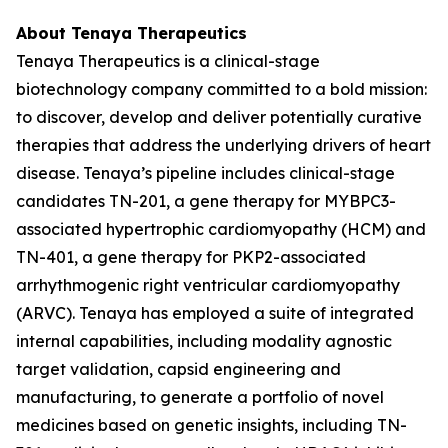
About Tenaya Therapeutics
Tenaya Therapeutics is a clinical-stage
biotechnology company committed to a bold mission:
to discover, develop and deliver potentially curative
therapies that address the underlying drivers of heart
disease. Tenaya’s pipeline includes clinical-stage
candidates TN-201, a gene therapy for
MYBPC3
-
associated hypertrophic cardiomyopathy (HCM) and
TN-401, a gene therapy for
PKP2
-associated
arrhythmogenic right ventricular cardiomyopathy
(ARVC). Tenaya has employed a suite of integrated
internal capabilities, including modality agnostic
target validation, capsid engineering and
manufacturing, to generate a portfolio of novel
medicines based on genetic insights, including TN-