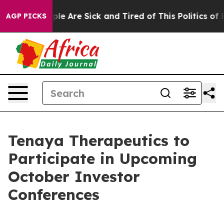
Win: “People Are Sick and Tired of This Politics of Ha
AGP PICKS
Tenaya Therapeutics to
Participate in Upcoming
October Investor
Conferences