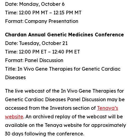
Date: Monday, October 6
Time: 12:00 PM MT – 12:15 PM MT
Format: Company Presentation
Chardan Annual Genetic Medicines Conference
Date: Tuesday, October 21
Time: 12:00 PM ET – 12:40 PM ET
Format: Panel Discussion
Title: In Vivo Gene Therapies for Genetic Cardiac
Diseases
The live webcast of the In Vivo Gene Therapies for
Genetic Cardiac Diseases Panel Discussion may be
accessed from the Investors section of
Tenaya’s
website
. An archived replay of the webcast will be
available on the Tenaya website for approximately
30 days following the conference.