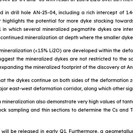
in drill hole AN-25-04, including a rich intercept of 1.4
 highlights the potential for more dyke stacking towards
01 in which several mineralized pegmatite dykes are int
or continued mineralization at depth where the smaller dyk
ineralization (<1.5% Li2O) are developed within the defo
uggest the mineralized dykes are not restricted to the 
y expanding the mineralized footprint of the discovery at 
that the dykes continue on both sides of the deformation
jor east-west deformation corridor, along which other sig
 mineralization also demonstrate very high values of tant
e rock sampling and thin sections to determine the Cs an
ill be released in early Q1. Furthermore, a geometallurg