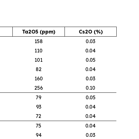
Ta2O5 (ppm)
Cs2O (%)
158
0.03
110
0.04
101
0.05
82
0.04
160
0.03
256
0.10
79
0.05
93
0.04
72
0.04
75
0.04
94
0.03