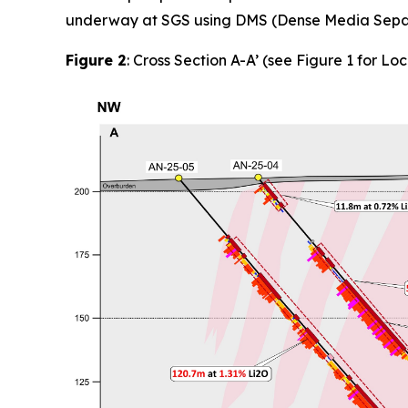
underway at SGS using DMS (Dense Media Separat
Figure 2
: Cross Section A-A’ (see Figure 1 for Loc