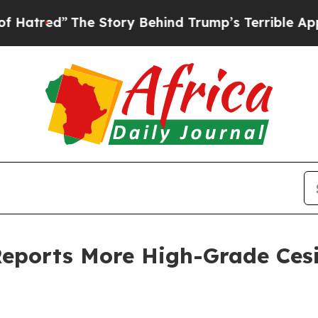
The Story Behind Trump’s Terrible Approval Rati
Reports More High-Grade Ces