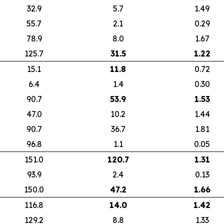
32.9
5.7
1.49
55.7
2.1
0.29
78.9
8.0
1.67
125.7
31.5
1.22
15.1
11.8
0.72
6.4
1.4
0.30
90.7
53.9
1.53
47.0
10.2
1.44
90.7
36.7
1.81
96.8
1.1
0.05
151.0
120.7
1.31
93.9
2.4
0.13
150.0
47.2
1.66
116.8
14.0
1.42
129.2
8.8
1.33