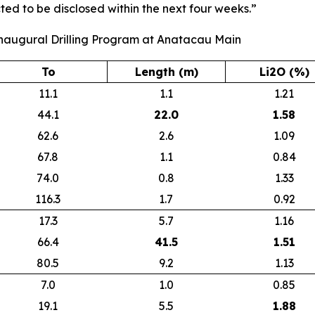
ted to be disclosed within the next four weeks.”
Inaugural Drilling Program at Anatacau Main
To
Length (m)
Li2O (%)
11.1
1.1
1.21
44.1
22.0
1.58
62.6
2.6
1.09
67.8
1.1
0.84
74.0
0.8
1.33
116.3
1.7
0.92
17.3
5.7
1.16
66.4
41.5
1.51
80.5
9.2
1.13
7.0
1.0
0.85
19.1
5.5
1.88