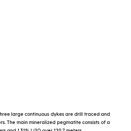
hree large continuous dykes are drill traced and
s. The main mineralized pegmatite consists of a
ters and 1.31% Li2O over 120.7 meters.