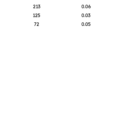
213
0.06
125
0.03
72
0.05