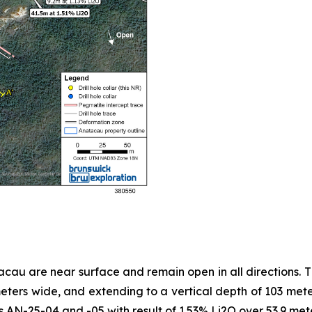
au are near surface and remain open in all directions. T
ers wide, and extending to a vertical depth of 103 meter
les AN-25-04 and -05 with result of 1.53% Li2O over 53.9 me