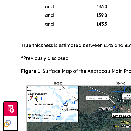
and
133.0
and
139.8
and
143.5
True thickness is estimated between 65% and 8
*Previously disclosed
Figure 1
: Surface Map of the Anatacau Main Pro