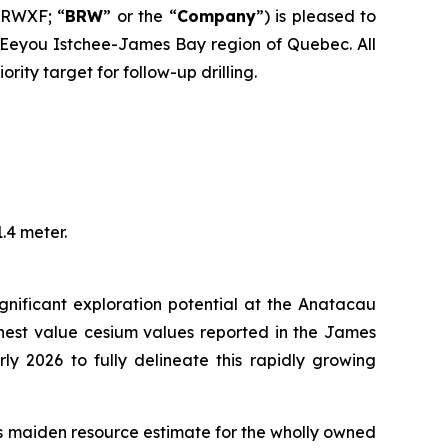
BRWXF; “
BRW
” or the “
Company
”) is pleased to
e Eeyou Istchee-James Bay region of Quebec. All
ity target for follow-up drilling.
.4 meter.
gnificant exploration potential at the Anatacau
ighest value cesium values reported in the James
ly 2026 to fully delineate this rapidly growing
its maiden resource estimate for the wholly owned