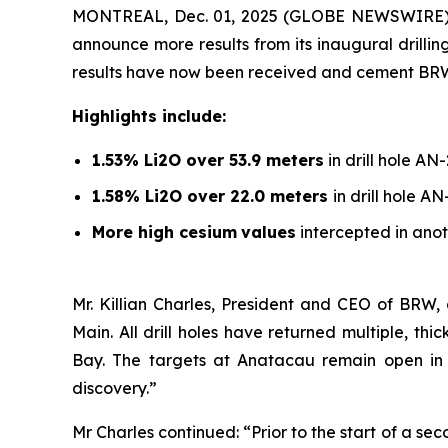
MONTREAL, Dec. 01, 2025 (GLOBE NEWSWIRE)
announce more results from its inaugural drill
results have now been received and cement BRW’s l
Highlights include:
1.53% Li2O over 53.9 meters
in drill hole AN
1.58% Li2O over 22.0 meters
in drill hole A
More high cesium
values
intercepted in anot
Mr. Killian Charles, President and CEO of BRW,
Main. All drill holes have returned multiple, t
Bay. The targets at Anatacau remain open in al
discovery.”
Mr Charles continued: “Prior to the start of a s