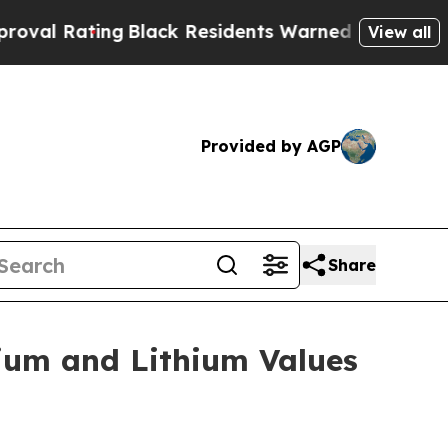
ng
Black Residents Warned of Abusive Cops for Y
View all
Provided by AGP
Share
ium and Lithium Values