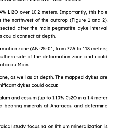
4% Li2O over 10.2 meters. Importantly, this hole
 the northwest of the outcrop (Figure 1 and 2).
ersected after the main pegmatite dyke interval
es could connect at depth.
rmation zone (AN-25-01, from 72.5 to 118 meters;
southern side of the deformation zone and could
Anatacau Main.
 zone, as well as at depth. The mapped dykes are
nificant dykes could occur.
alum and cesium (up to 1.10% Cs2O in a 1.4 meter
d Ta-bearing minerals at Anatacau and determine
ical study focusing on lithium mineralization is