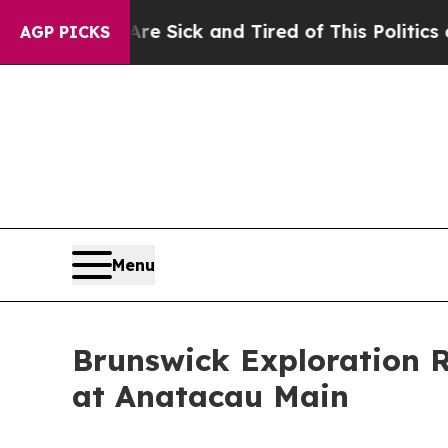
e Are Sick and Tired of This Politics of Hatred”
AGP PICKS
Menu
Brunswick Exploration 
at Anatacau Main