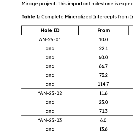
Mirage project. This important milestone is expec
Table 1
: Complete Mineralized Intercepts from 
Hole ID
From
AN-25-01
10.0
and
22.1
and
60.0
and
66.7
and
73.2
and
114.7
*AN-25-02
11.6
and
25.0
and
71.3
*AN-25-03
6.0
and
13.6