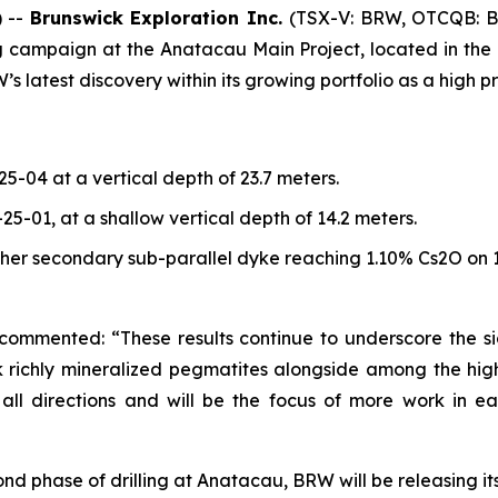
 --
Brunswick Exploration Inc.
(TSX-V: BRW, OTCQB: 
ing campaign at the Anatacau Main Project, located in th
atest discovery within its growing portfolio as a high prior
-25-04 at a vertical depth of 23.7 meters.
N-25-01, at a shallow vertical depth of 14.2 meters.
her secondary sub-parallel dyke reaching 1.10% Cs2O on 1
 commented: “These results continue to underscore the si
hick richly mineralized pegmatites alongside among the h
l directions and will be the focus of more work in ear
econd phase of drilling at Anatacau, BRW will be releasing 