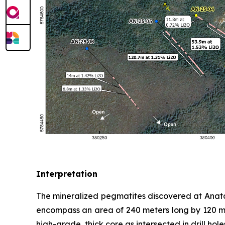
Interpretation
The mineralized pegmatites discovered at Anatac
encompass an area of 240 meters long by 120 met
high-grade, thick core as intersected in drill ho