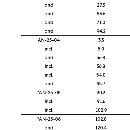
and
27.3
and
53.6
and
71.0
and
94.2
AN-25-04
3.3
incl.
5.0
and
36.8
incl.
36.8
incl.
54.0
and
95.7
*AN-25-05
30.3
incl.
91.6
incl.
102.9
*AN-25-06
102.8
and
120.4