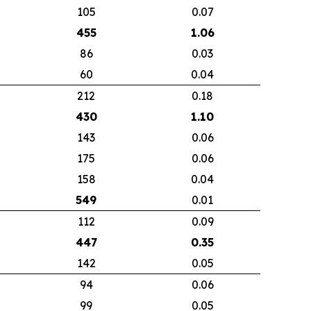
105
0.07
455
1.06
86
0.03
60
0.04
212
0.18
430
1.10
143
0.06
175
0.06
158
0.04
549
0.01
112
0.09
447
0.35
142
0.05
94
0.06
99
0.05