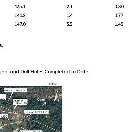
135.1
2.1
0.80
141.2
1.4
1.77
147.0
3.5
1.45
5%
ject and Drill Holes Completed to Date