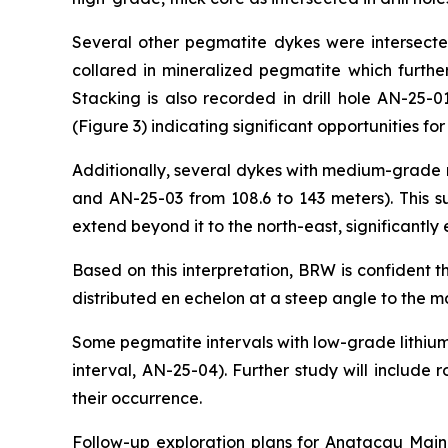
Several other pegmatite dykes were intersected 
collared in mineralized pegmatite which further
Stacking is also recorded in drill hole AN-25-
(Figure 3) indicating significant opportunities f
Additionally, several dykes with medium-grade m
and AN-25-03 from 108.6 to 143 meters). This s
extend beyond it to the north-east, significantl
Based on this interpretation, BRW is confident 
distributed
en echelon
at a steep angle to the ma
Some pegmatite intervals with low-grade lithium
interval, AN-25-04). Further study will includ
their occurrence.
Follow-up exploration plans for Anatacau Main w