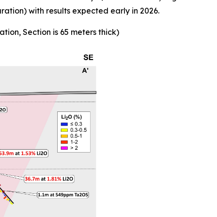
ion) with results expected early in 2026.
ation, Section is 65 meters thick)