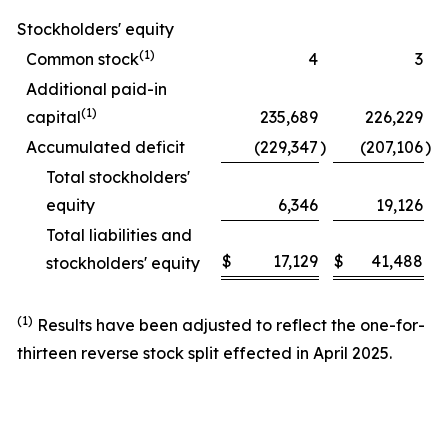
Stockholders' equity
(1)
Common stock
4
3
Additional paid-in
(1)
capital
235,689
226,229
Accumulated deficit
(229,347
)
(207,106
)
Total stockholders'
equity
6,346
19,126
Total liabilities and
$
17,129
$
41,488
stockholders' equity
(1)
Results have been adjusted to reflect the one-for-
thirteen reverse stock split effected in April 2025.