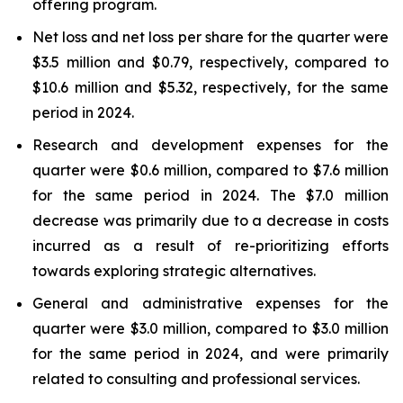
offering program.
Net loss and net loss per share for the quarter were
$3.5 million and $0.79, respectively, compared to
$10.6 million and $5.32, respectively, for the same
period in 2024.
Research and development expenses for the
quarter were $0.6 million, compared to $7.6 million
for the same period in 2024. The $7.0 million
decrease was primarily due to a decrease in costs
incurred as a result of re-prioritizing efforts
towards exploring strategic alternatives.
General and administrative expenses for the
quarter were $3.0 million, compared to $3.0 million
for the same period in 2024, and were primarily
related to consulting and professional services.