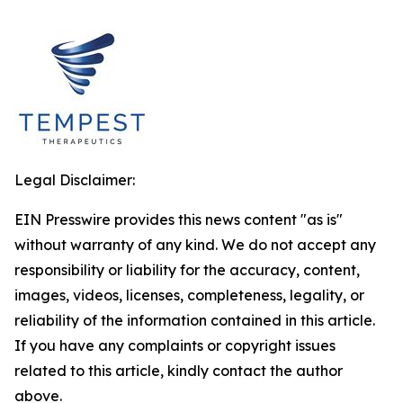
Legal Disclaimer:
EIN Presswire provides this news content "as is"
without warranty of any kind. We do not accept any
responsibility or liability for the accuracy, content,
images, videos, licenses, completeness, legality, or
reliability of the information contained in this article.
If you have any complaints or copyright issues
related to this article, kindly contact the author
above.