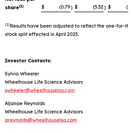
(1)
$
(0.79
$
(5.32
$
(5.
share
)
)
(1)
Results have been adjusted to reflect the one-for-thi
stock split effected in April 2025.
Investor Contacts:
Sylvia Wheeler
Wheelhouse Life Science Advisors
swheeler@wheelhouselsa.com
Aljanae Reynolds
Wheelhouse Life Science Advisors
areynolds@wheelhouselsa.com