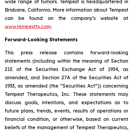
wide range of tumors. Tempest is headquartered in
Brisbane, California. More information about Tempest
can be found on the company’s website at
www.tempesttx.com
.
Forward-Looking Statements
This press release contains forward-looking
statements (including within the meaning of Section
21E of the Securities Exchange Act of 1934, as
amended, and Section 27A of the Securities Act of
1933, as amended (the “Securities Act”)) concerning
Tempest Therapeutics, Inc. These statements may
discuss goals, intentions, and expectations as to
future plans, trends, events, results of operations or
financial condition, or otherwise, based on current
beliefs of the management of Tempest Therapeutics,