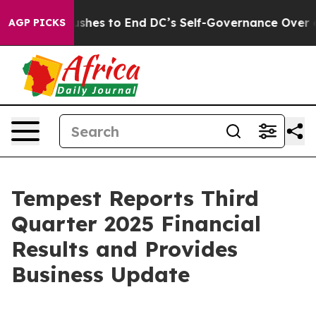
h Pushes to End DC’s Self-Governance Over a 20-Cent 
AGP PICKS
Tempest Reports Third
Quarter 2025 Financial
Results and Provides
Business Update