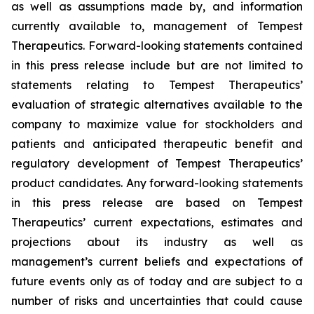
as well as assumptions made by, and information
currently available to, management of Tempest
Therapeutics. Forward-looking statements contained
in this press release include but are not limited to
statements relating to Tempest Therapeutics’
evaluation of strategic alternatives available to the
company to maximize value for stockholders and
patients and anticipated therapeutic benefit and
regulatory development of Tempest Therapeutics’
product candidates. Any forward-looking statements
in this press release are based on Tempest
Therapeutics’ current expectations, estimates and
projections about its industry as well as
management’s current beliefs and expectations of
future events only as of today and are subject to a
number of risks and uncertainties that could cause