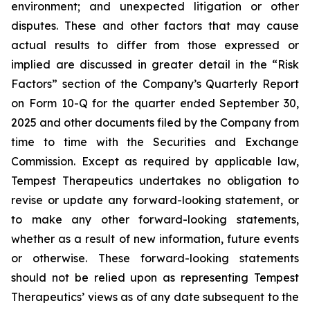
environment; and unexpected litigation or other
disputes. These and other factors that may cause
actual results to differ from those expressed or
implied are discussed in greater detail in the “Risk
Factors” section of the Company’s Quarterly Report
on Form 10-Q for the quarter ended September 30,
2025 and other documents filed by the Company from
time to time with the Securities and Exchange
Commission. Except as required by applicable law,
Tempest Therapeutics undertakes no obligation to
revise or update any forward-looking statement, or
to make any other forward-looking statements,
whether as a result of new information, future events
or otherwise. These forward-looking statements
should not be relied upon as representing Tempest
Therapeutics’ views as of any date subsequent to the