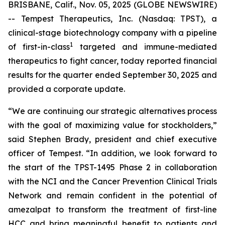
BRISBANE, Calif., Nov. 05, 2025 (GLOBE NEWSWIRE)
-- Tempest Therapeutics, Inc. (Nasdaq: TPST), a
clinical-stage biotechnology company with a pipeline
1
of first-in-class
targeted and immune-mediated
therapeutics to fight cancer, today reported financial
results for the quarter ended September 30, 2025 and
provided a corporate update.
“We are continuing our strategic alternatives process
with the goal of maximizing value for stockholders,”
said Stephen Brady, president and chief executive
officer of Tempest. “In addition, we look forward to
the start of the TPST-1495 Phase 2 in collaboration
with the NCI and the Cancer Prevention Clinical Trials
Network and remain confident in the potential of
amezalpat to transform the treatment of first-line
HCC and bring meaningful benefit to patients and