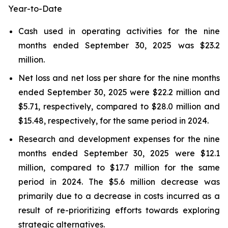
Year-to-Date
Cash used in operating activities for the nine
months ended September 30, 2025 was $23.2
million.
Net loss and net loss per share for the nine months
ended September 30, 2025 were $22.2 million and
$5.71, respectively, compared to $28.0 million and
$15.48, respectively, for the same period in 2024.
Research and development expenses for the nine
months ended September 30, 2025 were $12.1
million, compared to $17.7 million for the same
period in 2024. The $5.6 million decrease was
primarily due to a decrease in costs incurred as a
result of re-prioritizing efforts towards exploring
strategic alternatives.