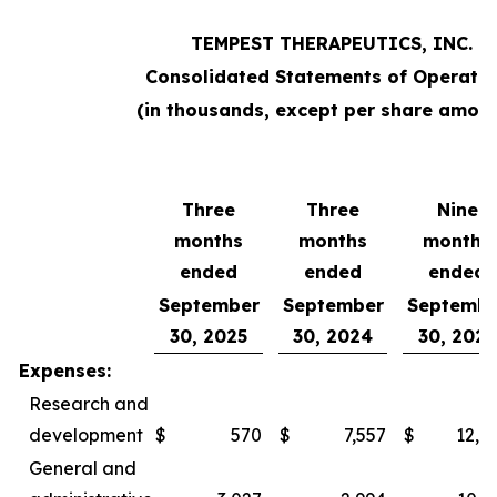
TEMPEST THERAPEUTICS, INC.
Consolidated Statements of Operatio
(in thousands, except per share amoun
Three
Three
Nine
months
months
months
ended
ended
ended
September
September
Septembe
30, 2025
30, 2024
30, 2025
Expenses:
Research and
development
$
570
$
7,557
$
12,0
General and