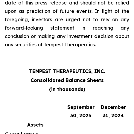
date of this press release and should not be relied
upon as prediction of future events. In light of the
foregoing, investors are urged not to rely on any
forward-looking statement in reaching any
conclusion or making any investment decision about
any securities of Tempest Therapeutics.
TEMPEST THERAPEUTICS, INC.
Consolidated Balance Sheets
(in thousands)
September
December
30, 2025
31, 2024
Assets
Current assets