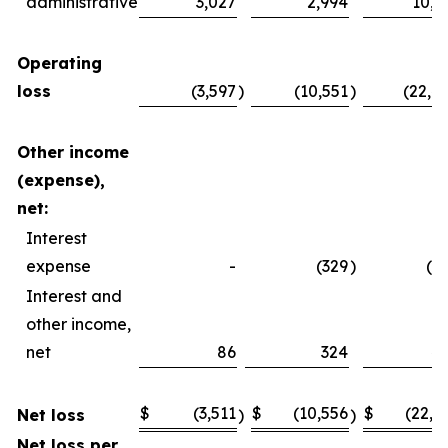
administrative
3,027
2,994
10,4
Operating
loss
(3,597
)
(10,551
)
(22,4
Other income
(expense),
net:
Interest
expense
-
(329
)
(2
Interest and
other income,
net
86
324
4
$
(3,511
$
(10,556
$
(22,2
Net loss
)
)
Net loss per