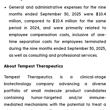
General and administrative expenses for the nine
months ended September 30, 2025 were $10.4
million, compared to $10.4 million for the same
period in 2024, and were primarily related to
employee compensation costs, inclusive of one-
time separation costs for employees terminated
during the nine months ended September 30, 2025,
as well as consulting and professional services.
About Tempest Therapeutics
Tempest Therapeutics is a clinical-stage
biotechnology company advancing a diverse
portfolio of small molecule product candidates
containing tumor-targeted and/or immune-
mediated mechanisms with the potential to treat a