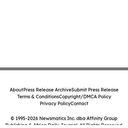
About
Press Release Archive
Submit Press Release
Terms & Conditions
Copyright/DMCA Policy
Privacy Policy
Contact
© 1995-2026 Newsmatics Inc. dba Affinity Group
Publishing & Africa Daily Journal. All Rights Reserved.