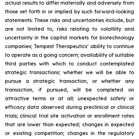
actual results to differ materially and adversely from
those set forth in or implied by such forward-looking
statements. These risks and uncertainties include, but
are not limited to, risks relating to volatility and
uncertainty in the capital markets for biotechnology
companies; Tempest Therapeutics’ ability to continue
to operate as a going concern; availability of suitable
third parties with which to conduct contemplated
strategic transactions; whether we will be able to
pursue a strategic transaction, or whether any
transaction, if pursued, will be completed on
attractive terms or at all; unexpected safety or
efficacy data observed during preclinical or clinical
trials; clinical trial site activation or enrollment rates
that are lower than expected; changes in expected
or existing competition; changes in the regulatory