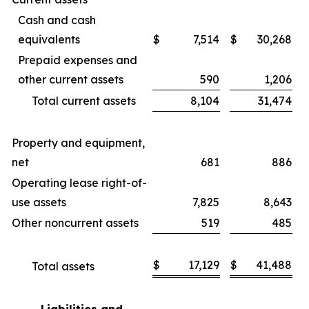
Cash and cash
equivalents
$
7,514
$
30,268
Prepaid expenses and
other current assets
590
1,206
Total current assets
8,104
31,474
Property and equipment,
net
681
886
Operating lease right-of-
use assets
7,825
8,643
Other noncurrent assets
519
485
$
17,129
$
41,488
Total assets