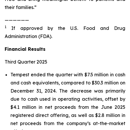
their families.”
——————
1
If approved by the U.S. Food and Drug
Administration (FDA).
Financial Results
Third Quarter 2025
Tempest ended the quarter with $7.5 million in cash
and cash equivalents, compared to $30.3 million on
December 31, 2024. The decrease was primarily
due to cash used in operating activities, offset by
$4.1 million in net proceeds from the June 2025
registered direct offering, as well as $2.8 million in
net proceeds from the company’s at-the-market