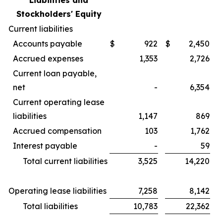
Liabilities and
Stockholders' Equity
Current liabilities
Accounts payable
$
922
$
2,450
Accrued expenses
1,353
2,726
Current loan payable,
net
-
6,354
Current operating lease
liabilities
1,147
869
Accrued compensation
103
1,762
Interest payable
-
59
Total current liabilities
3,525
14,220
Operating lease liabilities
7,258
8,142
Total liabilities
10,783
22,362