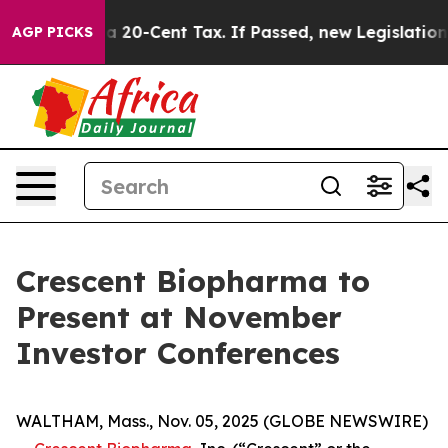
nce Over a 20-Cent Tax. If Passed, new Legislation B
AGP PICKS
Crescent Biopharma to
Present at November
Investor Conferences
WALTHAM, Mass., Nov. 05, 2025 (GLOBE NEWSWIRE)