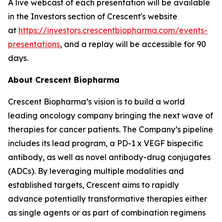
A live webcast of each presentation will be available
in the Investors section of Crescent's website
at
https://investors.crescentbiopharma.com/events-
presentations
, and a replay will be accessible for 90
days.
About Crescent Biopharma
Crescent Biopharma’s vision is to build a world
leading oncology company bringing the next wave of
therapies for cancer patients. The Company’s pipeline
includes its lead program, a PD-1 x VEGF bispecific
antibody, as well as novel antibody-drug conjugates
(ADCs). By leveraging multiple modalities and
established targets, Crescent aims to rapidly
advance potentially transformative therapies either
as single agents or as part of combination regimens