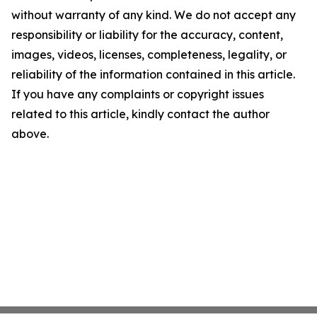
without warranty of any kind. We do not accept any
responsibility or liability for the accuracy, content,
images, videos, licenses, completeness, legality, or
reliability of the information contained in this article.
If you have any complaints or copyright issues
related to this article, kindly contact the author
above.