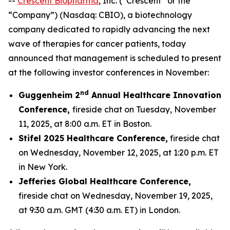
--
Crescent Biopharma
, Inc. (“Crescent” or the
“Company”) (Nasdaq: CBIO), a biotechnology
company dedicated to rapidly advancing the next
wave of therapies for cancer patients, today
announced that management is scheduled to present
at the following investor conferences in November:
nd
Guggenheim 2
Annual Healthcare Innovation
Conference,
fireside chat on Tuesday, November
11, 2025, at 8:00 a.m. ET in Boston.
Stifel 2025 Healthcare Conference,
fireside chat
on Wednesday, November 12, 2025, at 1:20 p.m. ET
in New York.
Jefferies Global Healthcare Conference,
fireside chat on Wednesday, November 19, 2025,
at 9:30 a.m. GMT (4:30 a.m. ET) in London.