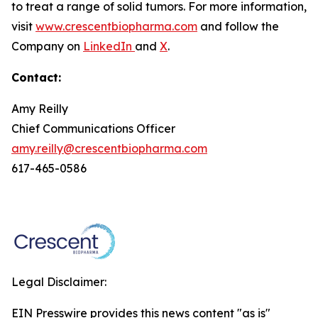
to treat a range of solid tumors. For more information,
visit
www.crescentbiopharma.com
and follow the
Company on
LinkedIn
and
X
.
Contact:
Amy Reilly
Chief Communications Officer
amy.reilly@crescentbiopharma.com
617-465-0586
Legal Disclaimer:
EIN Presswire provides this news content "as is"