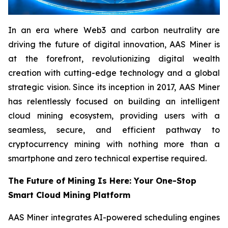
In an era where Web3 and carbon neutrality are
driving the future of digital innovation, AAS Miner is
at the forefront, revolutionizing digital wealth
creation with cutting-edge technology and a global
strategic vision. Since its inception in 2017, AAS Miner
has relentlessly focused on building an intelligent
cloud mining ecosystem, providing users with a
seamless, secure, and efficient pathway to
cryptocurrency mining with nothing more than a
smartphone and zero technical expertise required.
The Future of Mining Is Here: Your One-Stop
Smart Cloud Mining Platform
AAS Miner integrates AI-powered scheduling engines