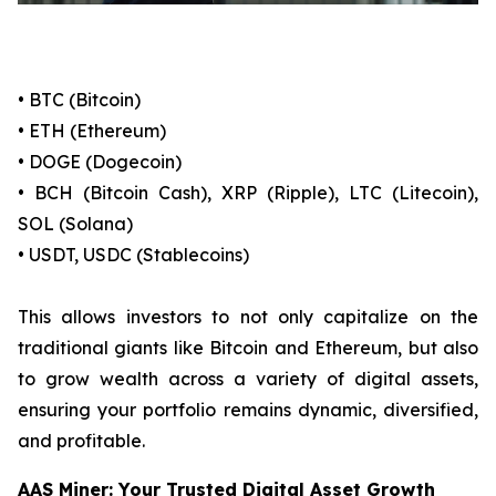
• BTC (Bitcoin)
• ETH (Ethereum)
• DOGE (Dogecoin)
• BCH (Bitcoin Cash), XRP (Ripple), LTC (Litecoin),
SOL (Solana)
• USDT, USDC (Stablecoins)
This allows investors to not only capitalize on the
traditional giants like Bitcoin and Ethereum, but also
to grow wealth across a variety of digital assets,
ensuring your portfolio remains dynamic, diversified,
and profitable.
AAS Miner: Your Trusted Digital Asset Growth