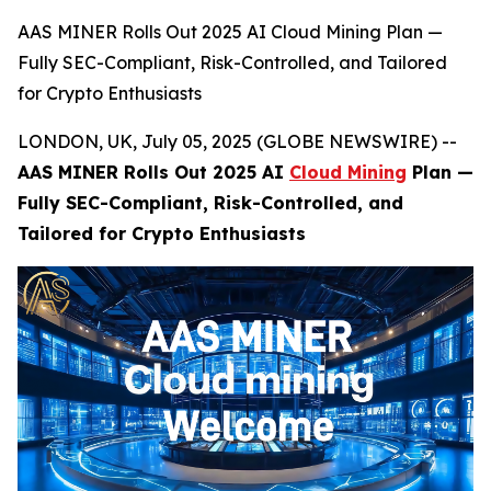
AAS MINER Rolls Out 2025 AI Cloud Mining Plan —
Fully SEC-Compliant, Risk-Controlled, and Tailored
for Crypto Enthusiasts
LONDON, UK, July 05, 2025 (GLOBE NEWSWIRE) --
AAS MINER Rolls Out 2025 AI
Cloud Mining
Plan —
Fully SEC-Compliant, Risk-Controlled, and
Tailored for Crypto Enthusiasts