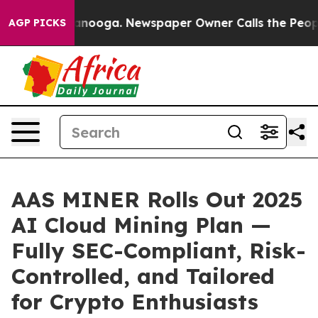
attanooga. Newspaper Owner Calls the People Abruptl
AGP PICKS
AAS MINER Rolls Out 2025
AI Cloud Mining Plan —
Fully SEC-Compliant, Risk-
Controlled, and Tailored
for Crypto Enthusiasts