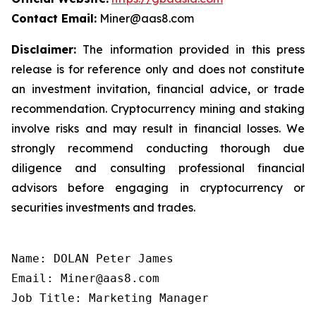
Contact Email:
Miner@aas8.com
Disclaimer:
The information provided in this press
release is for reference only and does not constitute
an investment invitation, financial advice, or trade
recommendation. Cryptocurrency mining and staking
involve risks and may result in financial losses. We
strongly recommend conducting thorough due
diligence and consulting professional financial
advisors before engaging in cryptocurrency or
securities investments and trades.
Name: DOLAN Peter James

Email: Miner@aas8.com

Job Title: Marketing Manager