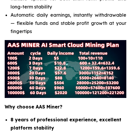
long-term stability
Automatic daily earnings, instantly withdrawable
— flexible funds and stable profit growth at your
fingertips
Why choose AAS Miner?
8 years of professional experience, excellent
platform stability