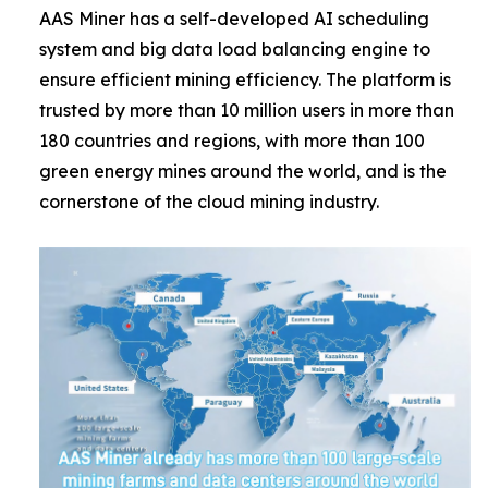
AAS Miner has a self-developed AI scheduling
system and big data load balancing engine to
ensure efficient mining efficiency. The platform is
trusted by more than 10 million users in more than
180 countries and regions, with more than 100
green energy mines around the world, and is the
cornerstone of the cloud mining industry.