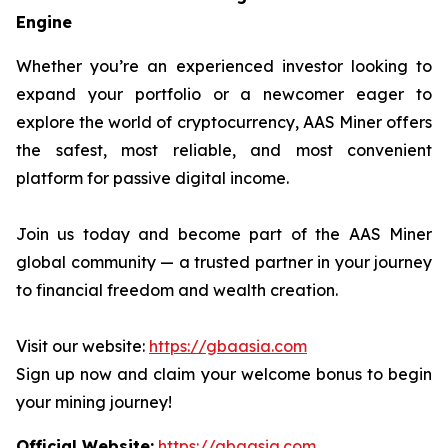
Engine
Whether you’re an experienced investor looking to
expand your portfolio or a newcomer eager to
explore the world of cryptocurrency, AAS Miner offers
the safest, most reliable, and most convenient
platform for passive digital income.
Join us today and become part of the AAS Miner
global community — a trusted partner in your journey
to financial freedom and wealth creation.
Visit our website:
https://gbaasia.com
Sign up now and claim your welcome bonus to begin
your mining journey!
Official Website:
https://gbaasia.com