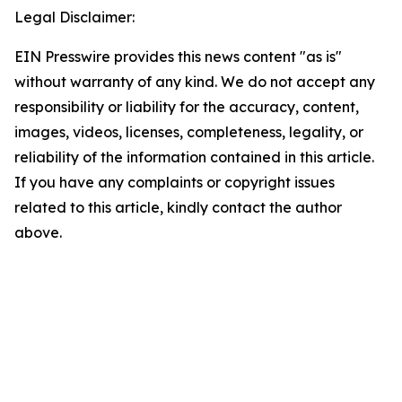
Legal Disclaimer:
EIN Presswire provides this news content "as is"
without warranty of any kind. We do not accept any
responsibility or liability for the accuracy, content,
images, videos, licenses, completeness, legality, or
reliability of the information contained in this article.
If you have any complaints or copyright issues
related to this article, kindly contact the author
above.