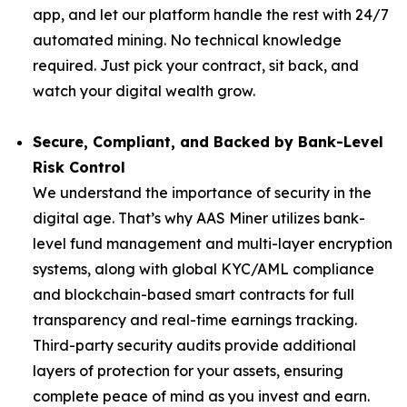
app, and let our platform handle the rest with 24/7
automated mining. No technical knowledge
required. Just pick your contract, sit back, and
watch your digital wealth grow.
Secure, Compliant, and Backed by Bank-Level
Risk Control
We understand the importance of security in the
digital age. That’s why AAS Miner utilizes bank-
level fund management and multi-layer encryption
systems, along with global KYC/AML compliance
and blockchain-based smart contracts for full
transparency and real-time earnings tracking.
Third-party security audits provide additional
layers of protection for your assets, ensuring
complete peace of mind as you invest and earn.