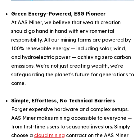
Green Energy-Powered, ESG Pioneer
At AAS Miner, we believe that wealth creation
should go hand in hand with environmental
responsibility. All our mining farms are powered by
100% renewable energy — including solar, wind,
and hydroelectric power — achieving zero carbon
emissions. We're not just creating wealth, we're
safeguarding the planet’s future for generations to
come.
Simple, Effortless, No Technical Barriers
Forget expensive hardware and complex setups.
AAS Miner makes mining accessible to everyone —
from first-time users to seasoned investors. Simply
choose a
cloud mining
contract on the AAS Miner