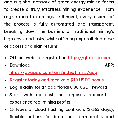
and a global network of green energy mining farms
to create a truly effortless mining experience. From
registration to earnings settlement, every aspect of
the process is fully automated and transparent,
breaking down the barriers of traditional mining’s
high costs and risks, while offering unparalleled ease
of access and high returns.
Official website registration:
https://gbaasia.com
Download APP:
https://gbaasia.com/xml/index.html#/app
Register today and receive a $10 USDT bonus
Log in daily for an additional 0.80 USDT reward
Start with no cost, no deposits required —
experience real mining profits
13 types of cloud hashing contracts (2-365 days),
flexible options for both short-term profits and