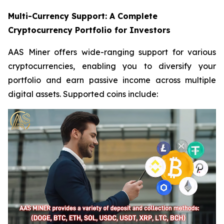
Multi-Currency Support: A Complete
Cryptocurrency Portfolio for Investors
AAS Miner offers wide-ranging support for various
cryptocurrencies, enabling you to diversify your
portfolio and earn passive income across multiple
digital assets. Supported coins include: