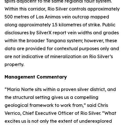
splits adjacent to the same regional fault system.
Within this corridor, Rio Silver controls approximately
500 metres of Las Animas vein outcrop mapped
along approximately 1.5 kilometres of strike. Public
disclosures by SilverX report vein widths and grades
within the broader Tangana system; however, these
data are provided for contextual purposes only and
are not indicative of mineralization on Rio Silver’s
property.
Management Commentary
“Maria Norte sits within a proven silver district, and
the structural setting gives us a compelling
geological framework to work from,”
said Chris
Verrico, Chief Executive Officer of Rio Silver.
“What
excites us is not only the extent of underexplored