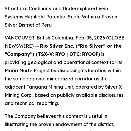
Structural Continuity and Underexplored Vein
Systems Highlight Potential Scale Within a Proven
Silver District of Peru
VANCOUVER, British Columbia, Feb. 05, 2026 (GLOBE
NEWSWIRE) --
Rio Silver Inc. (“Rio Silver” or the
“Company”) (TSX-V: RYO | OTC: RYOOF)
is
providing geological and operational context for its
Maria Norte Project by discussing its location within
the same regional mineralized corridor as the
adjacent Tangana Mining Unit, operated by Silver X
Mining Corp., based on publicly available disclosures
and technical reporting.
The Company believes this context is useful in
illustrating the proven endowment of the district,