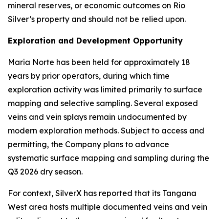
mineral reserves, or economic outcomes on Rio
Silver’s property and should not be relied upon.
Exploration and Development Opportunity
Maria Norte has been held for approximately 18
years by prior operators, during which time
exploration activity was limited primarily to surface
mapping and selective sampling. Several exposed
veins and vein splays remain undocumented by
modern exploration methods. Subject to access and
permitting, the Company plans to advance
systematic surface mapping and sampling during the
Q3 2026 dry season.
For context, SilverX has reported that its Tangana
West area hosts multiple documented veins and vein