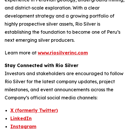
and district-scale exploration. With a clear
development strategy and a growing portfolio of
highly prospective silver assets, Rio Silver is
establishing the foundation to become one of Peru’s
next emerging silver producers.
Learn more at
www.riosilverinc.com
Stay Connected with Rio Silver
Investors and stakeholders are encouraged to follow
Rio Silver for the latest company updates, project
milestones, and event announcements across the
Company’s official social media channels:
X (formerly Twitter)
LinkedIn
Instagram