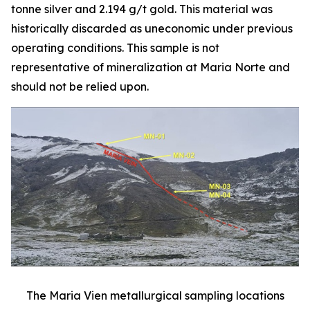
tonne silver and 2.194 g/t gold. This material was
historically discarded as uneconomic under previous
operating conditions. This sample is not
representative of mineralization at Maria Norte and
should not be relied upon.
The Maria Vien metallurgical sampling locations