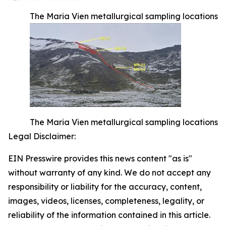
The Maria Vien metallurgical sampling locations
The Maria Vien metallurgical sampling locations
Legal Disclaimer:
EIN Presswire provides this news content "as is"
without warranty of any kind. We do not accept any
responsibility or liability for the accuracy, content,
images, videos, licenses, completeness, legality, or
reliability of the information contained in this article.