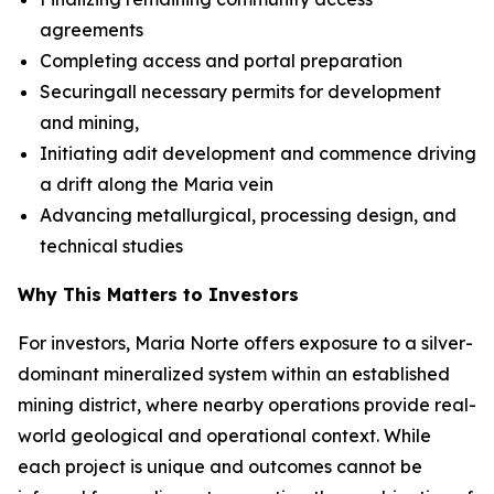
agreements
Completing access and portal preparation
Securingall necessary permits for development
and mining,
Initiating adit development and commence driving
a drift along the Maria vein
Advancing metallurgical, processing design, and
technical studies
Why This Matters to Investors
For investors, Maria Norte offers exposure to a silver-
dominant mineralized system within an established
mining district, where nearby operations provide real-
world geological and operational context. While
each project is unique and outcomes cannot be