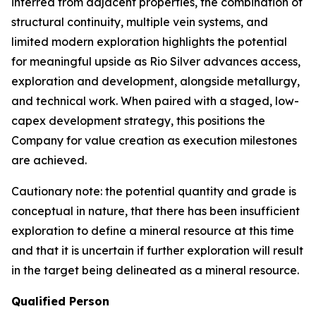
inferred from adjacent properties, the combination of
structural continuity, multiple vein systems, and
limited modern exploration highlights the potential
for meaningful upside as Rio Silver advances access,
exploration and development, alongside metallurgy,
and technical work. When paired with a staged, low-
capex development strategy, this positions the
Company for value creation as execution milestones
are achieved.
Cautionary note: the potential quantity and grade is
conceptual in nature, that there has been insufficient
exploration to define a mineral resource at this time
and that it is uncertain if further exploration will result
in the target being delineated as a mineral resource.
Qualified Person