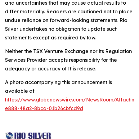
and uncertainties that may cause actual results to
differ materially. Readers are cautioned not to place
undue reliance on forward-looking statements. Rio
Silver undertakes no obligation to update such
statements except as required by law.
Neither the TSX Venture Exchange nor its Regulation
Services Provider accepts responsibility for the
adequacy or accuracy of this release.
A photo accompanying this announcement is
available at
https://www.globenewswire.com/NewsRoom/Attachm
e888-48a2-8bca-01b26cbfcd9d