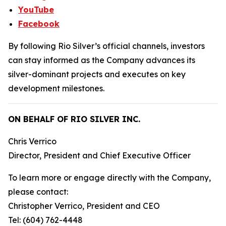
YouTube
Facebook
By following Rio Silver’s official channels, investors
can stay informed as the Company advances its
silver-dominant projects and executes on key
development milestones.
ON BEHALF OF RIO SILVER INC.
Chris Verrico
Director, President and Chief Executive Officer
To learn more or engage directly with the Company,
please contact:
Christopher Verrico, President and CEO
Tel: (604) 762-4448