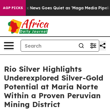
st
Fox News Goes Quiet as 'Maga Media Pipeline' Backf
AGP PICKS
Rio Silver Highlights
Underexplored Silver-Gold
Potential at Maria Norte
Within a Proven Peruvian
Mining District