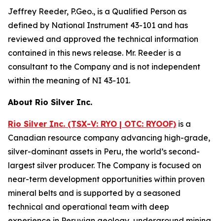
Jeffrey Reeder, P.Geo., is a Qualified Person as
defined by National Instrument 43-101 and has
reviewed and approved the technical information
contained in this news release. Mr. Reeder is a
consultant to the Company and is not independent
within the meaning of NI 43-101.
About Rio Silver Inc.
Rio Silver Inc. (TSX-V: RYO | OTC: RYOOF)
is a
Canadian resource company advancing high-grade,
silver-dominant assets in Peru, the world’s second-
largest silver producer. The Company is focused on
near-term development opportunities within proven
mineral belts and is supported by a seasoned
technical and operational team with deep
experience in Peruvian geology, underground mining,