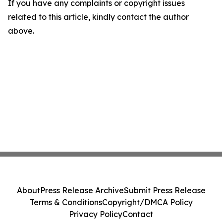
If you have any complaints or copyright issues
related to this article, kindly contact the author
above.
About
Press Release Archive
Submit Press Release
Terms & Conditions
Copyright/DMCA Policy
Privacy Policy
Contact