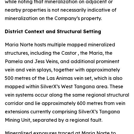
while noting that mineralization on adjacent or
nearby properties is not necessarily indicative of
mineralization on the Company’s property.
District Context and Structural Setting
Maria Norte hosts multiple mapped mineralized
structures, including the Castor , the Maria, the
Pamela and Jess Veins, and additional prominent
vein and vein splays, together with approximately
500 metres of the Las Animas vein set, which is also
mapped within SilverX’s West Tangana area. These
vein systems occur along the same regional structural
corridor and lie approximately 600 metres from vein
extensions currently comprising SilverX’s Tangana
Mining Unit, separated by a regional fault.
Mineralized exposures traced at Maria Norte to