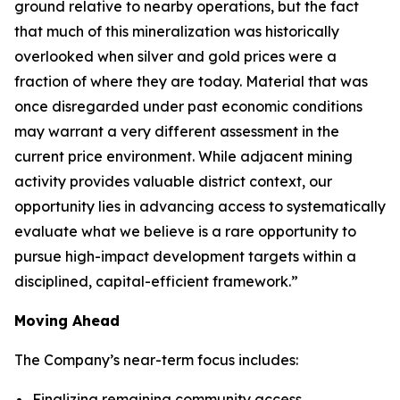
ground relative to nearby operations, but the fact
that much of this mineralization was historically
overlooked when silver and gold prices were a
fraction of where they are today. Material that was
once disregarded under past economic conditions
may warrant a very different assessment in the
current price environment. While adjacent mining
activity provides valuable district context, our
opportunity lies in advancing access to systematically
evaluate what we believe is a rare opportunity to
pursue high-impact development targets within a
disciplined, capital-efficient framework.”
Moving Ahead
The Company’s near-term focus includes:
Finalizing remaining community access