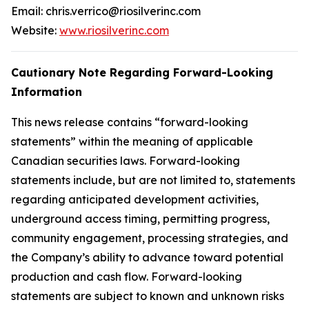
Email: chris.verrico@riosilverinc.com
Website:
www.riosilverinc.com
Cautionary Note Regarding Forward-Looking
Information
This news release contains “forward-looking
statements” within the meaning of applicable
Canadian securities laws. Forward-looking
statements include, but are not limited to, statements
regarding anticipated development activities,
underground access timing, permitting progress,
community engagement, processing strategies, and
the Company’s ability to advance toward potential
production and cash flow. Forward-looking
statements are subject to known and unknown risks