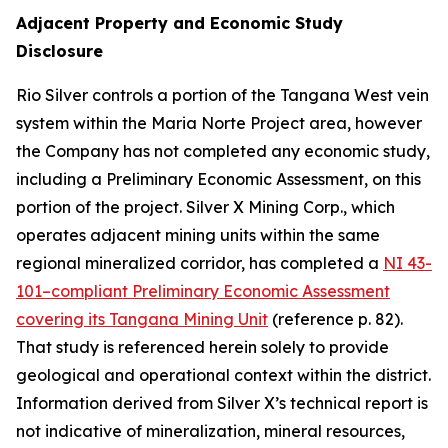
Adjacent Property and Economic Study
Disclosure
Rio Silver controls a portion of the Tangana West vein
system within the Maria Norte Project area, however
the Company has not completed any economic study,
including a Preliminary Economic Assessment, on this
portion of the project. Silver X Mining Corp., which
operates adjacent mining units within the same
regional mineralized corridor, has completed a
NI 43-
101–compliant Preliminary Economic Assessment
covering its Tangana Mining Unit
(reference p. 82).
That study is referenced herein solely to provide
geological and operational context within the district.
Information derived from Silver X’s technical report is
not indicative of mineralization, mineral resources,