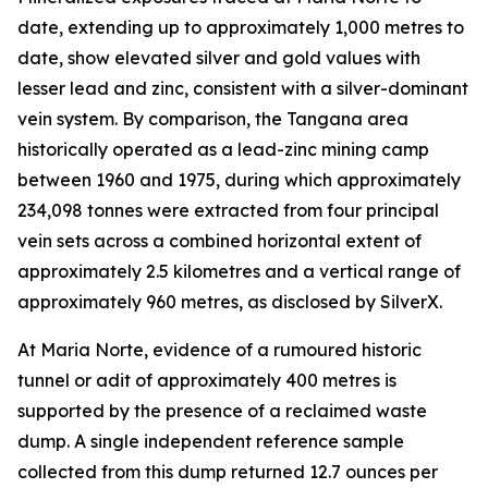
date, extending up to approximately 1,000 metres to
date, show elevated silver and gold values with
lesser lead and zinc, consistent with a silver-dominant
vein system. By comparison, the Tangana area
historically operated as a lead-zinc mining camp
between 1960 and 1975, during which approximately
234,098 tonnes were extracted from four principal
vein sets across a combined horizontal extent of
approximately 2.5 kilometres and a vertical range of
approximately 960 metres, as disclosed by SilverX.
At Maria Norte, evidence of a rumoured historic
tunnel or adit of approximately 400 metres is
supported by the presence of a reclaimed waste
dump. A single independent reference sample
collected from this dump returned 12.7 ounces per