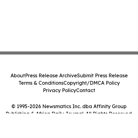
About
Press Release Archive
Submit Press Release
Terms & Conditions
Copyright/DMCA Policy
Privacy Policy
Contact
© 1995-2026 Newsmatics Inc. dba Affinity Group
Publishing & Africa Daily Journal. All Rights Reserved.
Cookie Settings / Your Privacy Choices