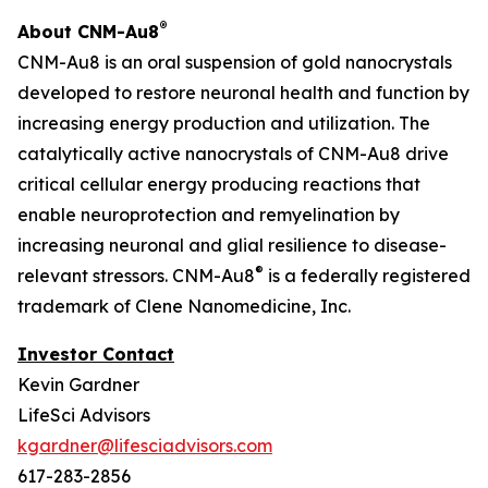
®
About CNM-Au8
CNM-Au8 is an oral suspension of gold nanocrystals
developed to restore neuronal health and function by
increasing energy production and utilization. The
catalytically active nanocrystals of CNM-Au8 drive
critical cellular energy producing reactions that
enable neuroprotection and remyelination by
increasing neuronal and glial resilience to disease-
®
relevant stressors. CNM-Au8
is a federally registered
trademark of Clene Nanomedicine, Inc.
Investor Contact
Kevin Gardner
LifeSci Advisors
kgardner@lifesciadvisors.com
617-283-2856