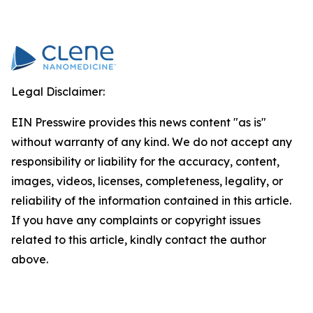
Legal Disclaimer:
EIN Presswire provides this news content "as is"
without warranty of any kind. We do not accept any
responsibility or liability for the accuracy, content,
images, videos, licenses, completeness, legality, or
reliability of the information contained in this article.
If you have any complaints or copyright issues
related to this article, kindly contact the author
above.