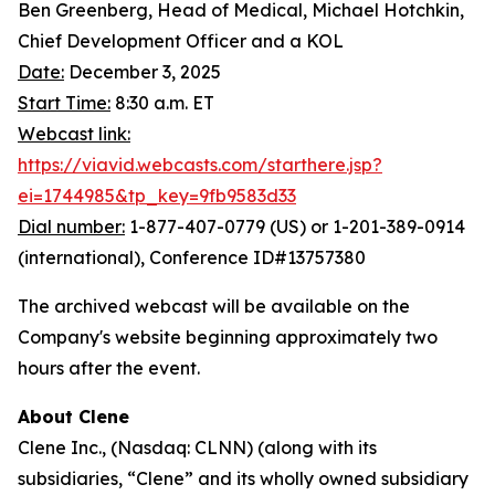
Ben Greenberg, Head of Medical, Michael Hotchkin,
Chief Development Officer and a KOL
Date:
December 3, 2025
Start Time:
8:30 a.m. ET
Webcast link:
https://viavid.webcasts.com/starthere.jsp?
ei=1744985&tp_key=9fb9583d33
Dial number:
1-877-407-0779 (US) or 1-201-389-0914
(international), Conference ID#13757380
The archived webcast will be available on the
Company's website beginning approximately two
hours after the event.
About Clene
Clene Inc., (Nasdaq: CLNN) (along with its
subsidiaries, “Clene” and its wholly owned subsidiary