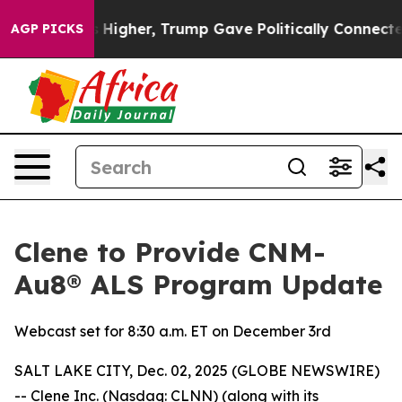
e oil Prices Higher, Trump Gave Politically Connected
AGP PICKS
Clene to Provide CNM-
Au8® ALS Program Update
Webcast set for 8:30 a.m. ET on December 3rd
SALT LAKE CITY, Dec. 02, 2025 (GLOBE NEWSWIRE)
-- Clene Inc. (Nasdaq: CLNN) (along with its