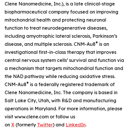
Clene Nanomedicine, Inc.), is a late clinical-stage
biopharmaceutical company focused on improving
mitochondrial health and protecting neuronal
function to treat neurodegenerative diseases,
including amyotrophic lateral sclerosis, Parkinson’s
®
disease, and multiple sclerosis. CNM-Au8
is an
investigational first-in-class therapy that improves
central nervous system cells’ survival and function via
a mechanism that targets mitochondrial function and
the NAD pathway while reducing oxidative stress.
®
CNM-Au8
is a federally registered trademark of
Clene Nanomedicine, Inc. The company is based in
Salt Lake City, Utah, with R&D and manufacturing
operations in Maryland. For more information, please
visit www.clene.com or follow us
on
X
(formerly
Twitter
) and
LinkedIn
.