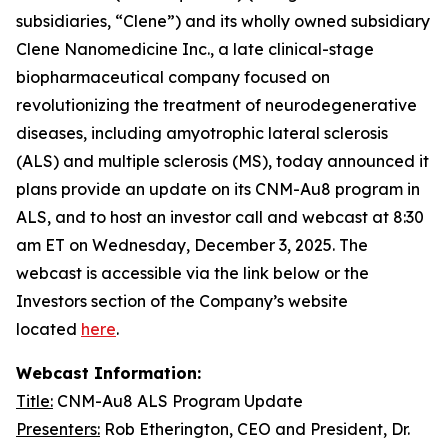
subsidiaries, “Clene”) and its wholly owned subsidiary
Clene Nanomedicine Inc., a late clinical-stage
biopharmaceutical company focused on
revolutionizing the treatment of neurodegenerative
diseases, including amyotrophic lateral sclerosis
(ALS) and multiple sclerosis (MS), today announced it
plans provide an update on its CNM-Au8 program in
ALS, and to host an investor call and webcast at 8:30
am ET on Wednesday, December 3, 2025. The
webcast is accessible via the link below or the
Investors section of the Company’s website
located
here
.
Webcast Information:
Title:
CNM-Au8 ALS Program Update
Presenters:
Rob Etherington, CEO and President, Dr.