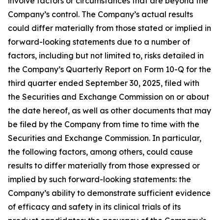
involve factors or circumstances that are beyond the
Company’s control. The Company’s actual results
could differ materially from those stated or implied in
forward-looking statements due to a number of
factors, including but not limited to, risks detailed in
the Company’s Quarterly Report on Form 10-Q for the
third quarter ended September 30, 2025, filed with
the Securities and Exchange Commission on or about
the date hereof, as well as other documents that may
be filed by the Company from time to time with the
Securities and Exchange Commission. In particular,
the following factors, among others, could cause
results to differ materially from those expressed or
implied by such forward-looking statements: the
Company’s ability to demonstrate sufficient evidence
of efficacy and safety in its clinical trials of its