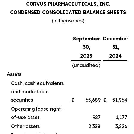
CORVUS PHARMACEUTICALS, INC.
CONDENSED CONSOLIDATED BALANCE SHEETS
(in thousands)
September
December
30,
31,
2025
2024
(unaudited)
Assets
Cash, cash equivalents
and marketable
securities
$
65,689
$
51,964
Operating lease right-
of-use asset
927
1,177
Other assets
2,328
3,226