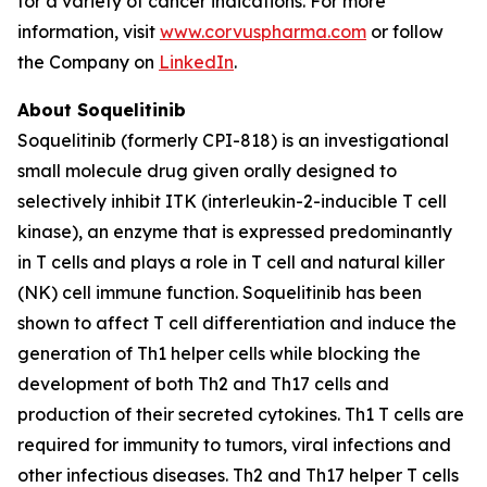
for a variety of cancer indications. For more
information, visit
www.corvuspharma.com
or follow
the Company on
LinkedIn
.
About Soquelitinib
Soquelitinib (formerly CPI-818) is an investigational
small molecule drug given orally designed to
selectively inhibit ITK (interleukin-2-inducible T cell
kinase), an enzyme that is expressed predominantly
in T cells and plays a role in T cell and natural killer
(NK) cell immune function. Soquelitinib has been
shown to affect T cell differentiation and induce the
generation of Th1 helper cells while blocking the
development of both Th2 and Th17 cells and
production of their secreted cytokines. Th1 T cells are
required for immunity to tumors, viral infections and
other infectious diseases. Th2 and Th17 helper T cells