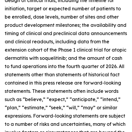
design of clinical trials, including the timeline for
initiation, target or expected number of patients to
be enrolled, dose levels, number of sites and other
product development milestones; the availability and
timing of clinical and preclinical data announcements
and clinical readouts, including data from the
extension cohort of the Phase 1 clinical trial for atopic
dermatitis with soquelitinib; and the amount of cash
to fund operations into the fourth quarter of 2026. All
statements other than statements of historical fact
contained in this press release are forward-looking
statements. These statements often include words
such as “believe,” “expect,” “anticipate,” “intend,”
“plan,” “estimate,” “seek,” “will,” “may” or similar
expressions. Forward-looking statements are subject
to a number of risks and uncertainties, many of which