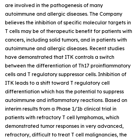
are involved in the pathogenesis of many
autoimmune and allergic diseases. The Company
believes the inhibition of specific molecular targets in
T cells may be of therapeutic benefit for patients with
cancers, including solid tumors, and in patients with
autoimmune and allergic diseases. Recent studies
have demonstrated that ITK controls a switch
between the differentiation of Th17 proinflammatory
cells and T regulatory suppressor cells. Inhibition of
ITK leads to a shift toward T regulatory cell
differentiation which has the potential to suppress
autoimmune and inflammatory reactions. Based on
interim results from a Phase 1/1b clinical trial in
patients with refractory T cell lymphomas, which
demonstrated tumor responses in very advanced,
refractory, difficult to treat T cell malignancies, the