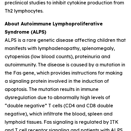
preclinical studies to inhibit cytokine production from
Th2 lymphocytes.
About Autoimmune Lymphoproliferative
Syndrome (ALPS)
ALPS is a rare genetic disease affecting children that
manifests with lymphadenopathy, splenomegaly,
cytopenias (low blood counts), proteinuria and
autoimmunity. The disease is caused by a mutation in
the Fas gene, which provides instructions for making
a signaling protein involved in the induction of
apoptosis. The mutation results in immune
dysregulation due to abnormally high levels of
“double negative” T cells (CD4 and CD8 double
negative), which infiltrate the blood, spleen and
lymphoid tissues. Fas signaling is regulated by ITK
and T cell receptor signaling and patients with ALPS