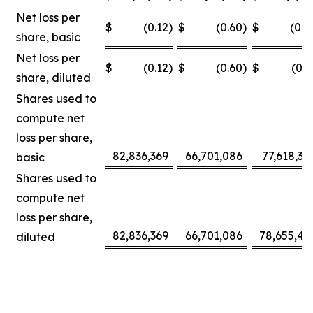
Net loss per
$
(0.12
)
$
(0.60
)
$
(0.0
share, basic
Net loss per
$
(0.12
)
$
(0.60
)
$
(0.3
share, diluted
Shares used to
compute net
loss per share,
82,836,369
66,701,086
77,618,30
basic
Shares used to
compute net
loss per share,
82,836,369
66,701,086
78,655,42
diluted