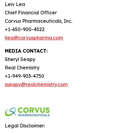
Leiv Lea
Chief Financial Officer
Corvus Pharmaceuticals, Inc.
+1-650-900-4522
llea@corvuspharma.com
MEDIA CONTACT:
Sheryl Seapy
Real Chemistry
+1-949-903-4750
sseapy@realchemistry.com
Legal Disclaimer: