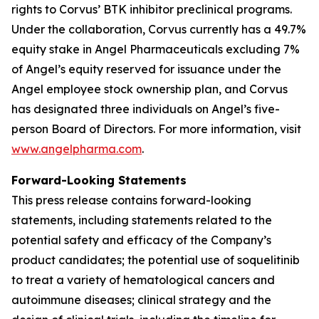
rights to Corvus’ BTK inhibitor preclinical programs.
Under the collaboration, Corvus currently has a 49.7%
equity stake in Angel Pharmaceuticals excluding 7%
of Angel’s equity reserved for issuance under the
Angel employee stock ownership plan, and Corvus
has designated three individuals on Angel’s five-
person Board of Directors. For more information, visit
www.angelpharma.com
.
Forward-Looking Statements
This press release contains forward-looking
statements, including statements related to the
potential safety and efficacy of the Company’s
product candidates; the potential use of soquelitinib
to treat a variety of hematological cancers and
autoimmune diseases; clinical strategy and the