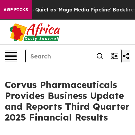
et as 'Maga Media Pipeline' Backfires Amid Rumors Tr
AGP PICKS
Corvus Pharmaceuticals
Provides Business Update
and Reports Third Quarter
2025 Financial Results