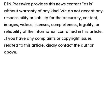
EIN Presswire provides this news content "as is"
without warranty of any kind. We do not accept any
responsibility or liability for the accuracy, content,
images, videos, licenses, completeness, legality, or
reliability of the information contained in this article.
If you have any complaints or copyright issues
related to this article, kindly contact the author
above.