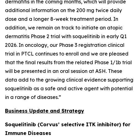
dermatitis in the coming months, which will provide
additional information on the 200 mg twice daily
dose and a longer 8-week treatment period. In
addition, we remain on track to initiate an atopic
dermatitis Phase 2 trial with soquelitinib in early Q1
2026. In oncology, our Phase 3 registration clinical
trial in PTCL continues to enroll and we are pleased
that the final results from the related Phase 1/1b trial
will be presented in an oral session at ASH. These
data add to the growing clinical evidence supporting
soquelitinib as a safe and active agent with potential
in a range of diseases.”
Business Update and Strategy
Soquelitinib (Corvus’ selective ITK inhibitor) for
Immune Diseases