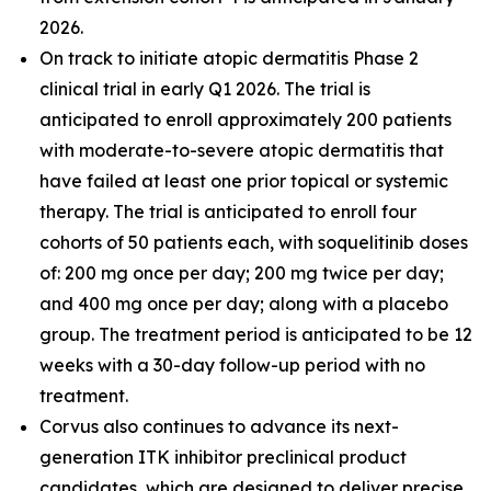
2026.
On track to initiate atopic dermatitis Phase 2
clinical trial in early Q1 2026. The trial is
anticipated to enroll approximately 200 patients
with moderate-to-severe atopic dermatitis that
have failed at least one prior topical or systemic
therapy. The trial is anticipated to enroll four
cohorts of 50 patients each, with soquelitinib doses
of: 200 mg once per day; 200 mg twice per day;
and 400 mg once per day; along with a placebo
group. The treatment period is anticipated to be 12
weeks with a 30-day follow-up period with no
treatment.
Corvus also continues to advance its next-
generation ITK inhibitor preclinical product
candidates, which are designed to deliver precise