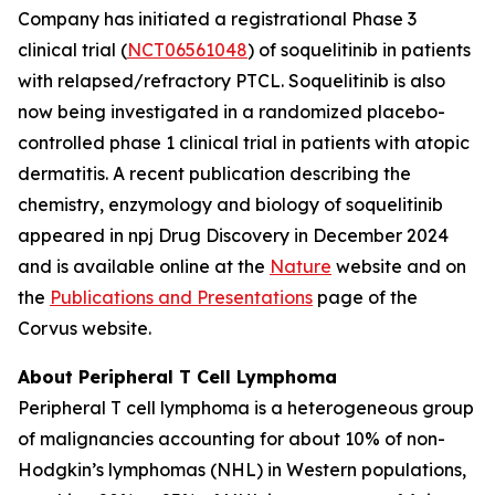
Company has initiated a registrational Phase 3
clinical trial (
NCT06561048
) of soquelitinib in patients
with relapsed/refractory PTCL. Soquelitinib is also
now being investigated in a randomized placebo-
controlled phase 1 clinical trial in patients with atopic
dermatitis. A recent publication describing the
chemistry, enzymology and biology of soquelitinib
appeared in npj Drug Discovery in December 2024
and is available online at the
Nature
website and on
the
Publications and Presentations
page of the
Corvus website.
About Peripheral T Cell Lymphoma
Peripheral T cell lymphoma is a heterogeneous group
of malignancies accounting for about 10% of non-
Hodgkin’s lymphomas (NHL) in Western populations,