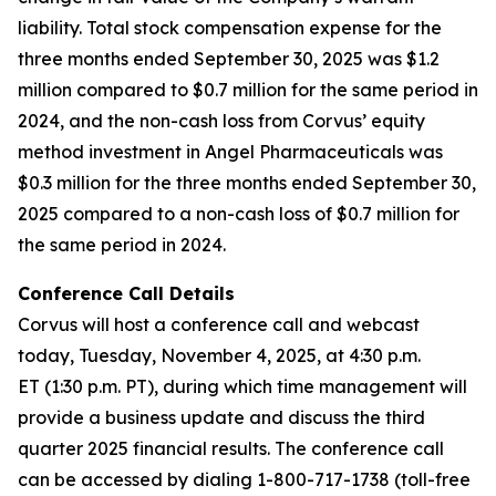
liability. Total stock compensation expense for the
three months ended September 30, 2025 was $1.2
million compared to $0.7 million for the same period in
2024, and the non-cash loss from Corvus’ equity
method investment in Angel Pharmaceuticals was
$0.3 million for the three months ended September 30,
2025 compared to a non-cash loss of $0.7 million for
the same period in 2024.
Conference Call Details
Corvus will host a conference call and webcast
today, Tuesday, November 4, 2025, at 4:30 p.m.
ET (1:30 p.m. PT), during which time management will
provide a business update and discuss the third
quarter 2025 financial results. The conference call
can be accessed by dialing 1-800-717-1738 (toll-free