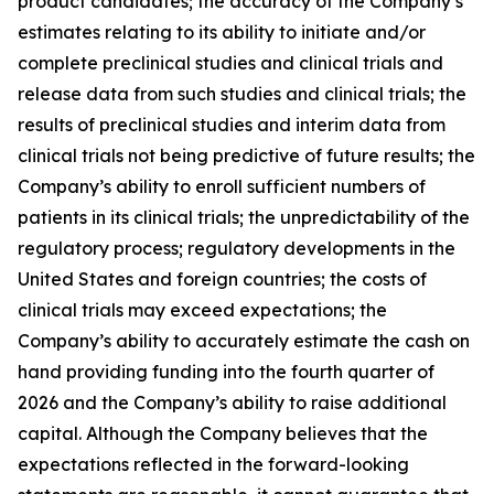
product candidates; the accuracy of the Company’s
estimates relating to its ability to initiate and/or
complete preclinical studies and clinical trials and
release data from such studies and clinical trials; the
results of preclinical studies and interim data from
clinical trials not being predictive of future results; the
Company’s ability to enroll sufficient numbers of
patients in its clinical trials; the unpredictability of the
regulatory process; regulatory developments in the
United States and foreign countries; the costs of
clinical trials may exceed expectations; the
Company’s ability to accurately estimate the cash on
hand providing funding into the fourth quarter of
2026 and the Company’s ability to raise additional
capital. Although the Company believes that the
expectations reflected in the forward-looking