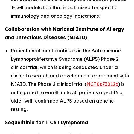
T-cell modulation that is optimized for specific
immunology and oncology indications.
Collaboration with National Institute of Allergy
and Infectious Diseases (NIAID)
Patient enrollment continues in the Autoimmune
Lymphoproliferative Syndrome (ALPS) Phase 2
clinical trial, which is being conducted under a
clinical research and development agreement with
NIAID. The Phase 2 clinical trial (
NCT06730126
) is
anticipated to enroll up to 30 patients aged 16 or
older with confirmed ALPS based on genetic
testing.
Soquelitinib for T Cell Lymphoma