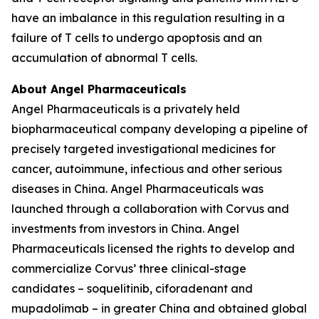
have an imbalance in this regulation resulting in a
failure of T cells to undergo apoptosis and an
accumulation of abnormal T cells.
About Angel Pharmaceuticals
Angel Pharmaceuticals is a privately held
biopharmaceutical company developing a pipeline of
precisely targeted investigational medicines for
cancer, autoimmune, infectious and other serious
diseases in China. Angel Pharmaceuticals was
launched through a collaboration with Corvus and
investments from investors in China. Angel
Pharmaceuticals licensed the rights to develop and
commercialize Corvus’ three clinical-stage
candidates – soquelitinib, ciforadenant and
mupadolimab – in greater China and obtained global