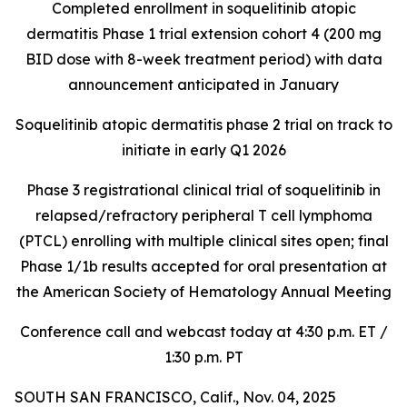
Completed enrollment in soquelitinib atopic
dermatitis Phase 1 trial extension cohort 4 (200 mg
BID dose with 8-week treatment period) with data
announcement anticipated in January
Soquelitinib atopic dermatitis phase 2 trial on track to
initiate in early Q1 2026
Phase 3 registrational clinical trial of soquelitinib in
relapsed/refractory peripheral T cell lymphoma
(PTCL) enrolling with multiple clinical sites open; final
Phase 1/1b results accepted for oral presentation at
the American Society of Hematology Annual Meeting
Conference call and webcast today at 4:30 p.m. ET /
1:30 p.m. PT
SOUTH SAN FRANCISCO, Calif., Nov. 04, 2025