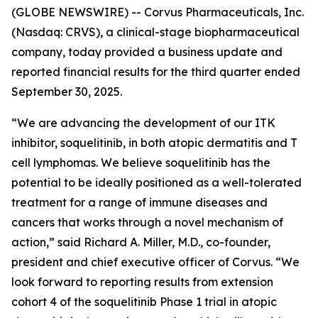
(GLOBE NEWSWIRE) -- Corvus Pharmaceuticals, Inc.
(Nasdaq: CRVS), a clinical-stage biopharmaceutical
company, today provided a business update and
reported financial results for the third quarter ended
September 30, 2025.
“We are advancing the development of our ITK
inhibitor, soquelitinib, in both atopic dermatitis and T
cell lymphomas. We believe soquelitinib has the
potential to be ideally positioned as a well-tolerated
treatment for a range of immune diseases and
cancers that works through a novel mechanism of
action,” said Richard A. Miller, M.D., co-founder,
president and chief executive officer of Corvus. “We
look forward to reporting results from extension
cohort 4 of the soquelitinib Phase 1 trial in atopic