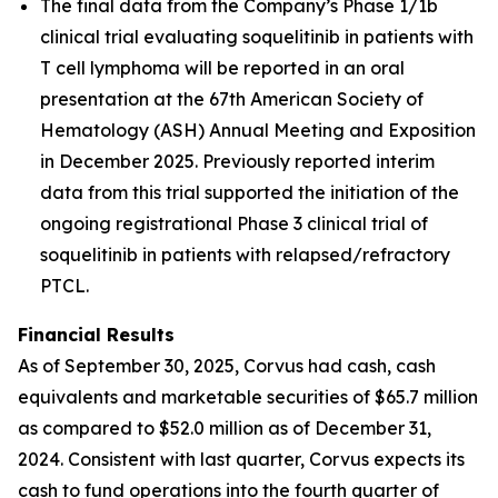
The final data from the Company’s Phase 1/1b
clinical trial evaluating soquelitinib in patients with
T cell lymphoma will be reported in an oral
presentation at the 67th American Society of
Hematology (ASH) Annual Meeting and Exposition
in December 2025. Previously reported interim
data from this trial supported the initiation of the
ongoing registrational Phase 3 clinical trial of
soquelitinib in patients with relapsed/refractory
PTCL.
Financial Results
As of September 30, 2025, Corvus had cash, cash
equivalents and marketable securities of $65.7 million
as compared to $52.0 million as of December 31,
2024. Consistent with last quarter, Corvus expects its
cash to fund operations into the fourth quarter of