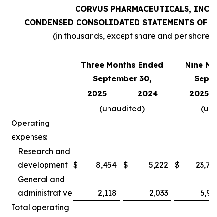
CORVUS PHARMACEUTICALS, INC.
CONDENSED CONSOLIDATED STATEMENTS OF O
(in thousands, except share and per share 
Three Months Ended
Nine Mo
September 30,
Septe
2025
2024
2025
(unaudited)
(un
Operating
expenses:
Research and
development
$
8,454
$
5,222
$
23,78
General and
administrative
2,118
2,033
6,97
Total operating