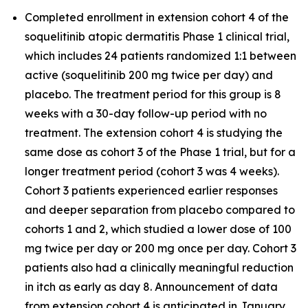
Completed enrollment in extension cohort 4 of the
soquelitinib atopic dermatitis Phase 1 clinical trial,
which includes 24 patients randomized 1:1 between
active (soquelitinib 200 mg twice per day) and
placebo. The treatment period for this group is 8
weeks with a 30-day follow-up period with no
treatment. The extension cohort 4 is studying the
same dose as cohort 3 of the Phase 1 trial, but for a
longer treatment period (cohort 3 was 4 weeks).
Cohort 3 patients experienced earlier responses
and deeper separation from placebo compared to
cohorts 1 and 2, which studied a lower dose of 100
mg twice per day or 200 mg once per day. Cohort 3
patients also had a clinically meaningful reduction
in itch as early as day 8. Announcement of data
from extension cohort 4 is anticipated in January