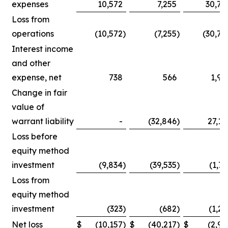
expenses
10,572
7,255
30,75
Loss from
operations
(10,572
)
(7,255
)
(30,75
Interest income
and other
expense, net
738
566
1,90
Change in fair
value of
warrant liability
-
(32,846
)
27,14
Loss before
equity method
investment
(9,834
)
(39,535
)
(1,71
Loss from
equity method
investment
(323
)
(682
)
(1,25
Net loss
$
(10,157
)
$
(40,217
)
$
(2,96