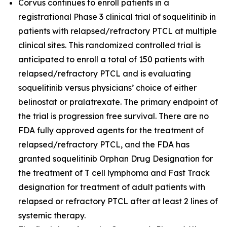
Corvus continues to enroll patients in a
registrational Phase 3 clinical trial of soquelitinib in
patients with relapsed/refractory PTCL at multiple
clinical sites. This randomized controlled trial is
anticipated to enroll a total of 150 patients with
relapsed/refractory PTCL and is evaluating
soquelitinib versus physicians’ choice of either
belinostat or pralatrexate. The primary endpoint of
the trial is progression free survival. There are no
FDA fully approved agents for the treatment of
relapsed/refractory PTCL, and the FDA has
granted soquelitinib Orphan Drug Designation for
the treatment of T cell lymphoma and Fast Track
designation for treatment of adult patients with
relapsed or refractory PTCL after at least 2 lines of
systemic therapy.