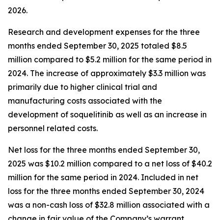
2026.
Research and development expenses for the three
months ended September 30, 2025 totaled $8.5
million compared to $5.2 million for the same period in
2024. The increase of approximately $3.3 million was
primarily due to higher clinical trial and
manufacturing costs associated with the
development of soquelitinib as well as an increase in
personnel related costs.
Net loss for the three months ended September 30,
2025 was $10.2 million compared to a net loss of $40.2
million for the same period in 2024. Included in net
loss for the three months ended September 30, 2024
was a non-cash loss of $32.8 million associated with a
change in fair value of the Company’s warrant