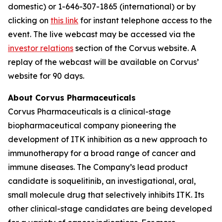
domestic) or 1-646-307-1865 (international) or by
clicking on
this link
for instant telephone access to the
event. The live webcast may be accessed via the
investor relations
section of the Corvus website. A
replay of the webcast will be available on Corvus’
website for 90 days.
About Corvus Pharmaceuticals
Corvus Pharmaceuticals is a clinical-stage
biopharmaceutical company pioneering the
development of ITK inhibition as a new approach to
immunotherapy for a broad range of cancer and
immune diseases. The Company’s lead product
candidate is soquelitinib, an investigational, oral,
small molecule drug that selectively inhibits ITK. Its
other clinical-stage candidates are being developed