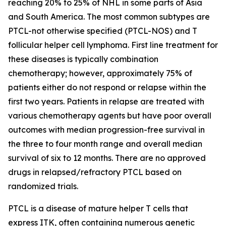
reaching 20% to 25% of NHL in some parts of Asia
and South America. The most common subtypes are
PTCL-not otherwise specified (PTCL-NOS) and T
follicular helper cell lymphoma. First line treatment for
these diseases is typically combination
chemotherapy; however, approximately 75% of
patients either do not respond or relapse within the
first two years. Patients in relapse are treated with
various chemotherapy agents but have poor overall
outcomes with median progression-free survival in
the three to four month range and overall median
survival of six to 12 months. There are no approved
drugs in relapsed/refractory PTCL based on
randomized trials.
PTCL is a disease of mature helper T cells that
express ITK, often containing numerous genetic