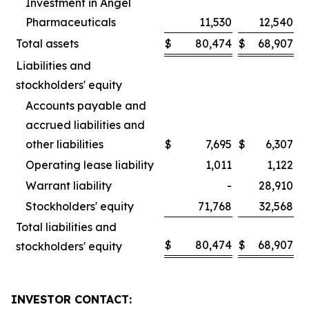
Investment in Angel
Pharmaceuticals
11,530
12,540
Total assets
$
80,474
$
68,907
Liabilities and
stockholders' equity
Accounts payable and
accrued liabilities and
other liabilities
$
7,695
$
6,307
Operating lease liability
1,011
1,122
Warrant liability
-
28,910
Stockholders' equity
71,768
32,568
Total liabilities and
$
80,474
$
68,907
stockholders' equity
INVESTOR CONTACT: