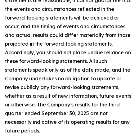
statements are reasonable, it cannot guarantee that
the events and circumstances reflected in the
forward-looking statements will be achieved or
occur, and the timing of events and circumstances
and actual results could differ materially from those
projected in the forward-looking statements.
Accordingly, you should not place undue reliance on
these forward-looking statements. All such
statements speak only as of the date made, and the
Company undertakes no obligation to update or
revise publicly any forward-looking statements,
whether as a result of new information, future events
or otherwise. The Company’s results for the third
quarter ended September 30, 2025 are not
necessarily indicative of its operating results for any
future periods.