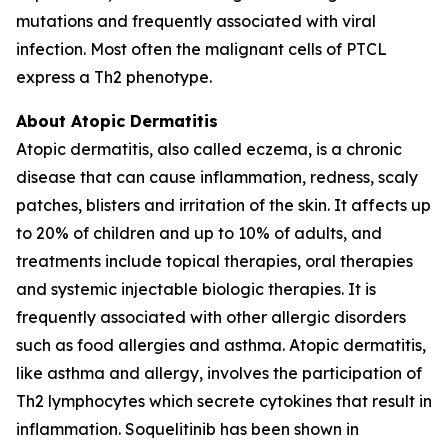
mutations and frequently associated with viral
infection. Most often the malignant cells of PTCL
express a Th2 phenotype.
About Atopic Dermatitis
Atopic dermatitis, also called eczema, is a chronic
disease that can cause inflammation, redness, scaly
patches, blisters and irritation of the skin. It affects up
to 20% of children and up to 10% of adults, and
treatments include topical therapies, oral therapies
and systemic injectable biologic therapies. It is
frequently associated with other allergic disorders
such as food allergies and asthma. Atopic dermatitis,
like asthma and allergy, involves the participation of
Th2 lymphocytes which secrete cytokines that result in
inflammation. Soquelitinib has been shown in