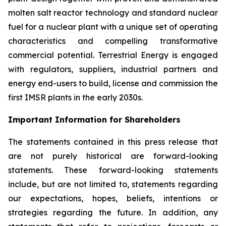
molten salt reactor technology and standard nuclear
fuel for a nuclear plant with a unique set of operating
characteristics and compelling transformative
commercial potential. Terrestrial Energy is engaged
with regulators, suppliers, industrial partners and
energy end-users to build, license and commission the
first IMSR plants in the early 2030s.
Important Information for Shareholders
The statements contained in this press release that
are not purely historical are forward-looking
statements. These forward-looking statements
include, but are not limited to, statements regarding
our expectations, hopes, beliefs, intentions or
strategies regarding the future. In addition, any