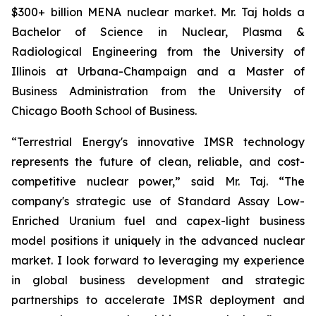
$300+ billion MENA nuclear market. Mr. Taj holds a
Bachelor of Science in Nuclear, Plasma &
Radiological Engineering from the University of
Illinois at Urbana-Champaign and a Master of
Business Administration from the University of
Chicago Booth School of Business.
“Terrestrial Energy's innovative IMSR technology
represents the future of clean, reliable, and cost-
competitive nuclear power,” said Mr. Taj. “The
company's strategic use of Standard Assay Low-
Enriched Uranium fuel and capex-light business
model positions it uniquely in the advanced nuclear
market. I look forward to leveraging my experience
in global business development and strategic
partnerships to accelerate IMSR deployment and