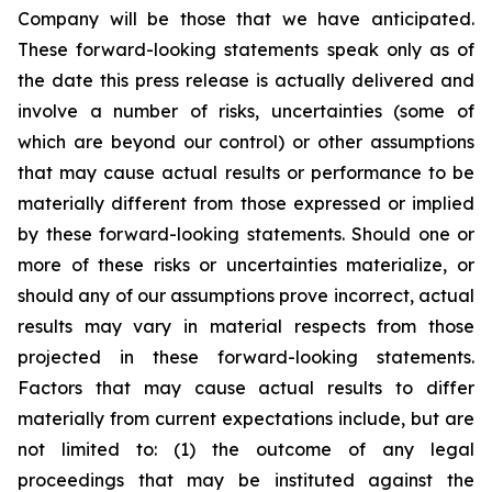
Company will be those that we have anticipated.
These forward-looking statements speak only as of
the date this press release is actually delivered and
involve a number of risks, uncertainties (some of
which are beyond our control) or other assumptions
that may cause actual results or performance to be
materially different from those expressed or implied
by these forward-looking statements. Should one or
more of these risks or uncertainties materialize, or
should any of our assumptions prove incorrect, actual
results may vary in material respects from those
projected in these forward-looking statements.
Factors that may cause actual results to differ
materially from current expectations include, but are
not limited to: (1) the outcome of any legal
proceedings that may be instituted against the