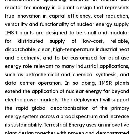
reactor technology in a plant design that represents
true innovation in capital efficiency, cost reduction,
versatility and functionality of nuclear energy supply.
IMSR plants are designed to be small and modular
for distributed supply of low-cost, reliable,
dispatchable, clean, high-temperature industrial heat
and electricity, and to be customized for dual-use
energy role relevant to many industrial applications,
such as petrochemical and chemical synthesis, and
data center operation. In so doing, IMSR plants
extend the application of nuclear energy far beyond
electric power markets. Their deployment will support
the rapid global decarbonization of the primary
energy system across a broad spectrum and increase
its sustainability. Terrestrial Energy uses an innovative
plant design together with proven and demonstrated