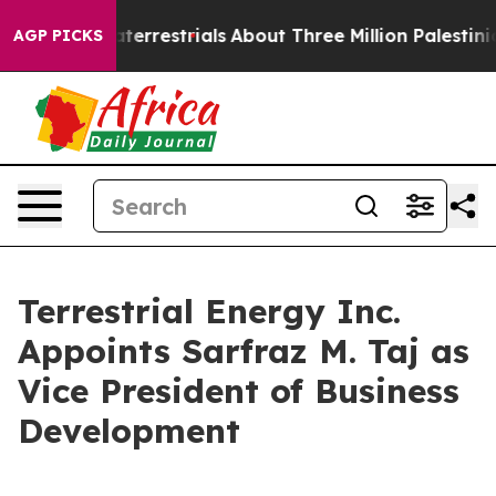
 Extraterrestrials
About Three Million Palestinians in t
AGP PICKS
Terrestrial Energy Inc.
Appoints Sarfraz M. Taj as
Vice President of Business
Development