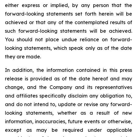
either express or implied, by any person that the
forward-looking statements set forth herein will be
achieved or that any of the contemplated results of
such forward-looking statements will be achieved.
You should not place undue reliance on forward-
looking statements, which speak only as of the date
they are made.
In addition, the information contained in this press
release is provided as of the date hereof and may
change, and the Company and its representatives
and affiliates specifically disclaim any obligation to,
and do not intend to, update or revise any forward-
looking statements, whether as a result of new
information, inaccuracies, future events or otherwise,
except as may be required under applicable