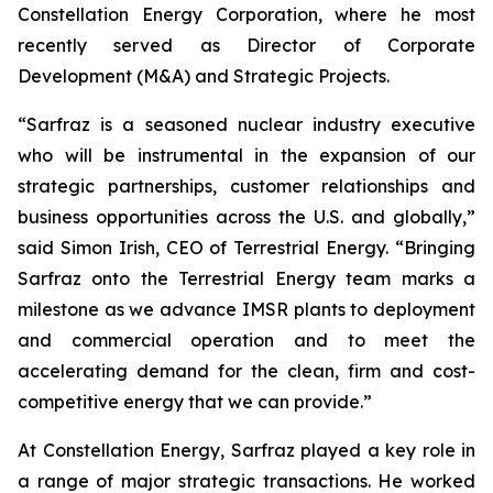
Constellation Energy Corporation, where he most
recently served as Director of Corporate
Development (M&A) and Strategic Projects.
“Sarfraz is a seasoned nuclear industry executive
who will be instrumental in the expansion of our
strategic partnerships, customer relationships and
business opportunities across the U.S. and globally,”
said Simon Irish, CEO of Terrestrial Energy. “Bringing
Sarfraz onto the Terrestrial Energy team marks a
milestone as we advance IMSR plants to deployment
and commercial operation and to meet the
accelerating demand for the clean, firm and cost-
competitive energy that we can provide.”
At Constellation Energy, Sarfraz played a key role in
a range of major strategic transactions. He worked