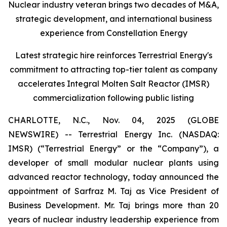
Nuclear industry veteran brings two decades of M&A,
strategic development, and international business
experience from Constellation Energy
Latest strategic hire reinforces Terrestrial Energy's
commitment to attracting top-tier talent as company
accelerates Integral Molten Salt Reactor (IMSR)
commercialization following public listing
CHARLOTTE, N.C., Nov. 04, 2025 (GLOBE
NEWSWIRE) -- Terrestrial Energy Inc. (NASDAQ:
IMSR) (“Terrestrial Energy” or the “Company”), a
developer of small modular nuclear plants using
advanced reactor technology, today announced the
appointment of Sarfraz M. Taj as Vice President of
Business Development. Mr. Taj brings more than 20
years of nuclear industry leadership experience from