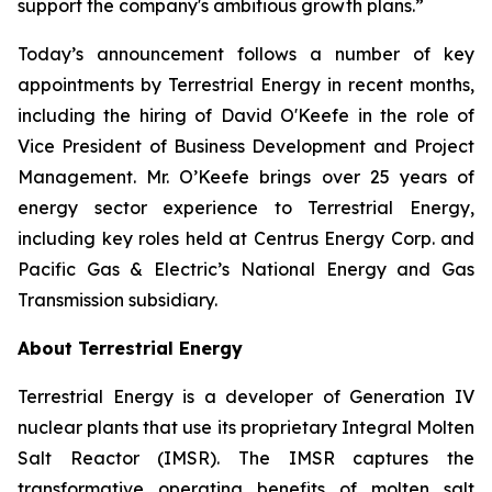
support the company's ambitious growth plans.”
Today’s announcement follows a number of key
appointments by Terrestrial Energy in recent months,
including the hiring of David O'Keefe in the role of
Vice President of Business Development and Project
Management. Mr. O’Keefe brings over 25 years of
energy sector experience to Terrestrial Energy,
including key roles held at Centrus Energy Corp. and
Pacific Gas & Electric’s National Energy and Gas
Transmission subsidiary.
About Terrestrial Energy
Terrestrial Energy is a developer of Generation IV
nuclear plants that use its proprietary Integral Molten
Salt Reactor (IMSR). The IMSR captures the
transformative operating benefits of molten salt