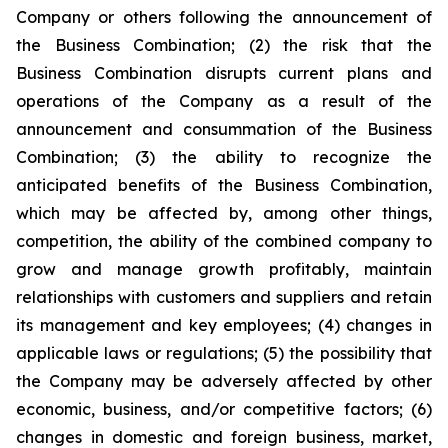
Company or others following the announcement of
the Business Combination; (2) the risk that the
Business Combination disrupts current plans and
operations of the Company as a result of the
announcement and consummation of the Business
Combination; (3) the ability to recognize the
anticipated benefits of the Business Combination,
which may be affected by, among other things,
competition, the ability of the combined company to
grow and manage growth profitably, maintain
relationships with customers and suppliers and retain
its management and key employees; (4) changes in
applicable laws or regulations; (5) the possibility that
the Company may be adversely affected by other
economic, business, and/or competitive factors; (6)
changes in domestic and foreign business, market,