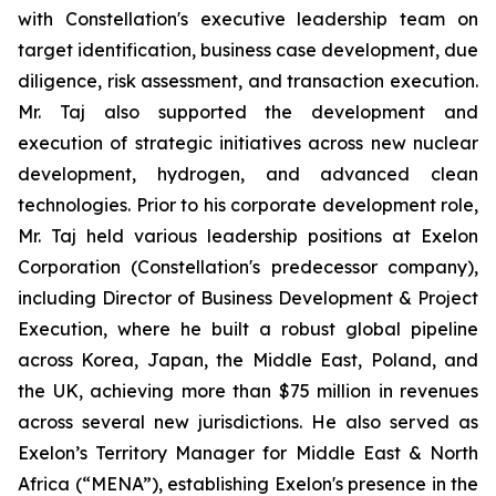
with Constellation's executive leadership team on
target identification, business case development, due
diligence, risk assessment, and transaction execution.
Mr. Taj also supported the development and
execution of strategic initiatives across new nuclear
development, hydrogen, and advanced clean
technologies. Prior to his corporate development role,
Mr. Taj held various leadership positions at Exelon
Corporation (Constellation's predecessor company),
including Director of Business Development & Project
Execution, where he built a robust global pipeline
across Korea, Japan, the Middle East, Poland, and
the UK, achieving more than $75 million in revenues
across several new jurisdictions. He also served as
Exelon’s Territory Manager for Middle East & North
Africa (“MENA”), establishing Exelon's presence in the