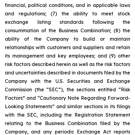
financial, political conditions, and in applicable laws
and regulations; (7) the ability to meet stock
exchange listing standards following the
consummation of the Business Combination; (8) the
ability of the Company to build or maintain
relationships with customers and suppliers and retain
its management and key employees; and (9) other
risk factors described herein as well as the risk factors
and uncertainties described in documents filed by the
Company with the U.S. Securities and Exchange
Commission (the “SEC”), the sections entitled “Risk
Factors” and “Cautionary Note Regarding Forward-
Looking Statements” and similar sections in its filings
with the SEC, including the Registration Statement
relating to the Business Combination filed by the
Company, and any periodic Exchange Act reports