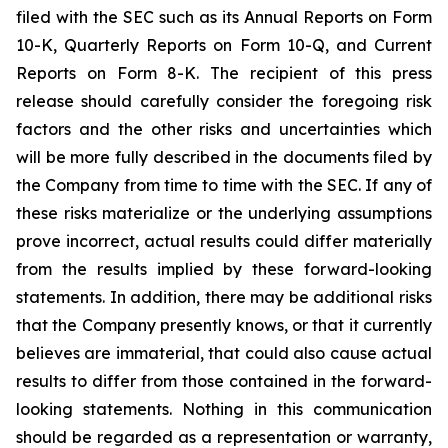
filed with the SEC such as its Annual Reports on Form
10-K, Quarterly Reports on Form 10-Q, and Current
Reports on Form 8-K. The recipient of this press
release should carefully consider the foregoing risk
factors and the other risks and uncertainties which
will be more fully described in the documents filed by
the Company from time to time with the SEC. If any of
these risks materialize or the underlying assumptions
prove incorrect, actual results could differ materially
from the results implied by these forward-looking
statements. In addition, there may be additional risks
that the Company presently knows, or that it currently
believes are immaterial, that could also cause actual
results to differ from those contained in the forward-
looking statements. Nothing in this communication
should be regarded as a representation or warranty,