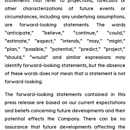
statements that refer to projections, forecasts or
other characterizations of future events or
circumstances, including any underlying assumptions,
are forward-looking statements. The words
“anticipate,” “believe,” “continue,” “could,”
“estimate,” “expect,” “intends,” “may,” “might,”
“plan,” “possible,” “potential,” “predict,” “project,”
“should,” “would” and similar expressions may
identify forward-looking statements, but the absence
of these words does not mean that a statement is not
forward-looking.
The forward-looking statements contained in this
press release are based on our current expectations
and beliefs concerning future developments and their
potential effects the Company. There can be no
assurance that future developments affecting the