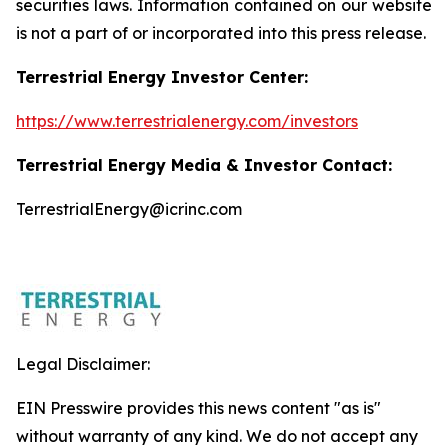
securities laws. Information contained on our website
is not a part of or incorporated into this press release.
Terrestrial Energy Investor Center:
https://www.terrestrialenergy.com/investors
Terrestrial Energy Media & Investor Contact:
TerrestrialEnergy@icrinc.com
Legal Disclaimer:
EIN Presswire provides this news content "as is"
without warranty of any kind. We do not accept any