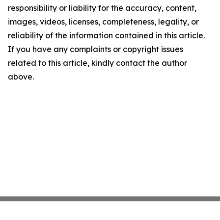
responsibility or liability for the accuracy, content,
images, videos, licenses, completeness, legality, or
reliability of the information contained in this article.
If you have any complaints or copyright issues
related to this article, kindly contact the author
above.