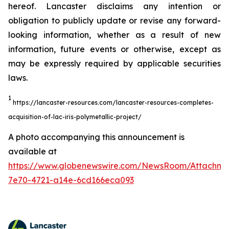
hereof. Lancaster disclaims any intention or
obligation to publicly update or revise any forward-
looking information, whether as a result of new
information, future events or otherwise, except as
may be expressly required by applicable securities
laws.
1
https://lancaster-resources.com/lancaster-resources-completes-
acquisition-of-lac-iris-polymetallic-project/
A photo accompanying this announcement is
available at
https://www.globenewswire.com/NewsRoom/Attachm
7e70-4721-a14e-6cd166eca093