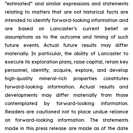
”estimated” and similar expressions and statements
relating to matters that are not historical facts are
intended to identify forward-looking information and
are based on Lancaster’s current belief or
assumptions as to the outcome and timing of such
future events. Actual future results may differ
materially. In particular, the ability of Lancaster to
execute its exploration plans, raise capital, retain key
personnel, identify, acquire, explore, and develop
high-quality mineral-rich properties constitutes
forward-looking information. Actual results and
developments may differ materially from those
contemplated by forward-looking information.
Readers are cautioned not to place undue reliance
on forward-looking information. The statements
made in this press release are made as of the date