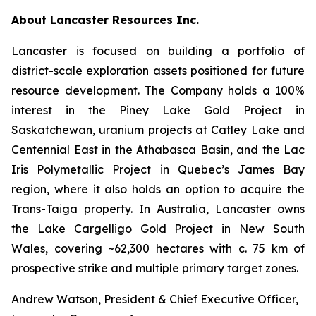
About Lancaster Resources Inc.
Lancaster is focused on building a portfolio of
district-scale exploration assets positioned for future
resource development. The Company holds a 100%
interest in the Piney Lake Gold Project in
Saskatchewan, uranium projects at Catley Lake and
Centennial East in the Athabasca Basin, and the Lac
Iris Polymetallic Project in Quebec’s James Bay
region, where it also holds an option to acquire the
Trans-Taiga property. In Australia, Lancaster owns
the Lake Cargelligo Gold Project in New South
Wales, covering ~62,300 hectares with c. 75 km of
prospective strike and multiple primary target zones.
Andrew Watson, President & Chief Executive Officer,