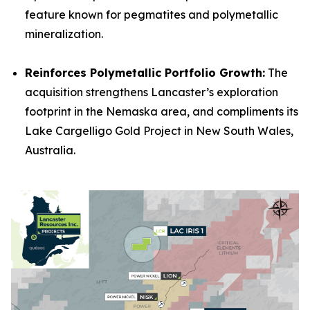
feature known for pegmatites and polymetallic
mineralization.
Reinforces Polymetallic Portfolio Growth:
The
acquisition strengthens Lancaster’s exploration
footprint in the Nemaska area, and compliments its
Lake Cargelligo Gold Project in New South Wales,
Australia.