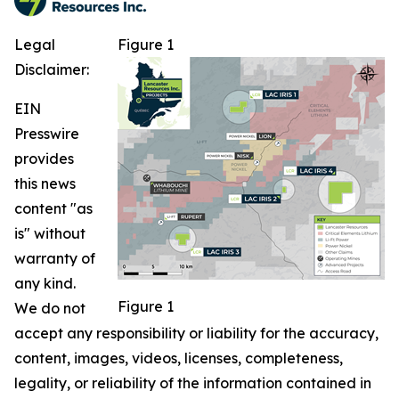
Legal
Figure 1
Disclaimer:
EIN
Presswire
provides
this news
content "as
is" without
warranty of
any kind.
Figure 1
We do not
accept any responsibility or liability for the accuracy,
content, images, videos, licenses, completeness,
legality, or reliability of the information contained in