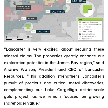
“Lancaster is very excited about securing these
mineral claims. The properties greatly enhance our
exploration potential in the James Bay region,” said
Andrew Watson, President and CEO of Lancaster
Resources. “This addition strengthens Lancaster’s
pursuit of precious and critical metal discoveries,
complementing our Lake Cargelligo district-scale
gold project, as we remain focused on growing
shareholder value.”