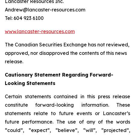
Lancaster Resources Inc.
Andrew@lancaster-resources.com
Tel: 604 923 6100
www.lancaster-resources.com
The Canadian Securities Exchange has not reviewed,
approved, nor disapproved the contents of this news
release.
Cautionary Statement Regarding Forward-
Looking Statements
Certain statements contained in this press release
constitute forward-looking information. These
statements relate to future events or Lancaster’s
future performance. The use of any of the words
“could”, “expect”, “believe”, “will”, “projected”,