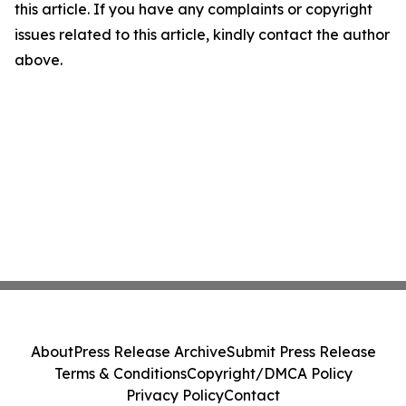
this article. If you have any complaints or copyright
issues related to this article, kindly contact the author
above.
About
Press Release Archive
Submit Press Release
Terms & Conditions
Copyright/DMCA Policy
Privacy Policy
Contact