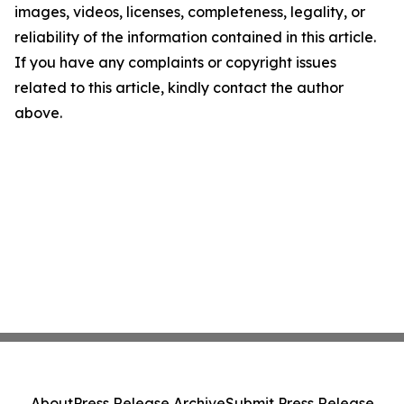
images, videos, licenses, completeness, legality, or
reliability of the information contained in this article.
If you have any complaints or copyright issues
related to this article, kindly contact the author
above.
About
Press Release Archive
Submit Press Release