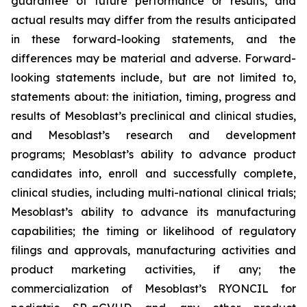
guarantee of future performance or results, and
actual results may differ from the results anticipated
in these forward-looking statements, and the
differences may be material and adverse. Forward-
looking statements include, but are not limited to,
statements about: the initiation, timing, progress and
results of Mesoblast’s preclinical and clinical studies,
and Mesoblast’s research and development
programs; Mesoblast’s ability to advance product
candidates into, enroll and successfully complete,
clinical studies, including multi-national clinical trials;
Mesoblast’s ability to advance its manufacturing
capabilities; the timing or likelihood of regulatory
filings and approvals, manufacturing activities and
product marketing activities, if any; the
commercialization of Mesoblast’s RYONCIL for