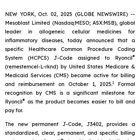
NEW YORK, Oct. 02, 2025 (GLOBE NEWSWIRE) --
Mesoblast Limited (Nasdaq:MESO; ASX:MSB), global
leader in allogeneic cellular medicines for
inflammatory diseases, today announced that a
specific Healthcare Common Procedure Coding
®
System (HCPCS) J-Code assigned to Ryoncil
(remestemcel-L-rknd) by United States Medicare &
Medicaid Services (CMS) became active for billing
1
and reimbursement on October 1, 2025.
Formal
recognition by CMS is a significant milestone for
®
Ryoncil
as the product becomes easier to bill and
pay for.
The new permanent J-Code, J3402, provides a
standardized, clear, permanent, and specific billing