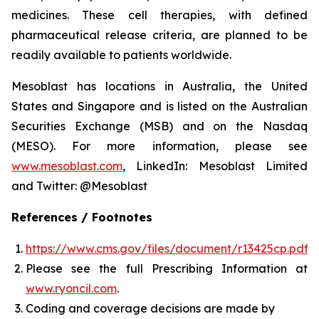
medicines. These cell therapies, with defined
pharmaceutical release criteria, are planned to be
readily available to patients worldwide.
Mesoblast has locations in Australia, the United
States and Singapore and is listed on the Australian
Securities Exchange (MSB) and on the Nasdaq
(MESO). For more information, please see
www.mesoblast.com
, LinkedIn: Mesoblast Limited
and Twitter: @Mesoblast
References / Footnotes
https://www.cms.gov/files/document/r13425cp.pdf
Please see the full Prescribing Information at
www.ryoncil.com
.
Coding and coverage decisions are made by