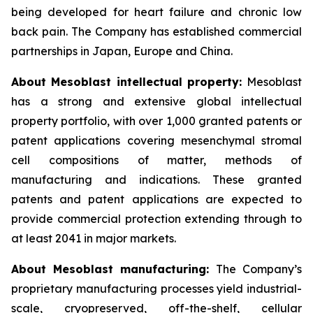
being developed for heart failure and chronic low
back pain. The Company has established commercial
partnerships in Japan, Europe and China.
About Mesoblast intellectual property:
Mesoblast
has a strong and extensive global intellectual
property portfolio, with over 1,000 granted patents or
patent applications covering mesenchymal stromal
cell compositions of matter, methods of
manufacturing and indications. These granted
patents and patent applications are expected to
provide commercial protection extending through to
at least 2041 in major markets.
About Mesoblast manufacturing:
The Company’s
proprietary manufacturing processes yield industrial-
scale, cryopreserved, off-the-shelf, cellular