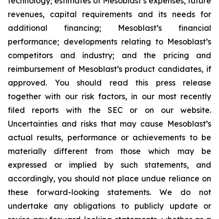
technology; estimates of Mesoblast’s expenses, future
revenues, capital requirements and its needs for
additional financing; Mesoblast’s financial
performance; developments relating to Mesoblast’s
competitors and industry; and the pricing and
reimbursement of Mesoblast’s product candidates, if
approved. You should read this press release
together with our risk factors, in our most recently
filed reports with the SEC or on our website.
Uncertainties and risks that may cause Mesoblast’s
actual results, performance or achievements to be
materially different from those which may be
expressed or implied by such statements, and
accordingly, you should not place undue reliance on
these forward-looking statements. We do not
undertake any obligations to publicly update or