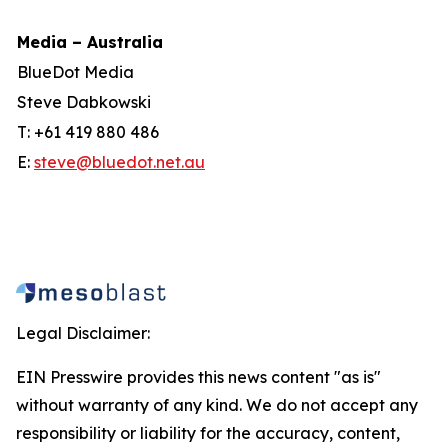
Media – Australia
BlueDot Media
Steve Dabkowski
T: +61 419 880 486
E:
steve@bluedot.net.au
Legal Disclaimer:
EIN Presswire provides this news content "as is"
without warranty of any kind. We do not accept any
responsibility or liability for the accuracy, content,