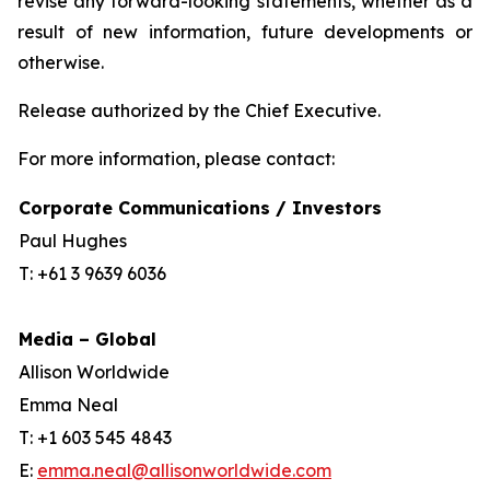
revise any forward-looking statements, whether as a
result of new information, future developments or
otherwise.
Release authorized by the Chief Executive.
For more information, please contact:
Corporate Communications / Investors
Paul Hughes
T: +61 3 9639 6036
Media – Global
Allison Worldwide
Emma Neal
T: +1 603 545 4843
E:
emma.neal@allisonworldwide.com