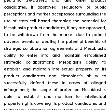
pediatric SR-aGVHD and any other product
candidates, if approved; regulatory or public
perceptions and market acceptance surrounding the
use of stem-cell based therapies; the potential for
Mesoblast’s product candidates, if any are approved,
to be withdrawn from the market due to patient
adverse events or deaths; the potential benefits of
strategic collaboration agreements and Mesoblast’s
ability to enter into and maintain established
strategic collaborations; Mesoblast’s ability to
establish and maintain intellectual property on its
product candidates and Mesoblast’s ability to
successfully defend these in cases of alleged
infringement; the scope of protection Mesoblast is
able to establish and maintain for intellectual
property rights covering its product candidates and