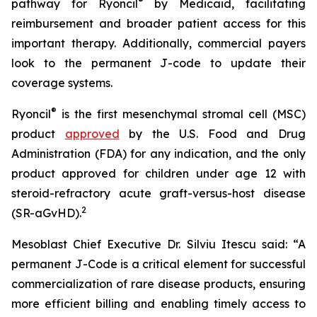
®
pathway for Ryoncil
by Medicaid, facilitating
reimbursement and broader patient access for this
important therapy. Additionally, commercial payers
look to the permanent J-code to update their
coverage systems.
®
Ryoncil
is the first mesenchymal stromal cell (MSC)
product
approved
by the U.S. Food and Drug
Administration (FDA) for any indication, and the only
product approved for children under age 12 with
steroid-refractory acute graft-versus-host disease
2
(SR-aGvHD).
Mesoblast Chief Executive Dr. Silviu Itescu said: “A
permanent J-Code is a critical element for successful
commercialization of rare disease products, ensuring
more efficient billing and enabling timely access to