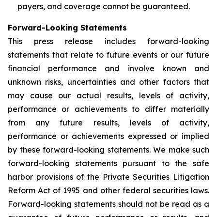
payers, and coverage cannot be guaranteed.
Forward-Looking Statements
This press release includes forward-looking
statements that relate to future events or our future
financial performance and involve known and
unknown risks, uncertainties and other factors that
may cause our actual results, levels of activity,
performance or achievements to differ materially
from any future results, levels of activity,
performance or achievements expressed or implied
by these forward-looking statements. We make such
forward-looking statements pursuant to the safe
harbor provisions of the Private Securities Litigation
Reform Act of 1995 and other federal securities laws.
Forward-looking statements should not be read as a