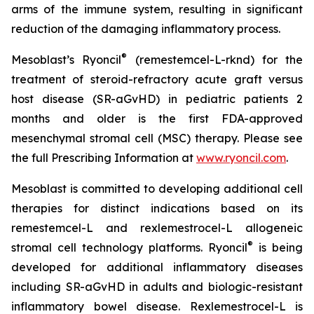
arms of the immune system, resulting in significant
reduction of the damaging inflammatory process.
®
Mesoblast’s Ryoncil
(remestemcel-L-rknd) for the
treatment of steroid-refractory acute graft versus
host disease (SR-aGvHD) in pediatric patients 2
months and older is the first FDA-approved
mesenchymal stromal cell (MSC) therapy. Please see
the full Prescribing Information at
www.ryoncil.com
.
Mesoblast is committed to developing additional cell
therapies for distinct indications based on its
remestemcel-L and rexlemestrocel-L allogeneic
®
stromal cell technology platforms. Ryoncil
is being
developed for additional inflammatory diseases
including SR-aGvHD in adults and biologic-resistant
inflammatory bowel disease. Rexlemestrocel-L is