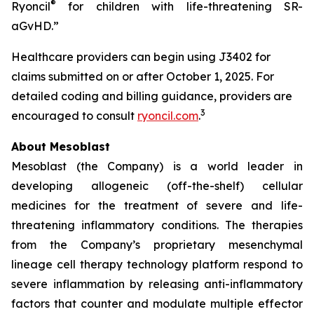
®
Ryoncil
for children with life-threatening SR-
aGvHD.”
Healthcare providers can begin using J3402 for
claims submitted on or after October 1, 2025. For
detailed coding and billing guidance, providers are
3
encouraged to consult
ryoncil.com
.
About Mesoblast
Mesoblast (the Company) is a world leader in
developing allogeneic (off-the-shelf) cellular
medicines for the treatment of severe and life-
threatening inflammatory conditions. The therapies
from the Company’s proprietary mesenchymal
lineage cell therapy technology platform respond to
severe inflammation by releasing anti-inflammatory
factors that counter and modulate multiple effector