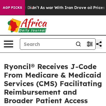
ell, it Didn’t
As war With Iran Drove oil Prices High
AGP PICKS
Ryoncil® Receives J-Code
From Medicare & Medicaid
Services (CMS) Facilitating
Reimbursement and
Broader Patient Access