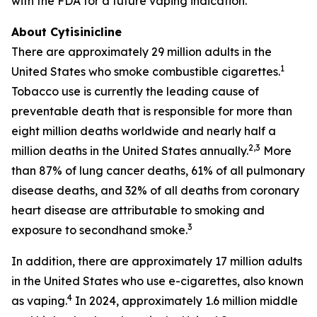
with the FDA for a future vaping indication.
About Cytisinicline
There are approximately 29 million adults in the
1
United States who smoke combustible cigarettes.
Tobacco use is currently the leading cause of
preventable death that is responsible for more than
eight million deaths worldwide and nearly half a
2,3
million deaths in the United States annually.
More
than 87% of lung cancer deaths, 61% of all pulmonary
disease deaths, and 32% of all deaths from coronary
heart disease are attributable to smoking and
3
exposure to secondhand smoke.
In addition, there are approximately 17 million adults
in the United States who use e-cigarettes, also known
4
as vaping.
In 2024, approximately 1.6 million middle