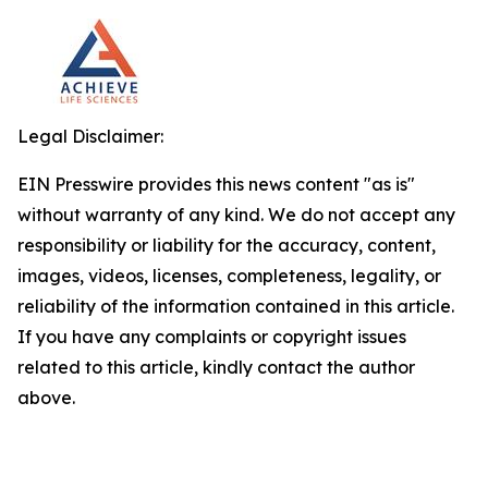
Legal Disclaimer:
EIN Presswire provides this news content "as is"
without warranty of any kind. We do not accept any
responsibility or liability for the accuracy, content,
images, videos, licenses, completeness, legality, or
reliability of the information contained in this article.
If you have any complaints or copyright issues
related to this article, kindly contact the author
above.