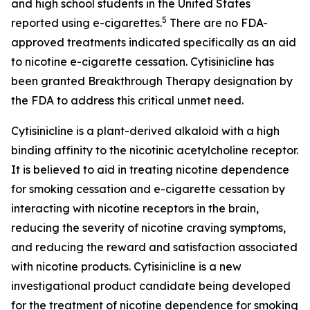
and high school students in the United States
5
reported using e-cigarettes.
There are no FDA-
approved treatments indicated specifically as an aid
to nicotine e-cigarette cessation. Cytisinicline has
been granted Breakthrough Therapy designation by
the FDA to address this critical unmet need.
Cytisinicline is a plant-derived alkaloid with a high
binding affinity to the nicotinic acetylcholine receptor.
It is believed to aid in treating nicotine dependence
for smoking cessation and e-cigarette cessation by
interacting with nicotine receptors in the brain,
reducing the severity of nicotine craving symptoms,
and reducing the reward and satisfaction associated
with nicotine products. Cytisinicline is a new
investigational product candidate being developed
for the treatment of nicotine dependence for smoking