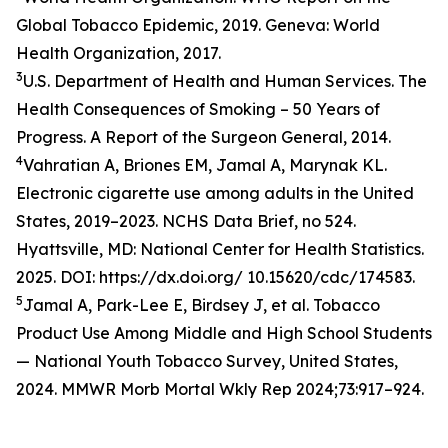
Global Tobacco Epidemic, 2019. Geneva: World
Health Organization, 2017.
3
U.S. Department of Health and Human Services. The
Health Consequences of Smoking – 50 Years of
Progress. A Report of the Surgeon General, 2014.
4
Vahratian A, Briones EM, Jamal A, Marynak KL.
Electronic cigarette use among adults in the United
States, 2019–2023. NCHS Data Brief, no 524.
Hyattsville, MD: National Center for Health Statistics.
2025. DOI: https://dx.doi.org/ 10.15620/cdc/174583.
5
Jamal A, Park-Lee E, Birdsey J, et al. Tobacco
Product Use Among Middle and High School Students
— National Youth Tobacco Survey, United States,
2024. MMWR Morb Mortal Wkly Rep 2024;73:917–924.