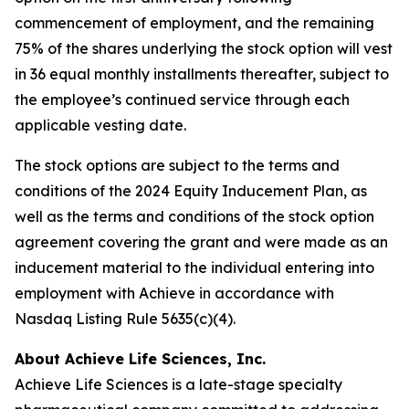
commencement of employment, and the remaining
75% of the shares underlying the stock option will vest
in 36 equal monthly installments thereafter, subject to
the employee’s continued service through each
applicable vesting date.
The stock options are subject to the terms and
conditions of the 2024 Equity Inducement Plan, as
well as the terms and conditions of the stock option
agreement covering the grant and were made as an
inducement material to the individual entering into
employment with Achieve in accordance with
Nasdaq Listing Rule 5635(c)(4).
About Achieve Life Sciences, Inc.
Achieve Life Sciences is a late-stage specialty