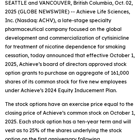
SEATTLE and VANCOUVER, British Columbia, Oct. 02,
2025 (GLOBE NEWSWIRE) -- Achieve Life Sciences,
Inc. (Nasdaq: ACHV), a late-stage specialty
pharmaceutical company focused on the global
development and commercialization of cytisinicline
for treatment of nicotine dependence for smoking
cessation, today announced that effective October 1,
2025, Achieve’s board of directors approved stock
option grants to purchase an aggregate of 161,000
shares of its common stock for five new employees
under Achieve’s 2024 Equity Inducement Plan.
The stock options have an exercise price equal to the
closing price of Achieve’s common stock on October 1,
2025. Each stock option has a ten-year term and will
vest as to 25% of the shares underlying the stock
option on the first anniversary following