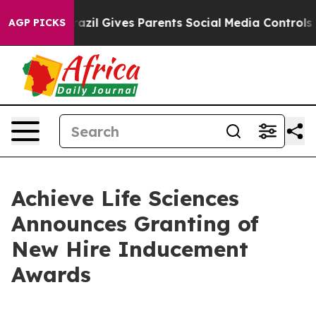
o Youth
Brazil Gives Parents Social Media Controls for
AGP PICKS
Achieve Life Sciences
Announces Granting of
New Hire Inducement
Awards