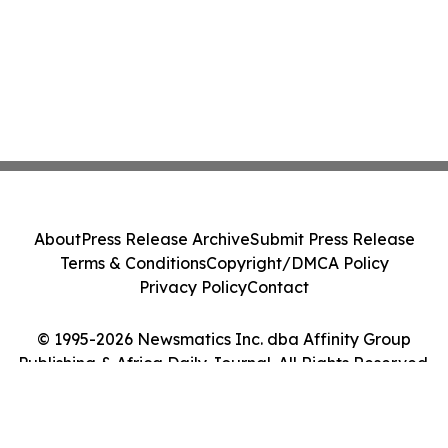
About
Press Release Archive
Submit Press Release
Terms & Conditions
Copyright/DMCA Policy
Privacy Policy
Contact
© 1995-2026 Newsmatics Inc. dba Affinity Group
Publishing & Africa Daily Journal. All Rights Reserved.
Cookie Settings / Your Privacy Choices