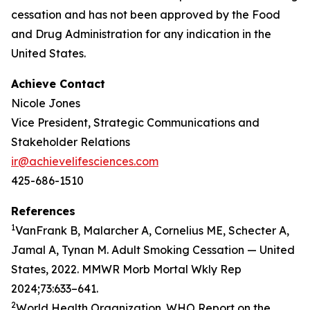
cessation and has not been approved by the Food
and Drug Administration for any indication in the
United States.
Achieve Contact
Nicole Jones
Vice President, Strategic Communications and
Stakeholder Relations
ir@achievelifesciences.com
425-686-1510
References
1
VanFrank B, Malarcher A, Cornelius ME, Schecter A,
Jamal A, Tynan M. Adult Smoking Cessation — United
States, 2022. MMWR Morb Mortal Wkly Rep
2024;73:633–641.
2
World Health Organization. WHO Report on the