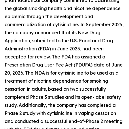
pharmaceutical company committed to addressing
the global smoking health and nicotine dependence
epidemic through the development and
commercialization of cytisinicline. In September 2025,
the company announced that its New Drug
Application, submitted to the U.S. Food and Drug
Administration (FDA) in June 2025, had been
accepted for review. The FDA has assigned a
Prescription Drug User Fee Act (PDUFA) date of June
20, 2026. The NDA is for cytisinicline to be used as a
treatment of nicotine dependence for smoking
cessation in adults, based on two successfully
completed Phase 3 studies and its open-label safety
study. Additionally, the company has completed a
Phase 2 study with cytisinicline in vaping cessation
and conducted a successful end-of-Phase 2 meeting